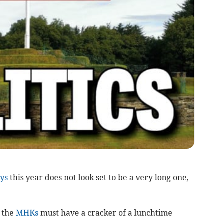
ys
this year does not look set to be a very long one,
g the
MHKs
must have a cracker of a lunchtime