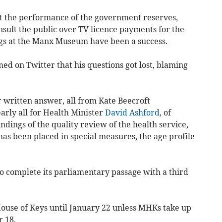
 the performance of the government reserves,
sult the public over TV licence payments for the
ngs at the Manx Museum have been a success.
 on Twitter that his questions got lost, blaming
r written answer, all from Kate Beecroft
arly all for Health Minister
David Ashford
, of
ndings of the quality review of the health service,
as been placed in special measures, the age profile
to complete its parliamentary passage with a third
House of Keys until January 22 unless MHKs take up
r 18.