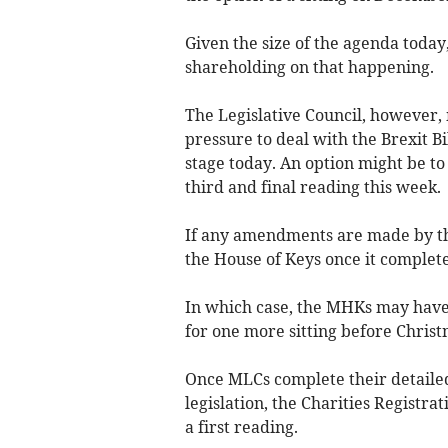
Given the size of the agenda today
shareholding on that happening.
The Legislative Council, however, 
pressure to deal with the Brexit B
stage today. An option might be t
third and final reading this week.
If any amendments are made by the
the House of Keys once it complete
In which case, the MHKs may have t
for one more sitting before Christ
Once MLCs complete their detailed 
legislation, the Charities Registra
a first reading.