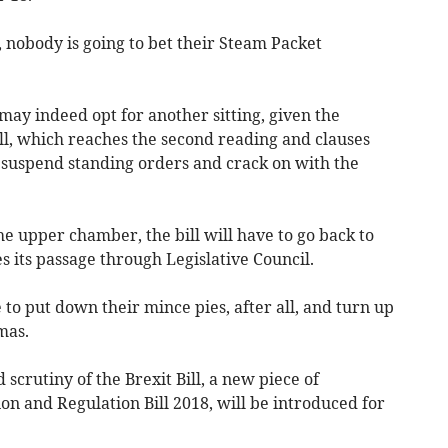
, nobody is going to bet their Steam Packet
may indeed opt for another sitting, given the
ill, which reaches the second reading and clauses
o suspend standing orders and crack on with the
 upper chamber, the bill will have to go back to
s its passage through Legislative Council.
o put down their mince pies, after all, and turn up
mas.
scrutiny of the Brexit Bill, a new piece of
tion and Regulation Bill 2018, will be introduced for