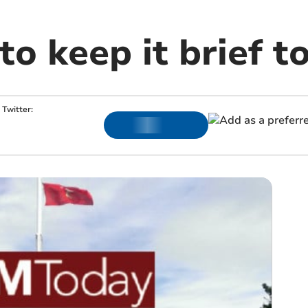
o keep it brief t
Twitter: