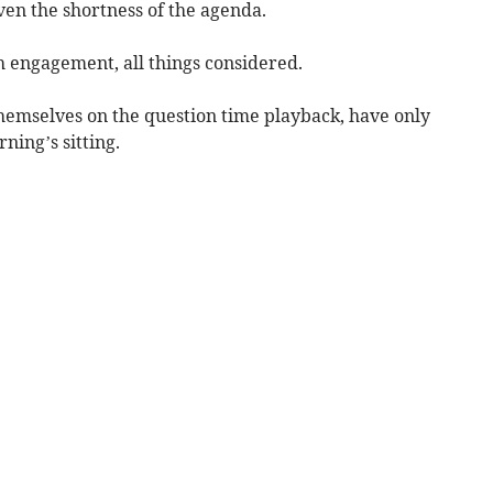
ven the shortness of the agenda.
h engagement, all things considered.
hemselves on the question time playback, have only
rning’s sitting.