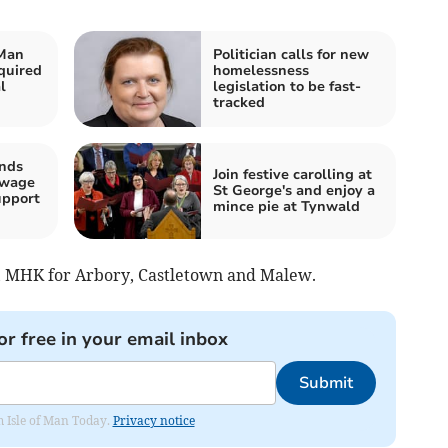
 Man
Politician calls for new
quired
homelessness
l
legislation to be fast-
tracked
ands
Join festive carolling at
 wage
St George's and enjoy a
upport
mince pie at Tynwald
, MHK for Arbory, Castletown and Malew.
or free in your email inbox
Submit
om Isle of Man Today.
Privacy notice