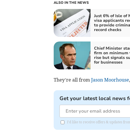
ALSO IN THE NEWS
Just 6% of Isle of
visa applicants re
to provide crimina
record checks
Chief Minister st
firm on minimum
rise but signals s
for businesses
They’re all from
Jason Moorhouse
Get your latest local news f
I'd like to receive offers & updates fr