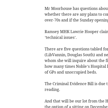
Mr Moorhouse has questions about
whether there are any plans to con
over-70s and if the Sunday openi
Ramsey MHK Lawrie Hooper claimed
’technical issues’.
There are five questions tabled fo
(LibVannin, Douglas South) and ne
whom she will inquire about the fi
how many times Noble’s Hospital h
of GPs and unoccupied beds.
The Criminal Evidence Bill is due 
reading.
And that will be our lot from the 
the option of a sitting on Decembe