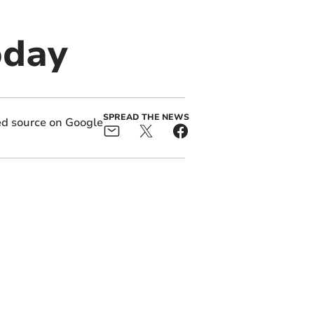
oday
SPREAD THE NEWS