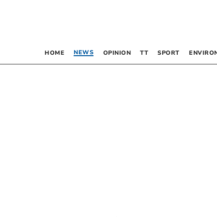
NEWS
HOME
OPINION
TT
SPORT
ENVIRO