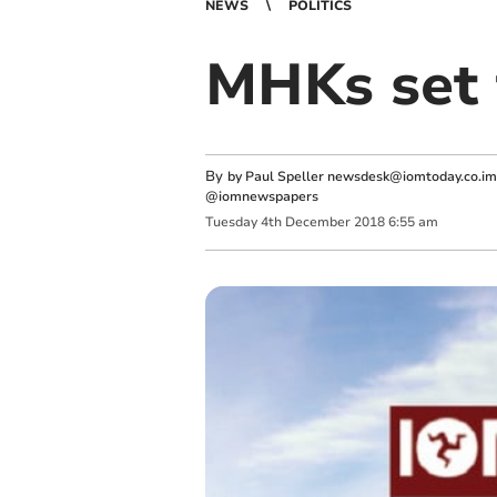
NEWS
POLITICS
MHKs set t
By
by Paul Speller
newsdesk@iomtoday.co.im
@iomnewspapers
Tuesday
4
th
December
2018
6:55 am