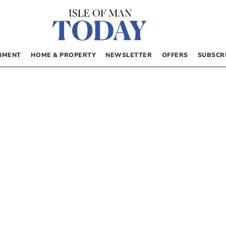
NMENT
HOME & PROPERTY
NEWSLETTER
OFFERS
SUBSCR