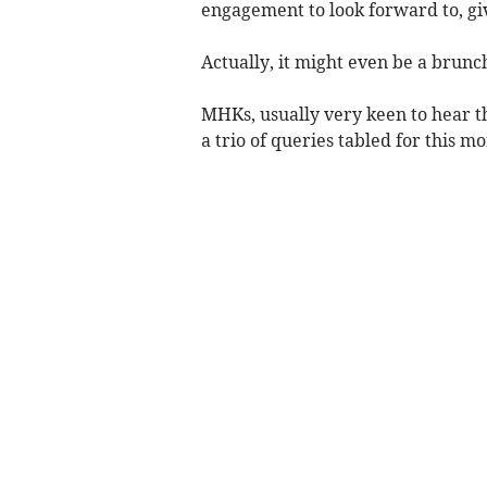
engagement to look forward to, gi
Actually, it might even be a brunc
MHKs, usually very keen to hear t
a trio of queries tabled for this mo