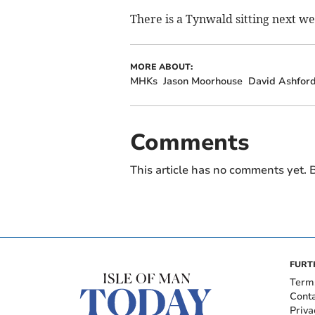
There is a Tynwald sitting next w
MORE ABOUT:
MHKs
Jason Moorhouse
David Ashfor
Comments
This article has no comments yet. B
FURT
Term
Cont
Priva