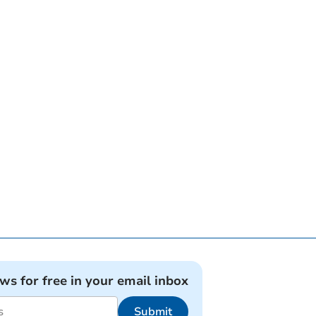
ews for free in your email inbox
Submit