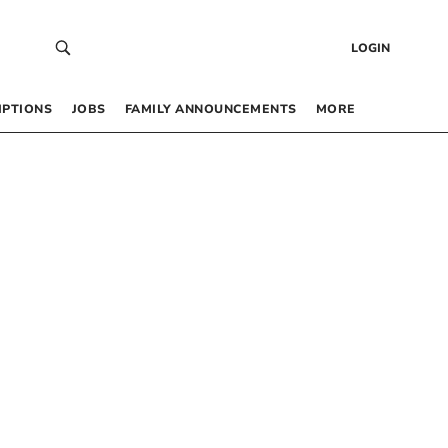
LOGIN
IPTIONS
JOBS
FAMILY ANNOUNCEMENTS
MORE