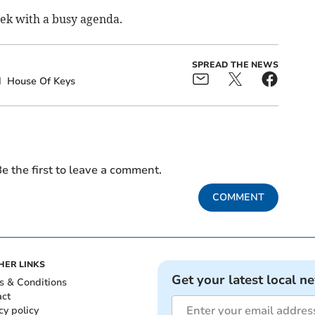
eek with a busy agenda.
SPREAD THE NEWS
d
House Of Keys
e the first to leave a comment.
COMMENT
HER LINKS
Get your latest local n
s & Conditions
act
cy policy