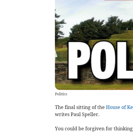
Politics
The final sitting of the
House of Ke
writes Paul Speller.
You could be forgiven for thinkin