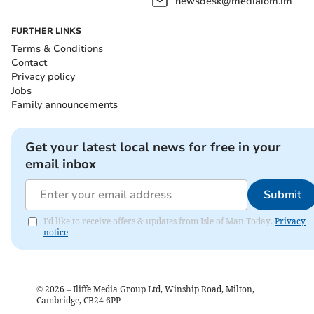
newsdesk@mediaiom.im
FURTHER LINKS
Terms & Conditions
Contact
Privacy policy
Jobs
Family announcements
Get your latest local news for free in your
email inbox
Submit
I'd like to receive offers & updates from Isle of Man Today.
Privacy
notice
©
2026
– Iliffe Media Group Ltd, Winship Road, Milton,
Cambridge, CB24 6PP