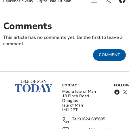
Laurence Skelly
Digital Isle Of Man
Comments
This article has no comments yet. Be the first to leave a
comment.
COMMENT
CONTACT
FOLLOW
Media Isle of Man
18 Finch Road
Douglas
Isle of Man
IM1 2PT
Tel:
01624 695695