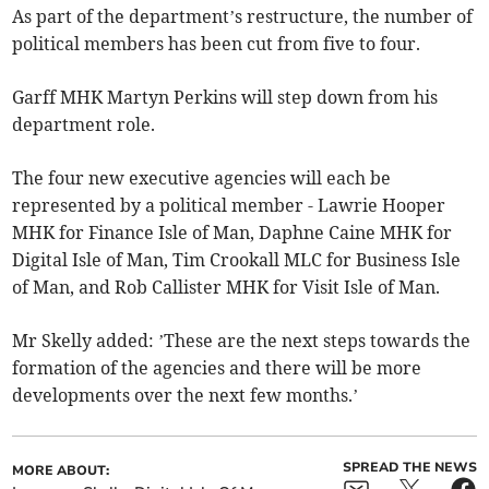
As part of the department’s restructure, the number of
political members has been cut from five to four.
Garff MHK Martyn Perkins will step down from his
department role.
The four new executive agencies will each be
represented by a political member - Lawrie Hooper
MHK for Finance Isle of Man, Daphne Caine MHK for
Digital Isle of Man, Tim Crookall MLC for Business Isle
of Man, and Rob Callister MHK for Visit Isle of Man.
Mr Skelly added: ’These are the next steps towards the
formation of the agencies and there will be more
developments over the next few months.’
SPREAD THE NEWS
MORE ABOUT: