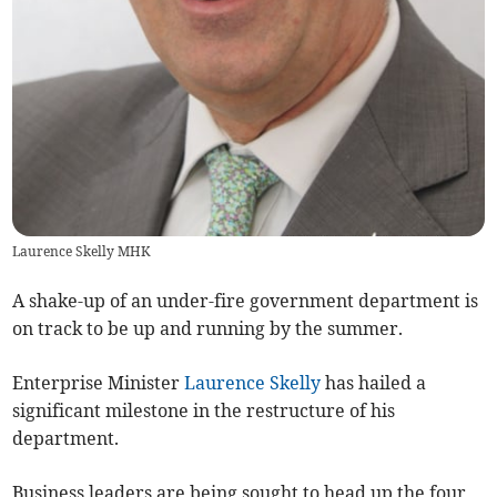
Laurence Skelly MHK
A shake-up of an under-fire government department is
on track to be up and running by the summer.
Enterprise Minister
Laurence Skelly
has hailed a
significant milestone in the restructure of his
department.
Business leaders are being sought to head up the four