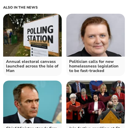
ALSO IN THE NEWS
Annual electoral canvass
Politician calls for new
launched across the Isle of
homelessness legislation
Man
to be fast-tracked