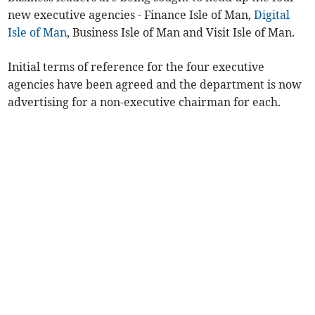
new executive agencies - Finance Isle of Man,
Digital
Isle of Man
, Business Isle of Man and Visit Isle of Man.
Initial terms of reference for the four executive
agencies have been agreed and the department is now
advertising for a non-executive chairman for each.