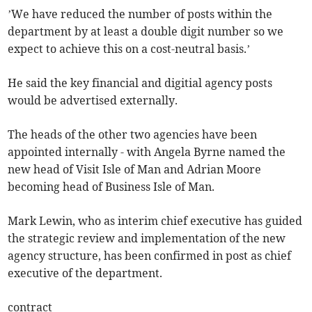
’We have reduced the number of posts within the
department by at least a double digit number so we
expect to achieve this on a cost-neutral basis.’
He said the key financial and digitial agency posts
would be advertised externally.
The heads of the other two agencies have been
appointed internally - with Angela Byrne named the
new head of Visit Isle of Man and Adrian Moore
becoming head of Business Isle of Man.
Mark Lewin, who as interim chief executive has guided
the strategic review and implementation of the new
agency structure, has been confirmed in post as chief
executive of the department.
contract