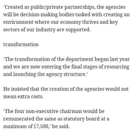
’Created as public/private partnerships, the agencies
will be decision-making bodies tasked with creating an
environment where our economy thrives and key
sectors of our industry are supported.
transformation
’The transformation of the department began last year
and we are now entering the final stages of resourcing
and launching the agency structure.’
He insisted that the creation of the agencies would not
mean extra costs.
’The four non-executive chairman would be
remunerated the same as statutory board at a
maximum of £7,500,’ he said.