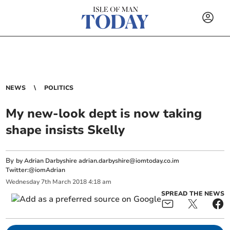
NEWS
POLITICS
My new-look dept is now taking
shape insists Skelly
By
by Adrian Darbyshire
adrian.darbyshire@iomtoday.co.im
Twitter:@iomAdrian
Wednesday
7
th
March
2018
4:18 am
SPREAD THE NEWS