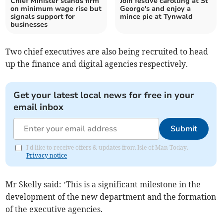
Chief Minister stands firm
Join festive carolling at St
on minimum wage rise but
George's and enjoy a
signals support for
mince pie at Tynwald
businesses
Two chief executives are also being recruited to head
up the finance and digital agencies respectively.
Get your latest local news for free in your
email inbox
Submit
I'd like to receive offers & updates from Isle of Man Today.
Privacy notice
Mr Skelly said: ’This is a significant milestone in the
development of the new department and the formation
of the executive agencies.