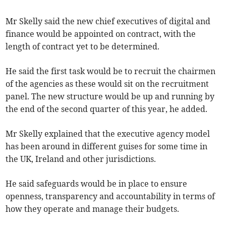
Mr Skelly said the new chief executives of digital and
finance would be appointed on contract, with the
length of contract yet to be determined.
He said the first task would be to recruit the chairmen
of the agencies as these would sit on the recruitment
panel. The new structure would be up and running by
the end of the second quarter of this year, he added.
Mr Skelly explained that the executive agency model
has been around in different guises for some time in
the UK, Ireland and other jurisdictions.
He said safeguards would be in place to ensure
openness, transparency and accountability in terms of
how they operate and manage their budgets.