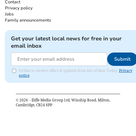
Contact
Privacy policy
Jobs
Family announcements
Get your latest local news for free in your
email inbox
Submit
I'd like to receive offers & updates from Isle of Man Today.
Privacy
notice
©
2026
– Iliffe Media Group Ltd, Winship Road, Milton,
Cambridge, CB24 6PP