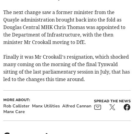
The next change saw a former minister from the
Quayle administration brought back into the fold as
Douglas Central MHK Chris Thomas was appointed to
the Department of Infrastructure, with the then
minister Mr Crookall moving to DfE.
Finally it was Mr Crookall’s resignation, which shocked
many coming on the morning of the final Tynwald
sitting of the last parliamentary session in July, that has
led to the changes this time around.
MORE ABOUT:
SPREAD THE NEWS
Rob Callister
Manx Utilities
Alfred Cannan
Manx Care