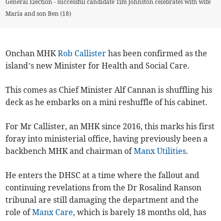
General Election - successful candidate Tim Johnston celebrates with wife
Maria and son Ben (18)
Onchan MHK
Rob Callister
has been confirmed as the
island’s new Minister for Health and Social Care.
This comes as Chief Minister Alf Cannan is shuffling his
deck as he embarks on a mini reshuffle of his cabinet.
For Mr Callister, an MHK since 2016, this marks his first
foray into ministerial office, having previously been a
backbench MHK and chairman of
Manx Utilities
.
He enters the DHSC at a time where the fallout and
continuing revelations from the Dr Rosalind Ranson
tribunal are still damaging the department and the
role of
Manx Care
, which is barely 18 months old, has