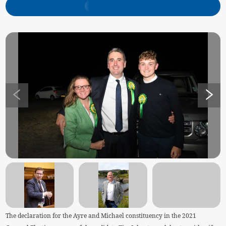
The declaration for the Ayre and Michael constituency in the 2021