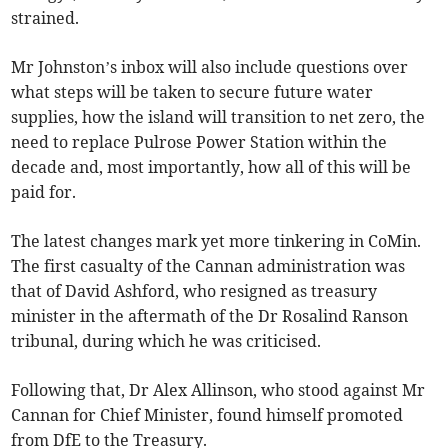
strained.
Mr Johnston’s inbox will also include questions over
what steps will be taken to secure future water
supplies, how the island will transition to net zero, the
need to replace Pulrose Power Station within the
decade and, most importantly, how all of this will be
paid for.
The latest changes mark yet more tinkering in CoMin.
The first casualty of the Cannan administration was
that of David Ashford, who resigned as treasury
minister in the aftermath of the Dr Rosalind Ranson
tribunal, during which he was criticised.
Following that, Dr Alex Allinson, who stood against Mr
Cannan for Chief Minister, found himself promoted
from DfE to the Treasury.