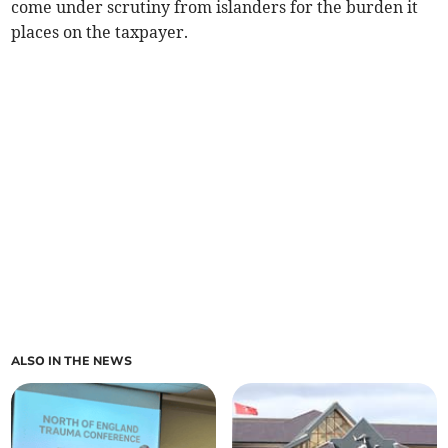
come under scrutiny from islanders for the burden it
places on the taxpayer.
ALSO IN THE NEWS