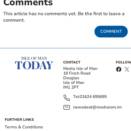
Comments
This article has no comments yet. Be the first to leave a
comment.
COMMENT
CONTACT
FOLLOW
Media Isle of Man
18 Finch Road
Douglas
Isle of Man
IM1 2PT
Tel:
01624 695695
newsdesk@mediaiom.im
FURTHER LINKS
Terms & Conditions