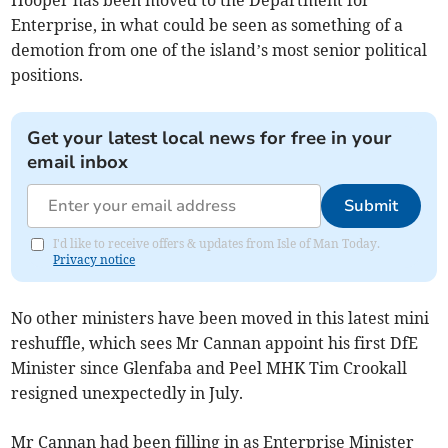
Enterprise, in what could be seen as something of a
demotion from one of the island’s most senior political
positions.
Get your latest local news for free in your
email inbox
Submit
I'd like to receive offers & updates from Isle of Man Today.
Privacy notice
No other ministers have been moved in this latest mini
reshuffle, which sees Mr Cannan appoint his first DfE
Minister since Glenfaba and Peel MHK Tim Crookall
resigned unexpectedly in July.
Mr Cannan had been filling in as Enterprise Minister