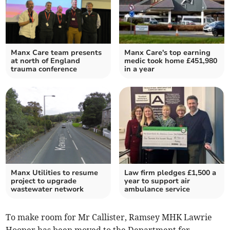
Manx Care team presents
Manx Care's top earning
at north of England
medic took home £451,980
trauma conference
in a year
Manx Utilities to resume
Law firm pledges £1,500 a
project to upgrade
year to support air
wastewater network
ambulance service
To make room for Mr Callister, Ramsey MHK Lawrie
Hooper has been moved to the Department for