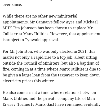
ever since.
While there are no other new ministerial
appointments, Mr Cannan’s fellow Ayre and Michael
MHK Tim Johnston has been chosen to replace Mr
Callister at Manx Utilities. However, that appointment
is subject to Tynwald approval.
For Mr Johnston, who was only elected in 2021, this
marks not only a rapid rise to a top job, albeit sitting
outside the Council of Ministers, but also a baptism of
fire, coming in at a time where Manx Utilities is due to
be given a large loan from the taxpayer to keep down
electricity prices this winter.
He also comes in at a time where relations between
Manx Utilities and the private company Isle of Man
Energy (formerly Manx Gas) have remained evidently