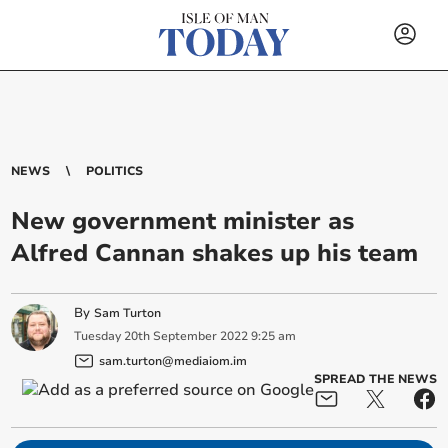
NEWS
POLITICS
New government minister as
Alfred Cannan shakes up his team
By
Sam Turton
Tuesday
20
th
September
2022
9:25 am
sam.turton@mediaiom.im
SPREAD THE NEWS