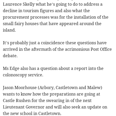
Laurence Skelly what he’s going to do to address a
decline in tourism figures and also what the
procurement processes was for the installation of the
small fairy houses that have appeared around the
island.
It’s probably just a coincidence these questions have
arrived in the aftermath of the acrimonious Post Office
debate.
Ms Edge also has a question about a report into the
colonoscopy service.
Jason Moorhouse (Arbory, Castletown and Malew)
wants to know how the preparations are going at
Castle Rushen for the swearing in of the next
Lieutenant Governor and will also seek an update on
the new school in Castletown.