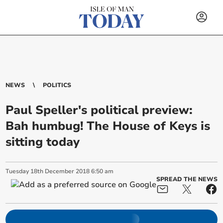
NEWS
POLITICS
Paul Speller's political preview:
Bah humbug! The House of Keys is
sitting today
Tuesday
18
th
December
2018
6:50 am
SPREAD THE NEWS