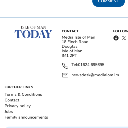
COMMENT
CONTACT
FOLLOW
Media Isle of Man
18 Finch Road
Douglas
Isle of Man
IM1 2PT
Tel:
01624 695695
newsdesk@mediaiom.im
FURTHER LINKS
Terms & Conditions
Contact
Privacy policy
Jobs
Family announcements