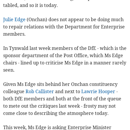
tabled, and so it is today.
Julie Edge
(Onchan) does not appear to be doing much
to repair relations with the Department for Enterprise
members.
In Tynwald last week members of the DfE - which is the
sponsor department of the Post Office, which Ms Edge
chairs - lined up to criticise Ms Edge in a manner rarely
seen.
Given Ms Edge sits behind her Onchan constituency
colleague
Rob Callister
and next to
Lawrie Hooper
-
both DfE members and both at the front of the queue
to mete out the critiques last week - frosty may not
come close to describing the atmosphere today.
This week, Ms Edge is asking Enterprise Minister