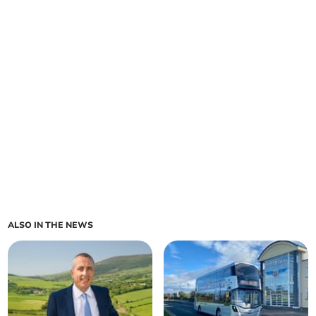
ALSO IN THE NEWS