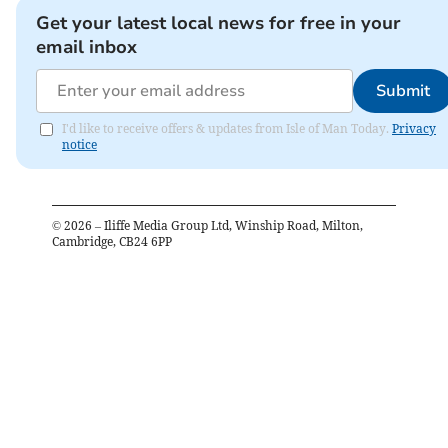
Get your latest local news for free in your
email inbox
Submit
I'd like to receive offers & updates from Isle of Man Today.
Privacy
notice
©
2026
– Iliffe Media Group Ltd, Winship Road, Milton,
Cambridge, CB24 6PP