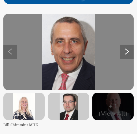
+
1
(View All)
Bill Shimmins MHK