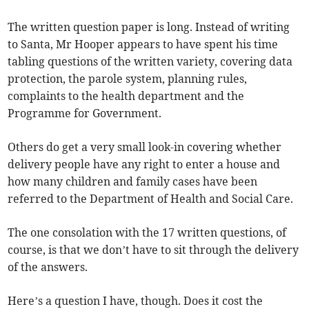
The written question paper is long. Instead of writing
to Santa, Mr Hooper appears to have spent his time
tabling questions of the written variety, covering data
protection, the parole system, planning rules,
complaints to the health department and the
Programme for Government.
Others do get a very small look-in covering whether
delivery people have any right to enter a house and
how many children and family cases have been
referred to the Department of Health and Social Care.
The one consolation with the 17 written questions, of
course, is that we don’t have to sit through the delivery
of the answers.
Here’s a question I have, though. Does it cost the