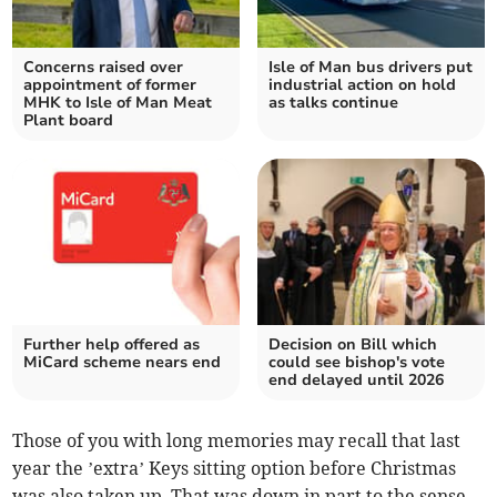
Concerns raised over
Isle of Man bus drivers put
appointment of former
industrial action on hold
MHK to Isle of Man Meat
as talks continue
Plant board
Further help offered as
Decision on Bill which
MiCard scheme nears end
could see bishop's vote
end delayed until 2026
Those of you with long memories may recall that last
year the ’extra’ Keys sitting option before Christmas
was also taken up. That was down in part to the sense