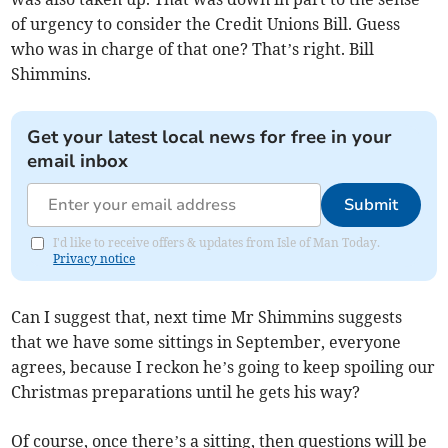
of urgency to consider the Credit Unions Bill. Guess
who was in charge of that one? That’s right. Bill
Shimmins.
Get your latest local news for free in your
email inbox
Submit
I'd like to receive offers & updates from Isle of Man Today.
Privacy notice
Can I suggest that, next time Mr Shimmins suggests
that we have some sittings in September, everyone
agrees, because I reckon he’s going to keep spoiling our
Christmas preparations until he gets his way?
Of course, once there’s a sitting, then questions will be