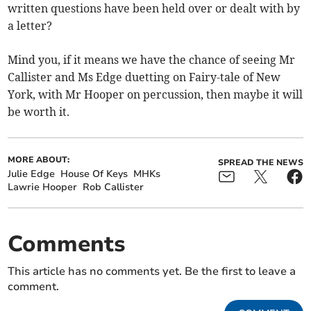
written questions have been held over or dealt with by
a letter?
Mind you, if it means we have the chance of seeing Mr
Callister and Ms Edge duetting on Fairy-tale of New
York, with Mr Hooper on percussion, then maybe it will
be worth it.
MORE ABOUT:
SPREAD THE NEWS
Julie Edge
House Of Keys
MHKs
Lawrie Hooper
Rob Callister
Comments
This article has no comments yet. Be the first to leave a
comment.