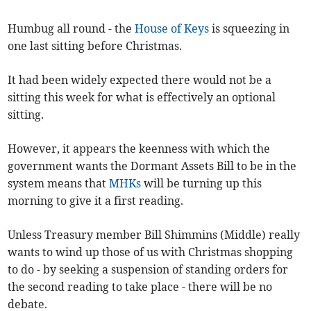
Humbug all round - the
House of Keys
is squeezing in
one last sitting before Christmas.
It had been widely expected there would not be a
sitting this week for what is effectively an optional
sitting.
However, it appears the keenness with which the
government wants the Dormant Assets Bill to be in the
system means that
MHKs
will be turning up this
morning to give it a first reading.
Unless Treasury member Bill Shimmins (Middle) really
wants to wind up those of us with Christmas shopping
to do - by seeking a suspension of standing orders for
the second reading to take place - there will be no
debate.