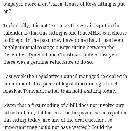
taxpayer more if an ’extra’ House of Keys sitting is put
on?
Technically, it is not ’extra’ as the way it is put in the
calendar is that this sitting is one that MHKs can choose
to forego. In the past, they have done that. It has been
highly unusual to stage a Keys sitting between the
December Tynwald and Christmas. Indeed last year,
there was a genuine reluctance to do so.
Last week the Legislative Council managed to deal with
amendments to a piece of legislation during a lunch
break at Tynwald, rather than hold a sitting today.
Given that a first reading of a bill does not involve any
actual debate, if it has cost the taxpayer extra to put on
this sitting today, are any of the oral questions so
important they could not have waited? Could the