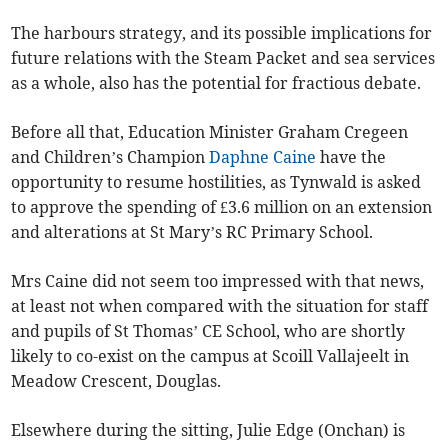
The harbours strategy, and its possible implications for
future relations with the Steam Packet and sea services
as a whole, also has the potential for fractious debate.
Before all that, Education Minister Graham Cregeen
and Children’s Champion
Daphne Caine
have the
opportunity to resume hostilities, as Tynwald is asked
to approve the spending of £3.6 million on an extension
and alterations at St Mary’s RC Primary School.
Mrs Caine did not seem too impressed with that news,
at least not when compared with the situation for staff
and pupils of St Thomas’ CE School, who are shortly
likely to co-exist on the campus at Scoill Vallajeelt in
Meadow Crescent, Douglas.
Elsewhere during the sitting, Julie Edge (Onchan) is