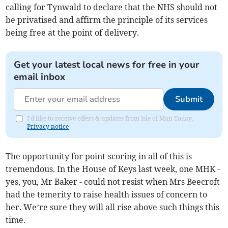
calling for Tynwald to declare that the NHS should not
be privatised and affirm the principle of its services
being free at the point of delivery.
Get your latest local news for free in your
email inbox
Submit
I'd like to receive offers & updates from Isle of Man Today.
Privacy notice
The opportunity for point-scoring in all of this is
tremendous. In the House of Keys last week, one MHK -
yes, you, Mr Baker - could not resist when Mrs Beecroft
had the temerity to raise health issues of concern to
her. We’re sure they will all rise above such things this
time.