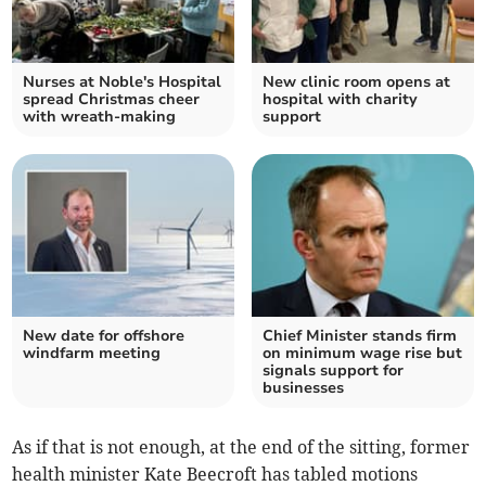
Nurses at Noble's Hospital
New clinic room opens at
spread Christmas cheer
hospital with charity
with wreath-making
support
New date for offshore
Chief Minister stands firm
windfarm meeting
on minimum wage rise but
signals support for
businesses
As if that is not enough, at the end of the sitting, former
health minister Kate Beecroft has tabled motions