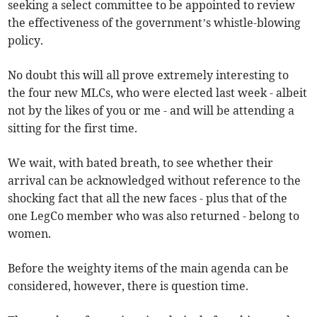
seeking a select committee to be appointed to review
the effectiveness of the government’s whistle-blowing
policy.
No doubt this will all prove extremely interesting to
the four new MLCs, who were elected last week - albeit
not by the likes of you or me - and will be attending a
sitting for the first time.
We wait, with bated breath, to see whether their
arrival can be acknowledged without reference to the
shocking fact that all the new faces - plus that of the
one LegCo member who was also returned - belong to
women.
Before the weighty items of the main agenda can be
considered, however, there is question time.