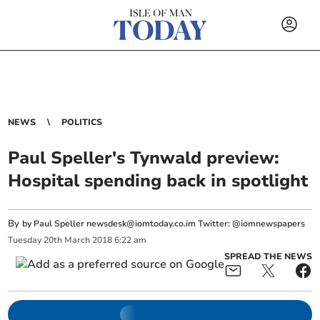
NEWS
POLITICS
Paul Speller's Tynwald preview:
Hospital spending back in spotlight
By
by Paul Speller
newsdesk@iomtoday.co.im
Twitter: @iomnewspapers
Tuesday
20
th
March
2018
6:22 am
SPREAD THE NEWS