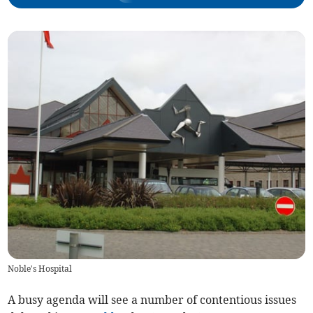
Noble's Hospital
A busy agenda will see a number of contentious issues