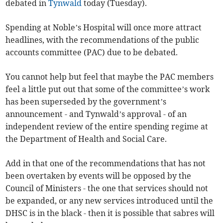
debated in
Tynwald
today (Tuesday).
Spending at Noble’s Hospital will once more attract
headlines, with the recommendations of the public
accounts committee (PAC) due to be debated.
You cannot help but feel that maybe the PAC members
feel a little put out that some of the committee’s work
has been superseded by the government’s
announcement - and Tynwald’s approval - of an
independent review of the entire spending regime at
the Department of Health and Social Care.
Add in that one of the recommendations that has not
been overtaken by events will be opposed by the
Council of Ministers - the one that services should not
be expanded, or any new services introduced until the
DHSC is in the black - then it is possible that sabres will