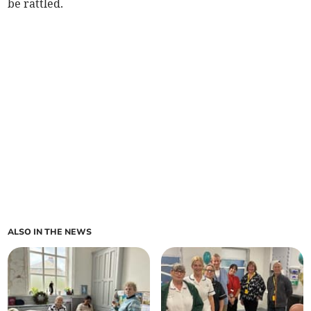
be rattled.
ALSO IN THE NEWS