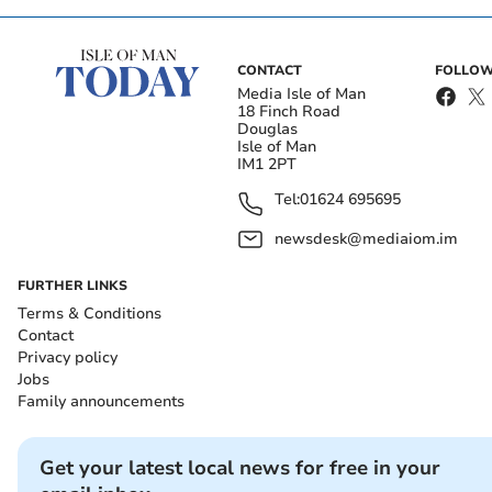
CONTACT
FOLLOW
Media Isle of Man
18 Finch Road
Douglas
Isle of Man
IM1 2PT
Tel:
01624 695695
newsdesk@mediaiom.im
FURTHER LINKS
Terms & Conditions
Contact
Privacy policy
Jobs
Family announcements
Get your latest local news for free in your