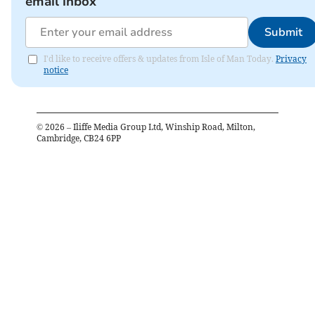
email inbox
Submit
I'd like to receive offers & updates from Isle of Man Today.
Privacy
notice
©
2026
– Iliffe Media Group Ltd, Winship Road, Milton,
Cambridge, CB24 6PP