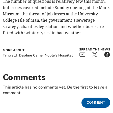
The number of questions is relatively few this month,
but issues covered include Sunday opening at the Manx
Museum, the threat of job losses at the University
College Isle of Man, the government’s sewerage
strategy, charities legislation and whether buses are
fitted with ’winter tyres’ in bad weather.
SPREAD THE NEWS
MORE ABOUT:
Tynwald
Daphne Caine
Noble's Hospital
Comments
This article has no comments yet. Be the first to leave a
comment.
COMMENT