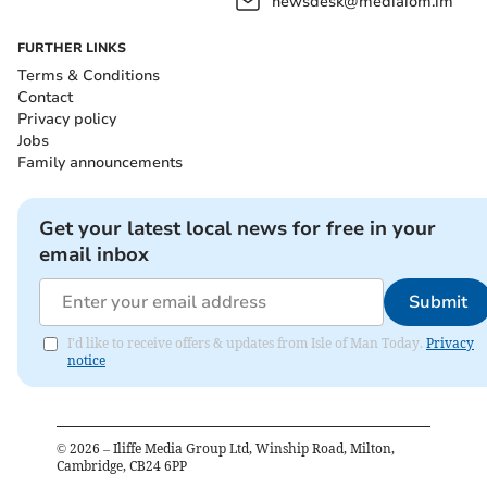
newsdesk@mediaiom.im
FURTHER LINKS
Terms & Conditions
Contact
Privacy policy
Jobs
Family announcements
Get your latest local news for free in your
email inbox
Submit
I'd like to receive offers & updates from Isle of Man Today.
Privacy
notice
©
2026
– Iliffe Media Group Ltd, Winship Road, Milton,
Cambridge, CB24 6PP