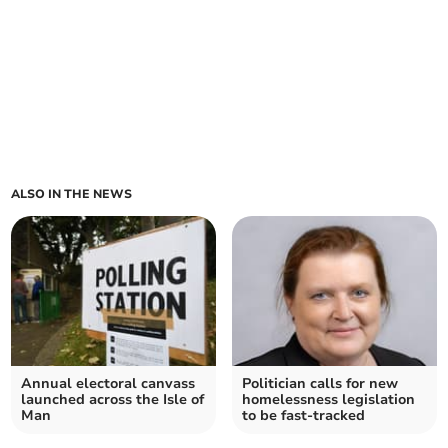
ALSO IN THE NEWS
Annual electoral canvass
Politician calls for new
launched across the Isle of
homelessness legislation
Man
to be fast-tracked