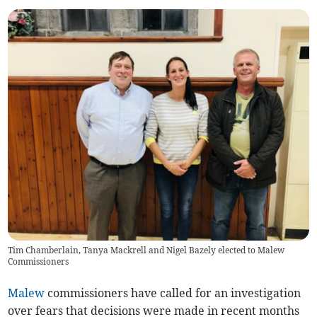
Tim Chamberlain, Tanya Mackrell and Nigel Bazely elected to Malew
Commissioners
Malew
commissioners have called for an investigation
over fears that decisions were made in recent months