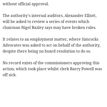
without official approval.
The authority’s internal auditors, Alexander Elliott,
will be asked to review a series of events which
chairman Nigel Bazley says may have broken rules.
It relates to an employment matter, where Simcocks
Advocates was asked to act on behalf of the authority,
despite there being no board resolution to do so.
No record exists of the commissioners approving this
action, which took place whilst clerk Barry Powell was
off sick.