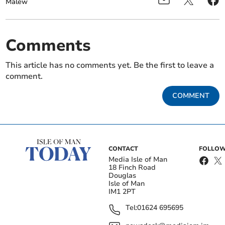
Malew
Comments
This article has no comments yet. Be the first to leave a
comment.
COMMENT
CONTACT
FOLLOW
Media Isle of Man
18 Finch Road
Douglas
Isle of Man
IM1 2PT
Tel:
01624 695695