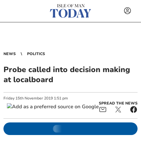
NEWS
POLITICS
Probe called into decision making
at localboard
Friday
15
th
November
2019
1:51 pm
SPREAD THE NEWS