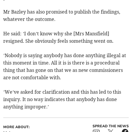
Mr Bazley has also promised to publish the findings,
whatever the outcome.
He said: ’I don’t know why she [Mrs Mansfield]
resigned. She obviously feels something went on.
’Nobody is saying anybody has done anything illegal at
this moment in time. All it is is there is a procedural
thing that has gone on that we as new commissioners
are not comfortable with.
’We’ve asked for clarification and this has led to this
inquiry. It no way indicates that anybody has done
anything improper.’
SPREAD THE NEWS
MORE ABOUT: