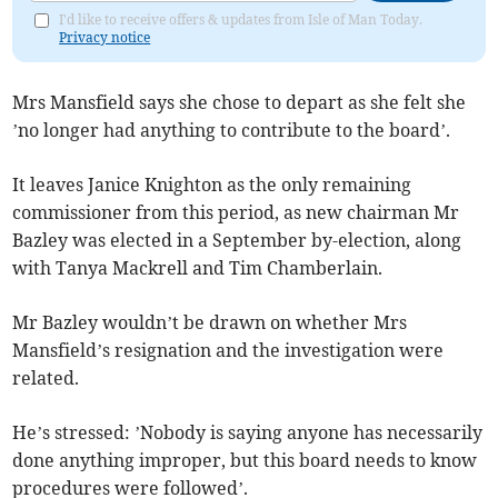
I'd like to receive offers & updates from Isle of Man Today.
Privacy notice
Mrs Mansfield says she chose to depart as she felt she
’no longer had anything to contribute to the board’.
It leaves Janice Knighton as the only remaining
commissioner from this period, as new chairman Mr
Bazley was elected in a September by-election, along
with Tanya Mackrell and Tim Chamberlain.
Mr Bazley wouldn’t be drawn on whether Mrs
Mansfield’s resignation and the investigation were
related.
He’s stressed: ’Nobody is saying anyone has necessarily
done anything improper, but this board needs to know
procedures were followed’.