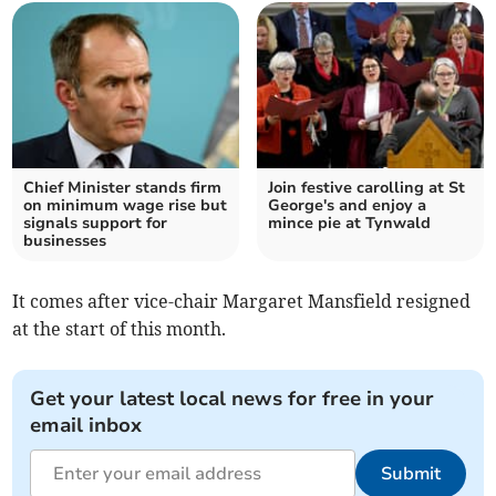
Chief Minister stands firm
Join festive carolling at St
on minimum wage rise but
George's and enjoy a
signals support for
mince pie at Tynwald
businesses
It comes after vice-chair Margaret Mansfield resigned
at the start of this month.
Get your latest local news for free in your
email inbox
Submit