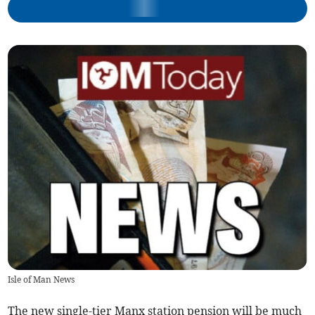
Isle of Man News
The new single-tier Manx station pension will be much