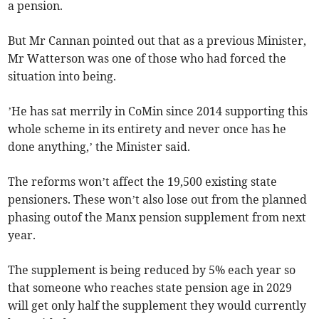
a pension.
But Mr Cannan pointed out that as a previous Minister,
Mr Watterson was one of those who had forced the
situation into being.
’He has sat merrily in CoMin since 2014 supporting this
whole scheme in its entirety and never once has he
done anything,’ the Minister said.
The reforms won’t affect the 19,500 existing state
pensioners. These won’t also lose out from the planned
phasing outof the Manx pension supplement from next
year.
The supplement is being reduced by 5% each year so
that someone who reaches state pension age in 2029
will get only half the supplement they would currently