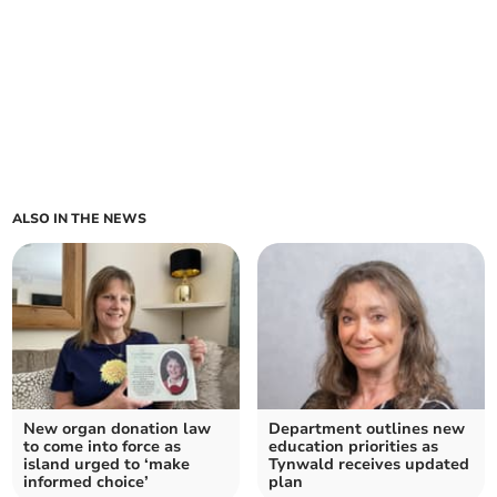
ALSO IN THE NEWS
New organ donation law
Department outlines new
to come into force as
education priorities as
island urged to ‘make
Tynwald receives updated
informed choice’
plan