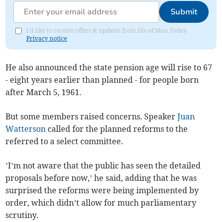
Submit
I'd like to receive offers & updates from Isle of Man Today.
Privacy notice
He also announced the state pension age will rise to 67
- eight years earlier than planned - for people born
after March 5, 1961.
But some members raised concerns. Speaker
Juan
Watterson
called for the planned reforms to the
referred to a select committee.
’I’m not aware that the public has seen the detailed
proposals before now,’ he said, adding that he was
surprised the reforms were being implemented by
order, which didn’t allow for much parliamentary
scrutiny.