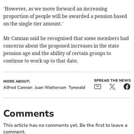
’However, as we move forward an increasing
proportion of people will be awarded a pension based
on the single tier amount.’
Mr Cannan said he recognised that some members had
concerns about the proposed increases in the state
pension age and the ability of certain groups to
continue to work up to that date.
SPREAD THE NEWS
MORE ABOUT:
Alfred Cannan
Juan Watterson
Tynwald
Comments
This article has no comments yet. Be the first to leave a
comment.