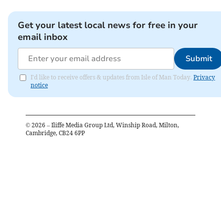
Get your latest local news for free in your
email inbox
Submit
I'd like to receive offers & updates from Isle of Man Today.
Privacy
notice
©
2026
– Iliffe Media Group Ltd, Winship Road, Milton,
Cambridge, CB24 6PP