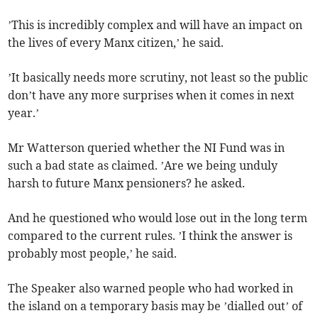
’This is incredibly complex and will have an impact on
the lives of every Manx citizen,’ he said.
’It basically needs more scrutiny, not least so the public
don’t have any more surprises when it comes in next
year.’
Mr Watterson queried whether the NI Fund was in
such a bad state as claimed. ’Are we being unduly
harsh to future Manx pensioners? he asked.
And he questioned who would lose out in the long term
compared to the current rules. ’I think the answer is
probably most people,’ he said.
The Speaker also warned people who had worked in
the island on a temporary basis may be ’dialled out’ of