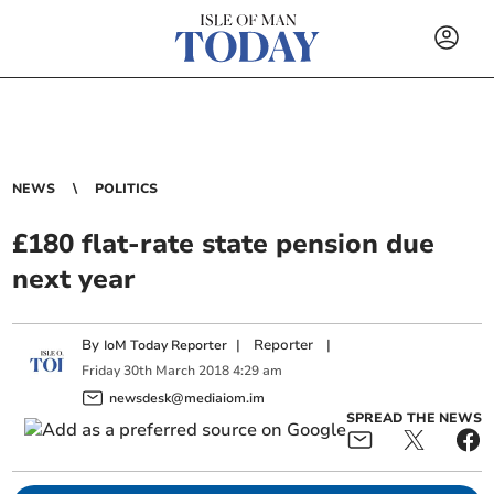
NEWS
POLITICS
£180 flat-rate state pension due
next year
By
|
Reporter
|
IoM Today Reporter
Friday
30
th
March
2018
4:29 am
newsdesk@mediaiom.im
SPREAD THE NEWS