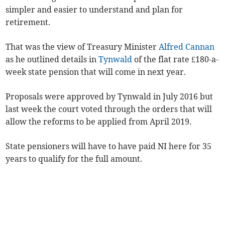
simpler and easier to understand and plan for
retirement.
That was the view of Treasury Minister
Alfred Cannan
as he outlined details in
Tynwald
of the flat rate £180-a-
week state pension that will come in next year.
Proposals were approved by Tynwald in July 2016 but
last week the court voted through the orders that will
allow the reforms to be applied from April 2019.
State pensioners will have to have paid NI here for 35
years to qualify for the full amount.