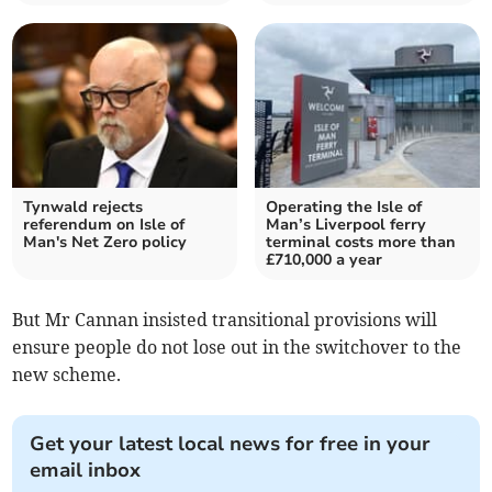
Tynwald rejects
Operating the Isle of
referendum on Isle of
Man’s Liverpool ferry
Man's Net Zero policy
terminal costs more than
£710,000 a year
But Mr Cannan insisted transitional provisions will
ensure people do not lose out in the switchover to the
new scheme.
Get your latest local news for free in your
email inbox