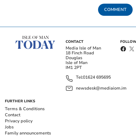
COMMENT
CONTACT
FOLLOW
Media Isle of Man
18 Finch Road
Douglas
Isle of Man
IM1 2PT
Tel:
01624 695695
newsdesk@mediaiom.im
FURTHER LINKS
Terms & Conditions
Contact
Privacy policy
Jobs
Family announcements