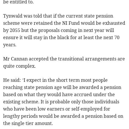
be entitled to.
Tynwald was told that if the current state pension
scheme were retained the NI Fund would be exhausted
by 2055 but the proposals coming in next year will
ensure it will stay in the black for at least the next 70
years.
Mr Cannan accepted the transitional arrangements are
quite complex.
He said: ’I expect in the short term most people
reaching state pension age will be awarded a pension
based on what they would have accrued under the
existing scheme. It is probable only those individuals
who have been low earners or self-employed for
lengthy periods would be awarded a pension based on
the single tier amount.