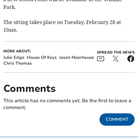
Park.
The sitting takes place on Tuesday, February 28 at
10am.
MORE ABOUT:
SPREAD THE NEWS
Julie Edge
House Of Keys
Jason Moorhouse
Chris Thomas
Comments
This article has no comments yet. Be the first to leave a
comment.
COMMENT