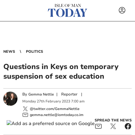
NEWS
POLITICS
Questions in Keys on temporary
suspension of sex education
By
|
Reporter
|
Gemma Nettle
Monday
27
th
February
2023
7:00 am
@twitter.com/GemmaNettle
gemma.nettle@iomtoday.co.im
SPREAD THE NEWS