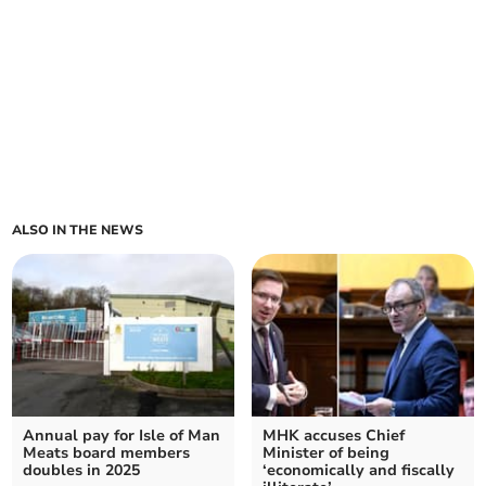
ALSO IN THE NEWS
Annual pay for Isle of Man
MHK accuses Chief
Meats board members
Minister of being
doubles in 2025
‘economically and fiscally