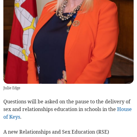
Julie Edge
Questions will be asked on the pause to the delivery of
sex and relationships education in schools in the
House
of Keys
.
A new Relationships and Sex Education (RSE)