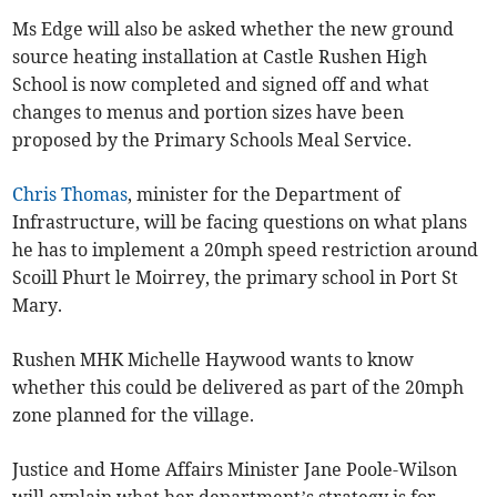
Ms Edge will also be asked whether the new ground
source heating installation at Castle Rushen High
School is now completed and signed off and what
changes to menus and portion sizes have been
proposed by the Primary Schools Meal Service.
Chris Thomas
, minister for the Department of
Infrastructure, will be facing questions on what plans
he has to implement a 20mph speed restriction around
Scoill Phurt le Moirrey, the primary school in Port St
Mary.
Rushen MHK Michelle Haywood wants to know
whether this could be delivered as part of the 20mph
zone planned for the village.
Justice and Home Affairs Minister Jane Poole-Wilson
will explain what her department’s strategy is for