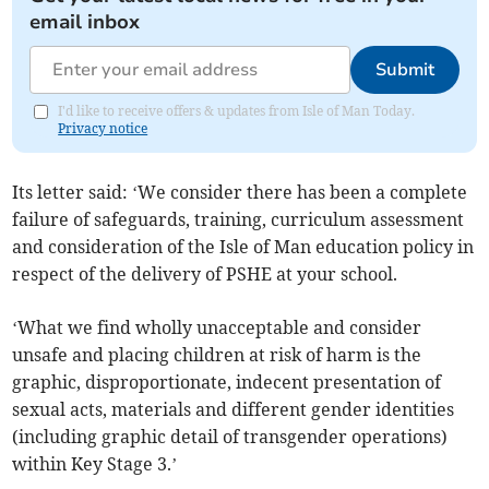
email inbox
Submit
I'd like to receive offers & updates from Isle of Man Today.
Privacy notice
Its letter said: ‘We consider there has been a complete
failure of safeguards, training, curriculum assessment
and consideration of the Isle of Man education policy in
respect of the delivery of PSHE at your school.
‘What we find wholly unacceptable and consider
unsafe and placing children at risk of harm is the
graphic, disproportionate, indecent presentation of
sexual acts, materials and different gender identities
(including graphic detail of transgender operations)
within Key Stage 3.’