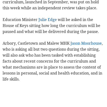
curriculum, launched in September, was put on hold
this week while an independent review takes place.
Education Minister
Julie Edge
will be asked in the
House of Keys sitting how long the curriculum will be
paused and what will be delivered during the pause.
Arbory, Castletown and Malew MHK
Jason Moorhouse
,
who is asking all but two questions during the sitting,
will also ask who has been tasked with establishing
facts about recent concerns for the curriculum and
what mechanisms are in place to assess the content of
lessons in personal, social and health education, and in
life skills.