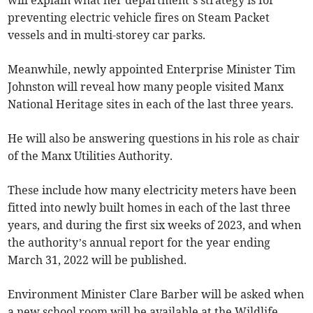
preventing electric vehicle fires on Steam Packet
vessels and in multi-storey car parks.
Meanwhile, newly appointed Enterprise Minister Tim
Johnston will reveal how many people visited Manx
National Heritage sites in each of the last three years.
He will also be answering questions in his role as chair
of the Manx Utilities Authority.
These include how many electricity meters have been
fitted into newly built homes in each of the last three
years, and during the first six weeks of 2023, and when
the authority’s annual report for the year ending
March 31, 2022 will be published.
Environment Minister Clare Barber will be asked when
a new school room will be available at the Wildlife