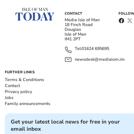
CONTACT
FOLLOW
Media Isle of Man
18 Finch Road
Douglas
Isle of Man
IM1 2PT
Tel:
01624 695695
newsdesk@mediaiom.im
FURTHER LINKS
Terms & Conditions
Contact
Privacy policy
Jobs
Family announcements
Get your latest local news for free in your
email inbox