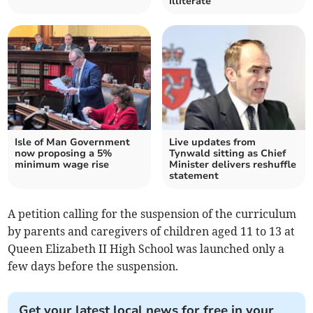
illiterate’
Isle of Man Government
Live updates from
now proposing a 5%
Tynwald sitting as Chief
minimum wage rise
Minister delivers reshuffle
statement
A petition calling for the suspension of the curriculum
by parents and caregivers of children aged 11 to 13 at
Queen Elizabeth II High School was launched only a
few days before the suspension.
Get your latest local news for free in your