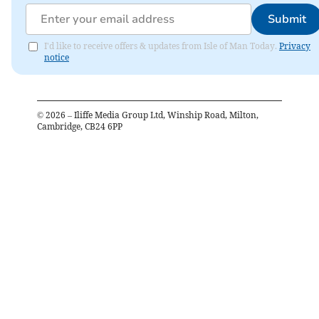
Submit
I'd like to receive offers & updates from Isle of Man Today.
Privacy
notice
©
2026
– Iliffe Media Group Ltd, Winship Road, Milton,
Cambridge, CB24 6PP