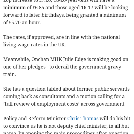
20p increase to £7.20; 18-20-year-olds will have a
minimum of £6.85 and those aged 16-17 will be looking
forward to later birthdays, being granted a minimum
of £5.70 an hour.
The rates, if approved, are in line with the national
living wage rates in the UK.
Meanwhile, Onchan MHK Julie Edge is making good on
one of her pledges - to derail the government gravy
train.
She has a question tabled about former public servants
coming back as consultants and a motion calling for a
’full review of employment costs’ across government.
Policy and Reform Minister
Chris Thomas
will do his bit
to convince us he is not deputy chief minister, in all but
name, by opening the main proceedings after question