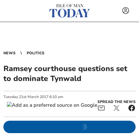
NEWS
POLITICS
Ramsey courthouse questions set
to dominate Tynwald
Tuesday
21
st
March
2017
6:10 am
SPREAD THE NEWS