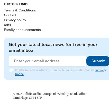
FURTHER LINKS
Terms & Conditions
Contact
Privacy policy
Jobs
Family announcements
Get your latest local news for free in your
email inbox
Submit
I'd like to receive offers & updates from Isle of Man Today.
Privacy
notice
©
2026
– Iliffe Media Group Ltd, Winship Road, Milton,
Cambridge, CB24 6PP