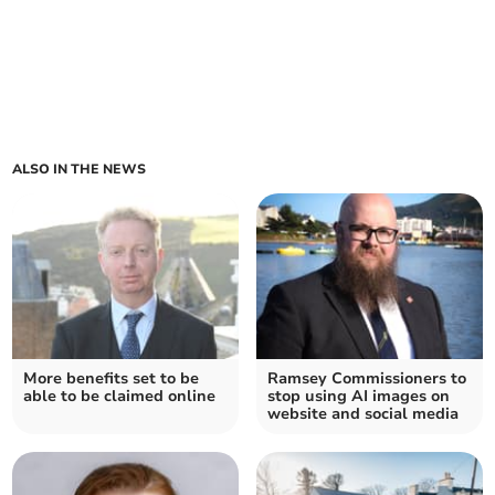
ALSO IN THE NEWS
More benefits set to be
Ramsey Commissioners to
able to be claimed online
stop using AI images on
website and social media