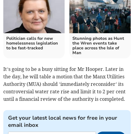
Politician calls for new
Stunning photos as Hunt
homelessness legislation
the Wren events take
to be fast-tracked
place across the Isle of
Man
It’s going to be a busy sitting for Mr Hooper. Later in
the day, he will table a motion that the Manx Utilities
Authority (MUA) should ’immediately reconsider’ its
controversial water rate rise and limit it to 2 per cent
until a financial review of the authority is completed.
Get your latest local news for free in your
email inbox