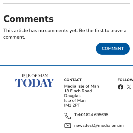
Comments
This article has no comments yet. Be the first to leave a
comment.
COMMENT
CONTACT
FOLLOW
Media Isle of Man
18 Finch Road
Douglas
Isle of Man
IM1 2PT
Tel:
01624 695695
newsdesk@mediaiom.im