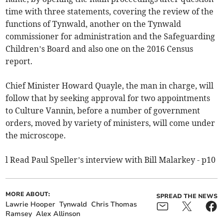
time with three statements, covering the review of the
functions of Tynwald, another on the Tynwald
commissioner for administration and the Safeguarding
Children’s Board and also one on the 2016 Census
report.
Chief Minister Howard Quayle, the man in charge, will
follow that by seeking approval for two appointments
to Culture Vannin, before a number of government
orders, moved by variety of ministers, will come under
the microscope.
l Read Paul Speller’s interview with Bill Malarkey - p10
MORE ABOUT:
SPREAD THE NEWS
Lawrie Hooper
Tynwald
Chris Thomas
Ramsey
Alex Allinson