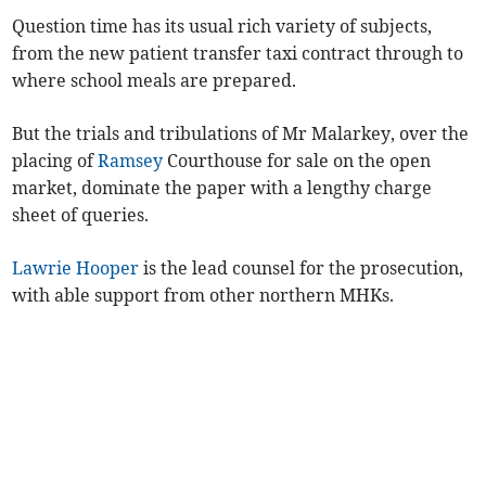
Question time has its usual rich variety of subjects,
from the new patient transfer taxi contract through to
where school meals are prepared.
But the trials and tribulations of Mr Malarkey, over the
placing of
Ramsey
Courthouse for sale on the open
market, dominate the paper with a lengthy charge
sheet of queries.
Lawrie Hooper
is the lead counsel for the prosecution,
with able support from other northern MHKs.