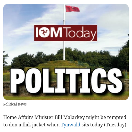
Political news
Home Affairs Minister Bill Malarkey might be tempted
to don a flak jacket when
Tynwald
sits today (Tuesday).