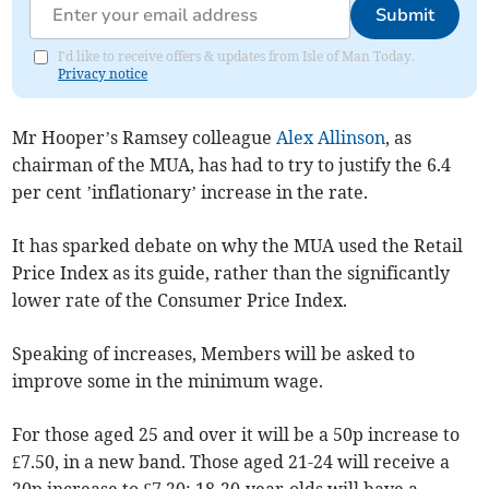
Submit
I'd like to receive offers & updates from Isle of Man Today.
Privacy notice
Mr Hooper’s Ramsey colleague
Alex Allinson
, as
chairman of the MUA, has had to try to justify the 6.4
per cent ’inflationary’ increase in the rate.
It has sparked debate on why the MUA used the Retail
Price Index as its guide, rather than the significantly
lower rate of the Consumer Price Index.
Speaking of increases, Members will be asked to
improve some in the minimum wage.
For those aged 25 and over it will be a 50p increase to
£7.50, in a new band. Those aged 21-24 will receive a