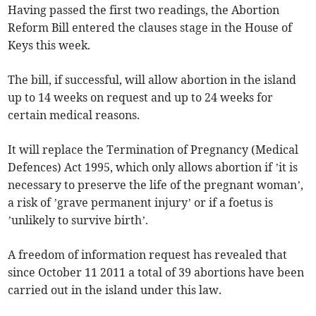
Having passed the first two readings, the Abortion
Reform Bill entered the clauses stage in the House of
Keys this week.
The bill, if successful, will allow abortion in the island
up to 14 weeks on request and up to 24 weeks for
certain medical reasons.
It will replace the Termination of Pregnancy (Medical
Defences) Act 1995, which only allows abortion if ’it is
necessary to preserve the life of the pregnant woman’,
a risk of ’grave permanent injury’ or if a foetus is
’unlikely to survive birth’.
A freedom of information request has revealed that
since October 11 2011 a total of 39 abortions have been
carried out in the island under this law.