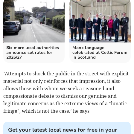
Six more local authorities
Manx language
announce set rates for
celebrated at Celtic Forum
2026/27
in Scotland
’Attempts to shock the public in the street with explicit
material not only reinforces that impression, it also
allows those with whom we seek a reasoned and
compassionate debate to dismiss our genuine and
legitimate concerns as the extreme views of a "lunatic
fringe", which is not the case.’ he says.
Get your latest local news for free in your