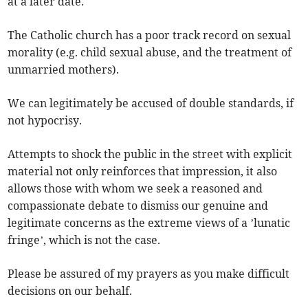
at a later date.
The Catholic church has a poor track record on sexual
morality (e.g. child sexual abuse, and the treatment of
unmarried mothers).
We can legitimately be accused of double standards, if
not hypocrisy.
Attempts to shock the public in the street with explicit
material not only reinforces that impression, it also
allows those with whom we seek a reasoned and
compassionate debate to dismiss our genuine and
legitimate concerns as the extreme views of a ’lunatic
fringe’, which is not the case.
Please be assured of my prayers as you make difficult
decisions on our behalf.