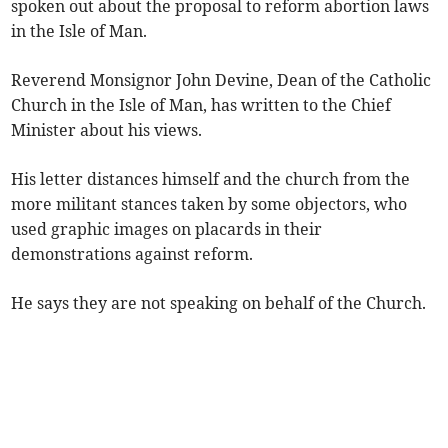
spoken out about the proposal to reform abortion laws
in the Isle of Man.
Reverend Monsignor John Devine, Dean of the Catholic
Church in the Isle of Man, has written to the Chief
Minister about his views.
His letter distances himself and the church from the
more militant stances taken by some objectors, who
used graphic images on placards in their
demonstrations against reform.
He says they are not speaking on behalf of the Church.