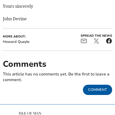
Yours sincerely
John Devine
SPREAD THE NEWS
MORE ABOUT:
Howard Quayle
Comments
This article has no comments yet. Be the first to leave a
comment.
COMMENT