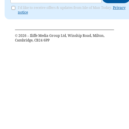
I'd like to receive offers & updates from Isle of Man Today.
Privacy
notice
©
2026
– Iliffe Media Group Ltd, Winship Road, Milton,
Cambridge, CB24 6PP