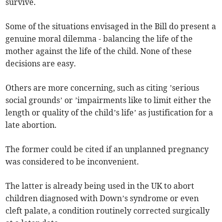
survive.
Some of the situations envisaged in the Bill do present a
genuine moral dilemma - balancing the life of the
mother against the life of the child. None of these
decisions are easy.
Others are more concerning, such as citing ’serious
social grounds’ or ’impairments like to limit either the
length or quality of the child’s life’ as justification for a
late abortion.
The former could be cited if an unplanned pregnancy
was considered to be inconvenient.
The latter is already being used in the UK to abort
children diagnosed with Down’s syndrome or even
cleft palate, a condition routinely corrected surgically