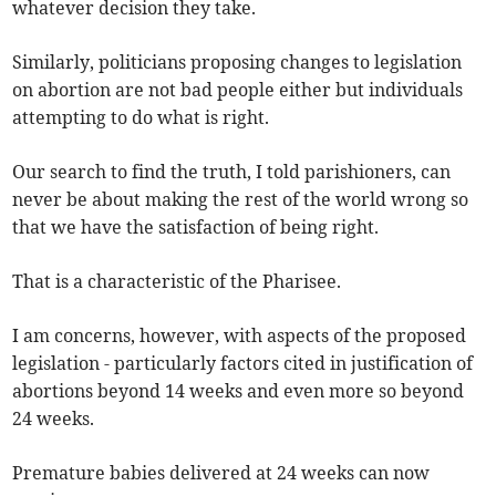
whatever decision they take.
Similarly, politicians proposing changes to legislation
on abortion are not bad people either but individuals
attempting to do what is right.
Our search to find the truth, I told parishioners, can
never be about making the rest of the world wrong so
that we have the satisfaction of being right.
That is a characteristic of the Pharisee.
I am concerns, however, with aspects of the proposed
legislation - particularly factors cited in justification of
abortions beyond 14 weeks and even more so beyond
24 weeks.
Premature babies delivered at 24 weeks can now