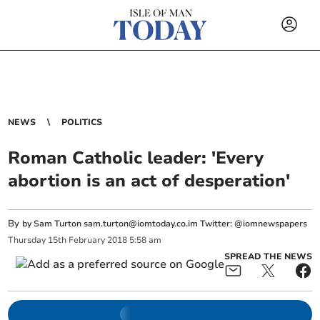
NEWS
POLITICS
Roman Catholic leader: 'Every
abortion is an act of desperation'
By
by Sam Turton
sam.turton@iomtoday.co.im
Twitter: @iomnewspapers
Thursday
15
th
February
2018
5:58 am
SPREAD THE NEWS