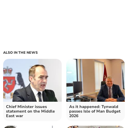
ALSO IN THE NEWS
Chief Minister issues
As it happened: Tynwald
statement on the Middle
passes Isle of Man Budget
East war
2026