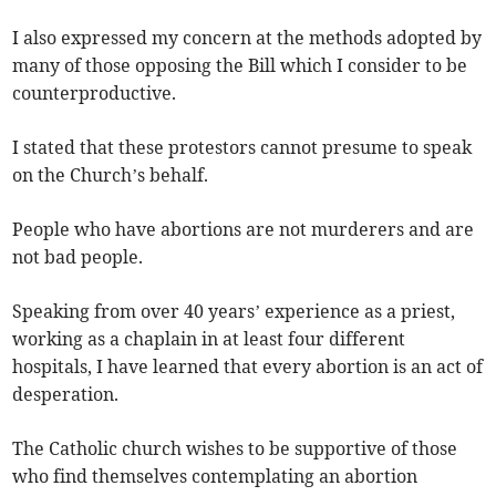
I also expressed my concern at the methods adopted by
many of those opposing the Bill which I consider to be
counterproductive.
I stated that these protestors cannot presume to speak
on the Church’s behalf.
People who have abortions are not murderers and are
not bad people.
Speaking from over 40 years’ experience as a priest,
working as a chaplain in at least four different
hospitals, I have learned that every abortion is an act of
desperation.
The Catholic church wishes to be supportive of those
who find themselves contemplating an abortion