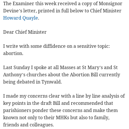
The Examiner this week received a copy of Monsignor
Devine’s letter, printed in full below to Chief Minister
Howard Quayle
.
Dear Chief Minister
I write with some diffidence on a sensitive topic:
abortion.
Last Sunday I spoke at all Masses at St Mary’s and St
Anthony’s churches about the Abortion Bill currently
being debated in Tynwald.
I made my concerns clear with a line by line analysis of
key points in the draft Bill and recommended that
parishioners ponder these concerns and make them
known not only to their MHKs but also to family,
friends and colleagues.