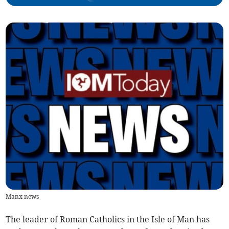
Manx news
The leader of Roman Catholics in the Isle of Man has