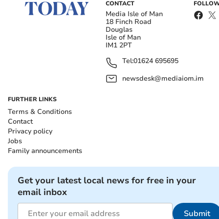
CONTACT
FOLLOW
Media Isle of Man
18 Finch Road
Douglas
Isle of Man
IM1 2PT
Tel:
01624 695695
newsdesk@mediaiom.im
FURTHER LINKS
Terms & Conditions
Contact
Privacy policy
Jobs
Family announcements
Get your latest local news for free in your
email inbox
Submit