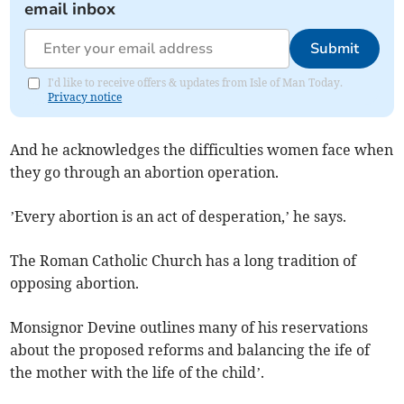
email inbox
Submit
I'd like to receive offers & updates from Isle of Man Today.
Privacy notice
And he acknowledges the difficulties women face when
they go through an abortion operation.
’Every abortion is an act of desperation,’ he says.
The Roman Catholic Church has a long tradition of
opposing abortion.
Monsignor Devine outlines many of his reservations
about the proposed reforms and balancing the ife of
the mother with the life of the child’.