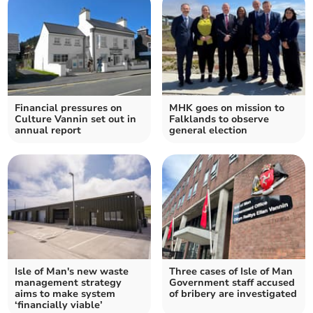
Financial pressures on
MHK goes on mission to
Culture Vannin set out in
Falklands to observe
annual report
general election
Isle of Man's new waste
Three cases of Isle of Man
management strategy
Government staff accused
aims to make system
of bribery are investigated
‘financially viable’