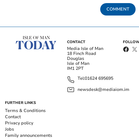
COMMENT
CONTACT
FOLLOW
Media Isle of Man
18 Finch Road
Douglas
Isle of Man
IM1 2PT
Tel:
01624 695695
newsdesk@mediaiom.im
FURTHER LINKS
Terms & Conditions
Contact
Privacy policy
Jobs
Family announcements