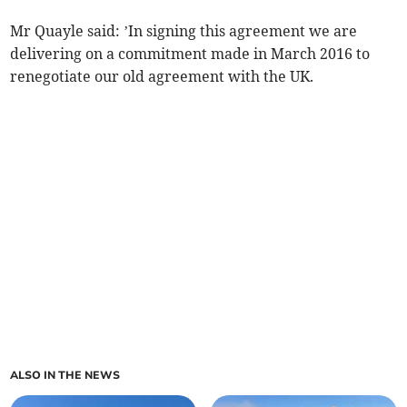
Mr Quayle said: ’In signing this agreement we are
delivering on a commitment made in March 2016 to
renegotiate our old agreement with the UK.
ALSO IN THE NEWS