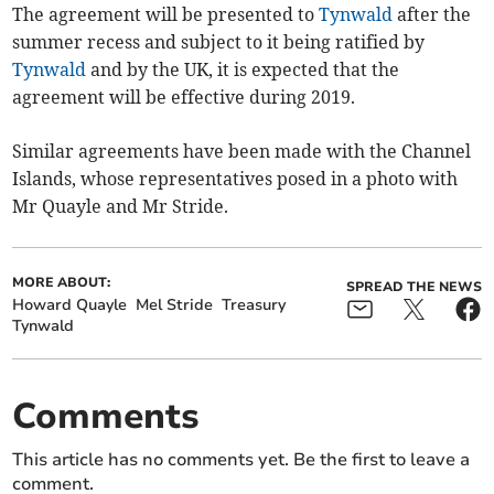
The agreement will be presented to
Tynwald
after the
summer recess and subject to it being ratified by
Tynwald
and by the UK, it is expected that the
agreement will be effective during 2019.
Similar agreements have been made with the Channel
Islands, whose representatives posed in a photo with
Mr Quayle and Mr Stride.
MORE ABOUT:
SPREAD THE NEWS
Howard Quayle
Mel Stride
Treasury
Tynwald
Comments
This article has no comments yet. Be the first to leave a
comment.