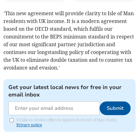
’This new agreement will provide clarity to Isle of Man
residents with UK income. It is a modern agreement
based on the OECD standard, which fulfils our
commitment to the BEPS minimum standard in respect
of our most significant partner jurisdiction and
continues our longstanding policy of cooperating with
the UK to eliminate double taxation and to counter tax
avoidance and evasion.’
Get your latest local news for free in your
email inbox
Submit
I'd like to receive offers & updates from Isle of Man Today.
Privacy notice