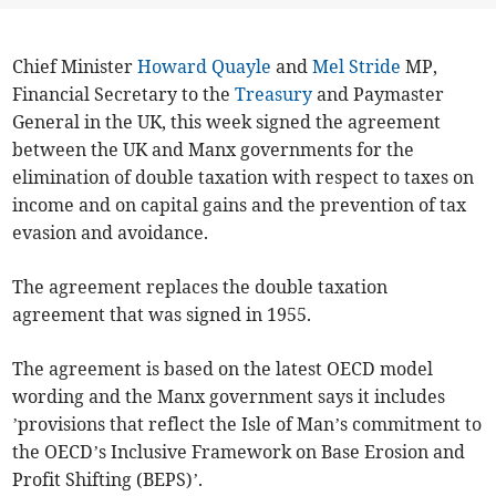
Chief Minister
Howard Quayle
and
Mel Stride
MP,
Financial Secretary to the
Treasury
and Paymaster
General in the UK, this week signed the agreement
between the UK and Manx governments for the
elimination of double taxation with respect to taxes on
income and on capital gains and the prevention of tax
evasion and avoidance.
The agreement replaces the double taxation
agreement that was signed in 1955.
The agreement is based on the latest OECD model
wording and the Manx government says it includes
’provisions that reflect the Isle of Man’s commitment to
the OECD’s Inclusive Framework on Base Erosion and
Profit Shifting (BEPS)’.