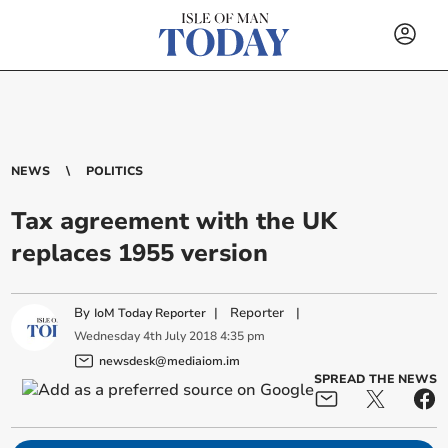
NEWS
POLITICS
Tax agreement with the UK
replaces 1955 version
By
|
Reporter
|
IoM Today Reporter
Wednesday
4
th
July
2018
4:35 pm
newsdesk@mediaiom.im
SPREAD THE NEWS