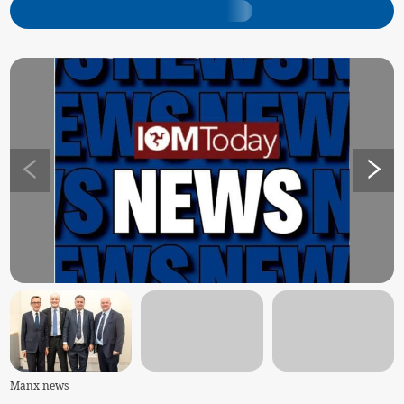
Manx news