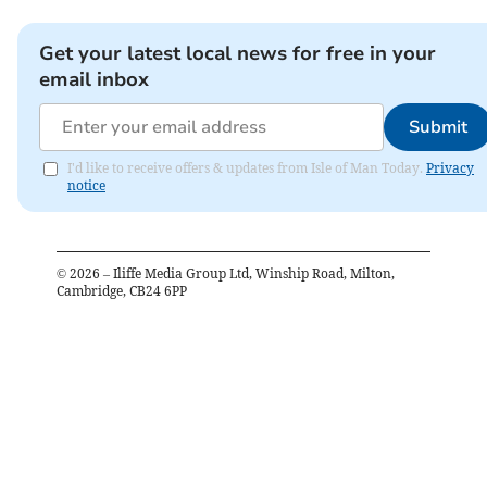
Get your latest local news for free in your
email inbox
Submit
I'd like to receive offers & updates from Isle of Man Today.
Privacy
notice
©
2026
– Iliffe Media Group Ltd, Winship Road, Milton,
Cambridge, CB24 6PP