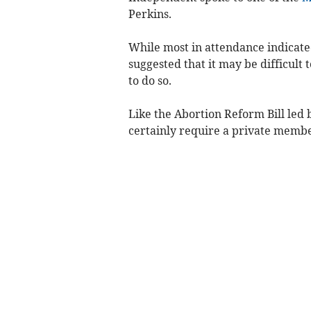
Perkins.
While most in attendance indicate
suggested that it may be difficult
to do so.
Like the Abortion Reform Bill led b
certainly require a private memb