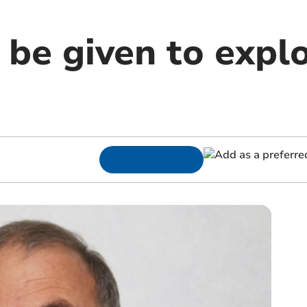
 be given to explo