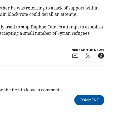
ther he was referring to a lack of support within
in block vote could derail an attempt.
ly used to stop Daphne Caine’s attempt to establish
 accepting a small number of Syrian refugees.
SPREAD THE NEWS
e the first to leave a comment.
COMMENT