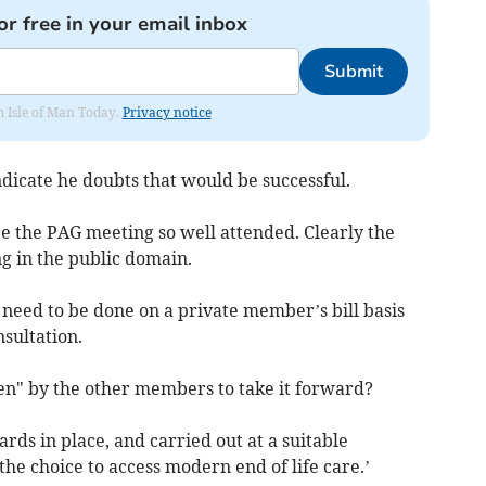
or free in your email inbox
Submit
om Isle of Man Today.
Privacy notice
icate he doubts that would be successful.
see the PAG meeting so well attended. Clearly the
ng in the public domain.
ll need to be done on a private member’s bill basis
nsultation.
iven" by the other members to take it forward?
rds in place, and carried out at a suitable
the choice to access modern end of life care.’