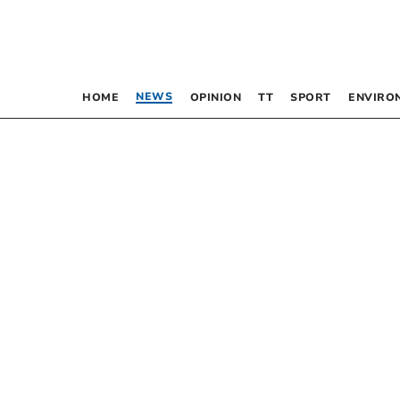
NEWS
HOME
OPINION
TT
SPORT
ENVIRO