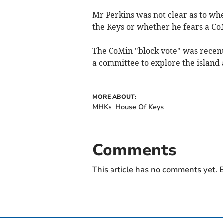
Mr Perkins was not clear as to whe
the Keys or whether he fears a CoM
The CoMin "block vote" was recent
a committee to explore the island
MORE ABOUT:
MHKs
House Of Keys
Comments
This article has no comments yet. B