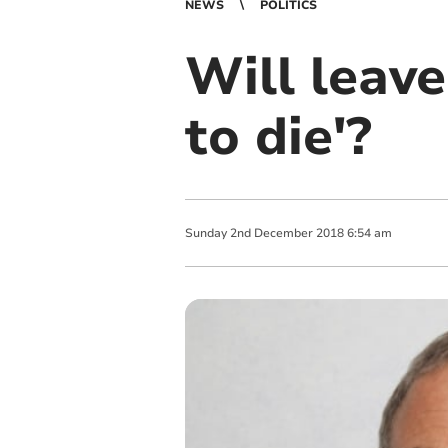
NEWS
POLITICS
Will leave
to die'?
Sunday
2
nd
December
2018
6:54 am