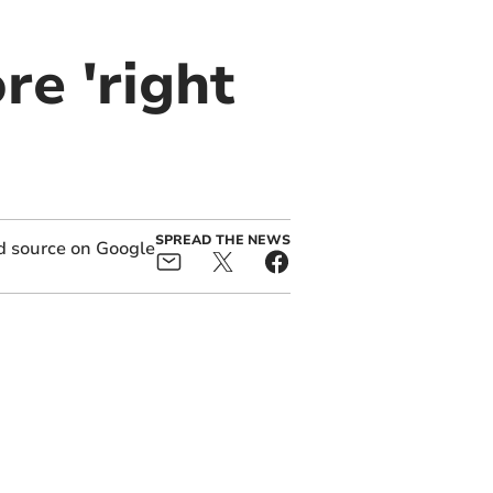
re 'right
SPREAD THE NEWS