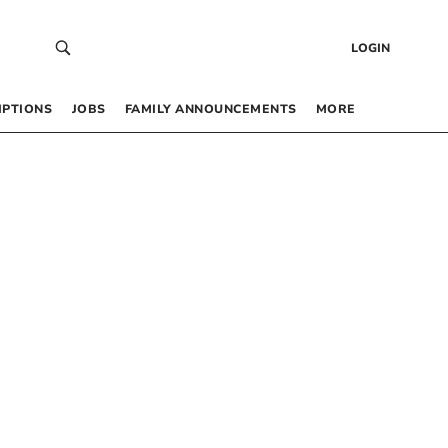
LOGIN
IPTIONS
JOBS
FAMILY ANNOUNCEMENTS
MORE