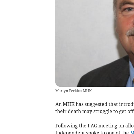
Martyn Perkins MHK
An MHK has suggested that introduc
their death may struggle to get of
Following the PAG meeting on allow
Independent spoke to one of the
M