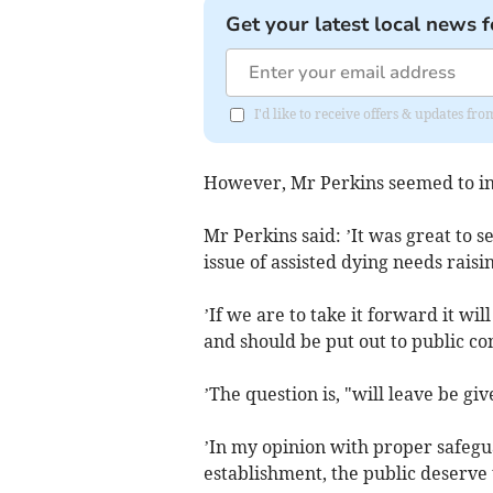
Get your latest local news f
I'd like to receive offers & updates fr
However, Mr Perkins seemed to ind
Mr Perkins said: ’It was great to 
issue of assisted dying needs raisi
’If we are to take it forward it wi
and should be put out to public co
’The question is, "will leave be g
’In my opinion with proper safegua
establishment, the public deserve 