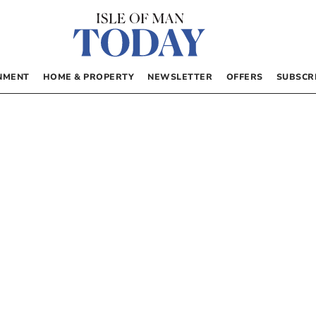
NMENT
HOME & PROPERTY
NEWSLETTER
OFFERS
SUBSCR