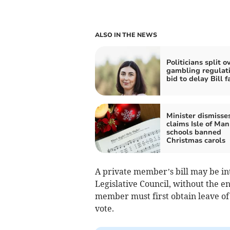
ALSO IN THE NEWS
Politicians split o
gambling regulati
bid to delay Bill fa
Minister dismisse
claims Isle of Man
schools banned
Christmas carols
A private member’s bill may be i
Legislative Council, without the e
member must first obtain leave of 
vote.