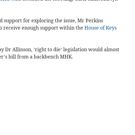
d support for exploring the issue, Mr Perkins
 to receive enough support within the
House of Keys
y Dr Allinson, ’right to die’ legislation would almost
er’s bill from a backbench MHK.