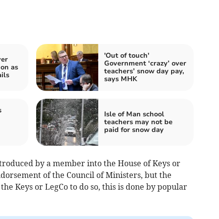
'Out of touch'
ver
Government ‘crazy’ over
on as
teachers’ snow day pay,
ils
says MHK
s
Isle of Man school
teachers may not be
paid for snow day
ntroduced by a member into the House of Keys or
ndorsement of the Council of Ministers, but the
the Keys or LegCo to do so, this is done by popular