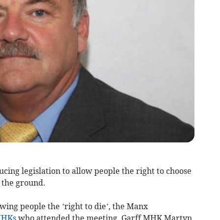
ing legislation to allow people the right to choose
f the ground.
ing people the ’right to die’, the Manx
HKs
who attended the meeting, Garff MHK Martyn