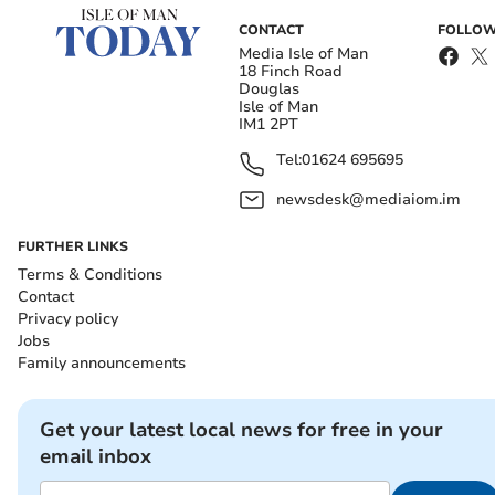
CONTACT
FOLLOW
Media Isle of Man
18 Finch Road
Douglas
Isle of Man
IM1 2PT
Tel:
01624 695695
newsdesk@mediaiom.im
FURTHER LINKS
Terms & Conditions
Contact
Privacy policy
Jobs
Family announcements
Get your latest local news for free in your
email inbox