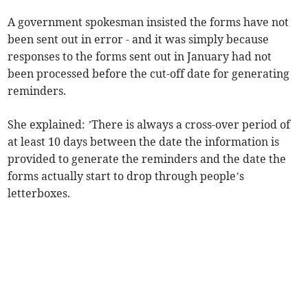
A government spokesman insisted the forms have not
been sent out in error - and it was simply because
responses to the forms sent out in January had not
been processed before the cut-off date for generating
reminders.
She explained: ’There is always a cross-over period of
at least 10 days between the date the information is
provided to generate the reminders and the date the
forms actually start to drop through people’s
letterboxes.