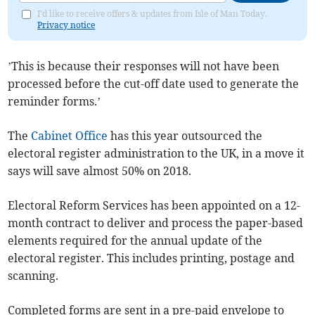
I'd like to receive offers & updates from Isle of Man Today.
Privacy notice
’This is because their responses will not have been
processed before the cut-off date used to generate the
reminder forms.’
The
Cabinet Office
has this year outsourced the
electoral register administration to the UK, in a move it
says will save almost 50% on 2018.
Electoral Reform Services has been appointed on a 12-
month contract to deliver and process the paper-based
elements required for the annual update of the
electoral register. This includes printing, postage and
scanning.
Completed forms are sent in a pre-paid envelope to