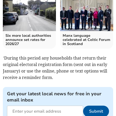
Six more local authorities
Manx language
announce set rates for
celebrated at Celtic Forum
2026/27
in Scotland
’During this period any households that return their
original electoral registration form (sent out in early
January) or use the online, phone or text options will
receive a reminder form.
Get your latest local news for free in your
email inbox
Submit