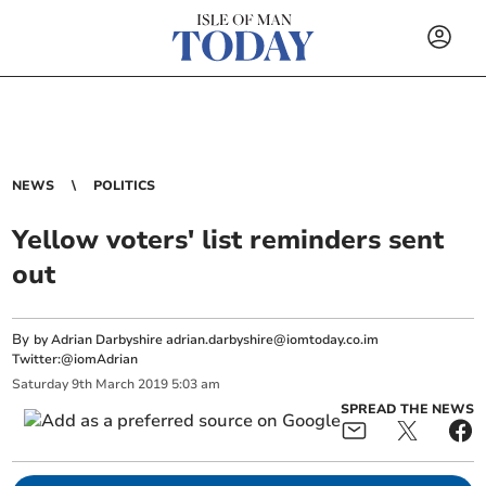
NEWS
POLITICS
Yellow voters' list reminders sent
out
By
by Adrian Darbyshire
adrian.darbyshire@iomtoday.co.im
Twitter:@iomAdrian
Saturday
9
th
March
2019
5:03 am
SPREAD THE NEWS