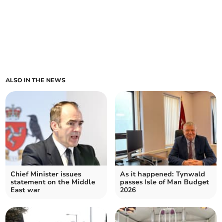
ALSO IN THE NEWS
Chief Minister issues
As it happened: Tynwald
statement on the Middle
passes Isle of Man Budget
East war
2026