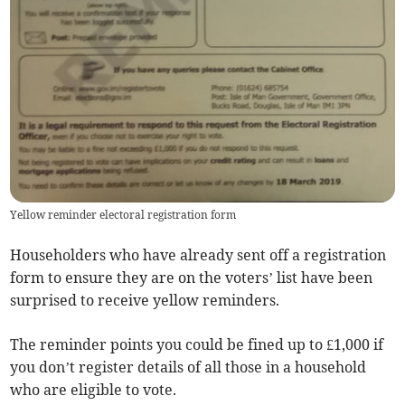
Yellow reminder electoral registration form
Householders who have already sent off a registration
form to ensure they are on the voters’ list have been
surprised to receive yellow reminders.
The reminder points you could be fined up to £1,000 if
you don’t register details of all those in a household
who are eligible to vote.