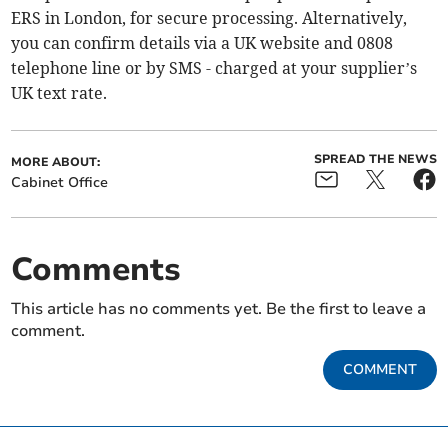
ERS in London, for secure processing. Alternatively,
you can confirm details via a UK website and 0808
telephone line or by SMS - charged at your supplier’s
UK text rate.
SPREAD THE NEWS
MORE ABOUT:
Cabinet Office
Comments
This article has no comments yet. Be the first to leave a
comment.
COMMENT