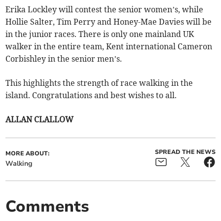
Erika Lockley will contest the senior women’s, while
Hollie Salter, Tim Perry and Honey-Mae Davies will be
in the junior races. There is only one mainland UK
walker in the entire team, Kent international Cameron
Corbishley in the senior men’s.
This highlights the strength of race walking in the
island. Congratulations and best wishes to all.
ALLAN CLALLOW
SPREAD THE NEWS
MORE ABOUT:
Walking
Comments