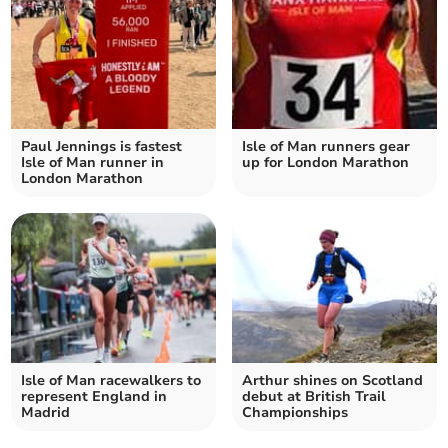
Paul Jennings is fastest
Isle of Man runners gear
Isle of Man runner in
up for London Marathon
London Marathon
Isle of Man racewalkers to
Arthur shines on Scotland
represent England in
debut at British Trail
Madrid
Championships