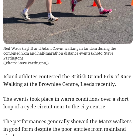
Neil Wade (right) and Adam Cowin walking in tandem during the
combined 5km and half-marathon distance events (Photo: Steve
Partington)
(
(Photo: Steve Partington)
)
Island athletes contested the British Grand Prix of Race
Walking at the Brownlee Centre, Leeds recently.
The events took place in warm conditions over a short
loop of a cycle circuit near to the city centre.
The performances generally showed the Manx walkers
in good form despite the poor entries from mainland