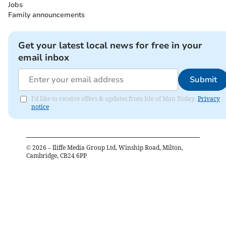
Jobs
Family announcements
Get your latest local news for free in your
email inbox
Submit
I'd like to receive offers & updates from Isle of Man Today.
Privacy
notice
©
2026
– Iliffe Media Group Ltd, Winship Road, Milton,
Cambridge, CB24 6PP