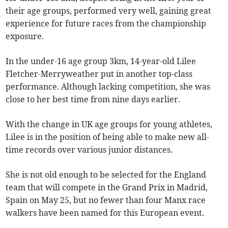
their age groups, performed very well, gaining great
experience for future races from the championship
exposure.
In the under-16 age group 3km, 14-year-old Lilee
Fletcher-Merryweather put in another top-class
performance. Although lacking competition, she was
close to her best time from nine days earlier.
With the change in UK age groups for young athletes,
Lilee is in the position of being able to make new all-
time records over various junior distances.
She is not old enough to be selected for the England
team that will compete in the Grand Prix in Madrid,
Spain on May 25, but no fewer than four Manx race
walkers have been named for this European event.