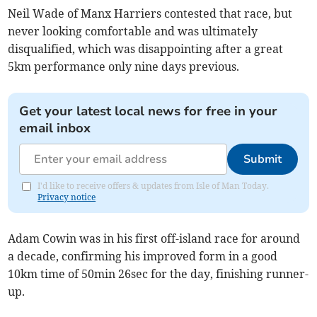
Neil Wade of Manx Harriers contested that race, but
never looking comfortable and was ultimately
disqualified, which was disappointing after a great
5km performance only nine days previous.
Get your latest local news for free in your
email inbox
Submit
I'd like to receive offers & updates from Isle of Man Today.
Privacy notice
Adam Cowin was in his first off-island race for around
a decade, confirming his improved form in a good
10km time of 50min 26sec for the day, finishing runner-
up.