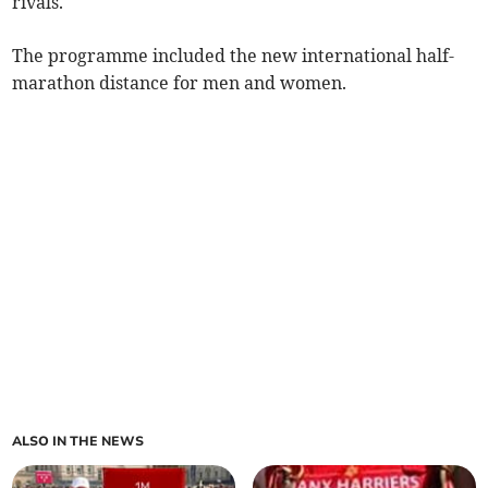
rivals.
The programme included the new international half-
marathon distance for men and women.
ALSO IN THE NEWS