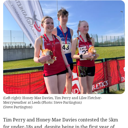
(Left-right): Honey-Mae Davies, Tim Perry and Lilee Fletcher-
Merryweather at Leeds (Photo: Steve Partington)
(
Steve Partington
)
Tim Perry and Honey-Mae Davies contested the 5km
for under-18s and, despite being in the first year of