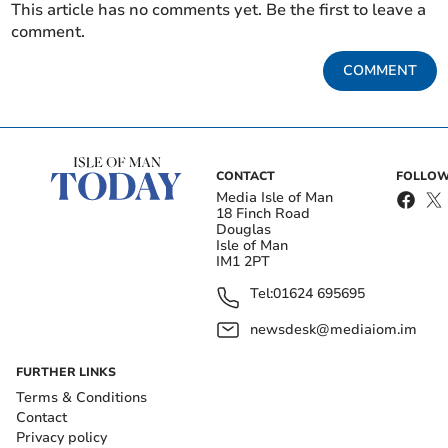
This article has no comments yet. Be the first to leave a
comment.
COMMENT
CONTACT
FOLLOW
Media Isle of Man
18 Finch Road
Douglas
Isle of Man
IM1 2PT
Tel:
01624 695695
newsdesk@mediaiom.im
FURTHER LINKS
Terms & Conditions
Contact
Privacy policy