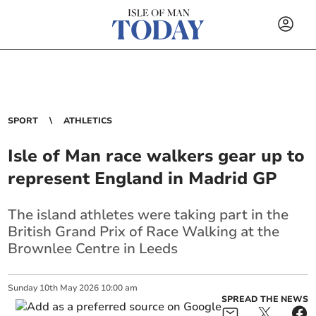
SPORT
ATHLETICS
Isle of Man race walkers gear up to
represent England in Madrid GP
The island athletes were taking part in the
British Grand Prix of Race Walking at the
Brownlee Centre in Leeds
Sunday
10
th
May
2026
10:00 am
SPREAD THE NEWS