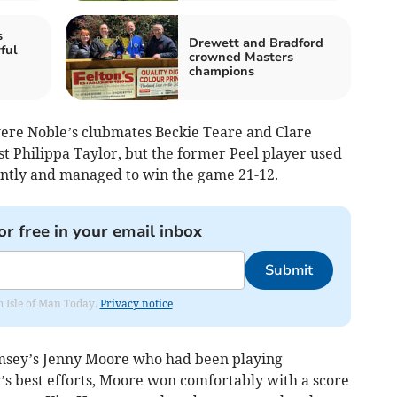
s
Drewett and Bradford
ful
crowned Masters
d
champions
 were Noble’s clubmates Beckie Teare and Clare
st Philippa Taylor, but the former Peel player used
antly and managed to win the game 21-12.
or free in your email inbox
Submit
om Isle of Man Today.
Privacy notice
msey’s Jenny Moore who had been playing
r’s best efforts, Moore won comfortably with a score