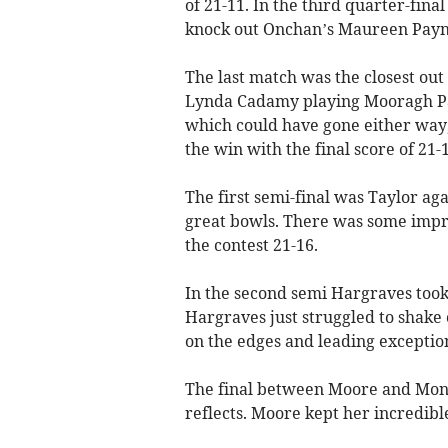
of 21-11. In the third quarter-fin
knock out Onchan’s Maureen Payn
The last match was the closest out 
Lynda Cadamy playing Mooragh Par
which could have gone either way
the win with the final score of 21-1
The first semi-final was Taylor a
great bowls. There was some impr
the contest 21-16.
In the second semi Hargraves took
Hargraves just struggled to shake 
on the edges and leading exception
The final between Moore and Monk
reflects. Moore kept her incredib