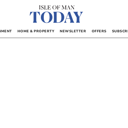
NMENT
HOME & PROPERTY
NEWSLETTER
OFFERS
SUBSCR