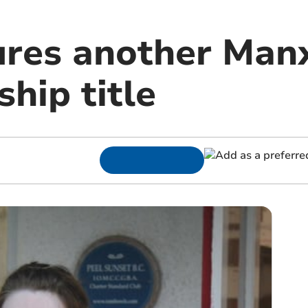
ures another Man
hip title