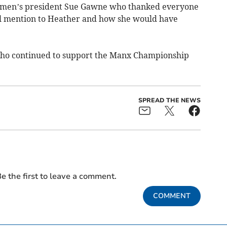
omen’s president Sue Gawne who thanked everyone
al mention to Heather and how she would have
who continued to support the Manx Championship
SPREAD THE NEWS
e the first to leave a comment.
COMMENT