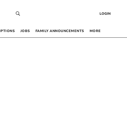
LOGIN
IPTIONS
JOBS
FAMILY ANNOUNCEMENTS
MORE