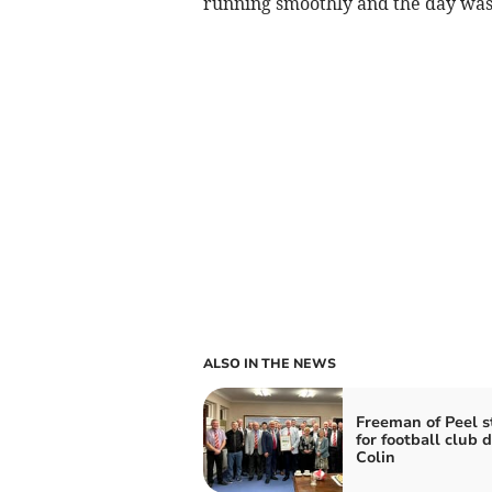
running smoothly and the day was a
ALSO IN THE NEWS
Freeman of Peel s
for football club 
Colin