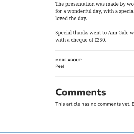
The presentation was made by w
for a wonderful day, with a speci
loved the day.
Special thanks went to Ann Gale 
with a cheque of £250.
MORE ABOUT:
Peel
Comments
This article has no comments yet. B