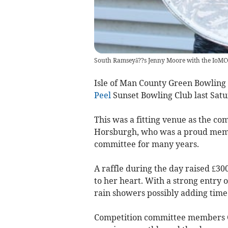
South Ramseyâ??s Jenny Moore with the IoMC
Isle of Man County Green Bowling 
Peel
Sunset Bowling Club last Satu
This was a fitting venue as the c
Horsburgh, who was a proud membe
committee for many years.
A raffle during the day raised £30
to her heart. With a strong entry 
rain showers possibly adding time
Competition committee members G