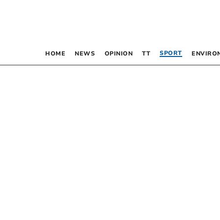
SPORT
HOME
NEWS
OPINION
TT
ENVIRO