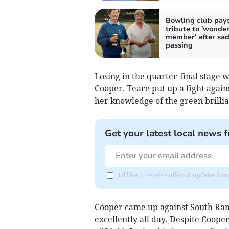
Bowling club pay
tribute to 'wonder
member' after sa
passing
Losing in the quarter-final stage
Cooper. Teare put up a fight again
her knowledge of the green brilli
Get your latest local news f
I'd like to receive offers & updates fr
Cooper came up against South Ra
excellently all day. Despite Coope