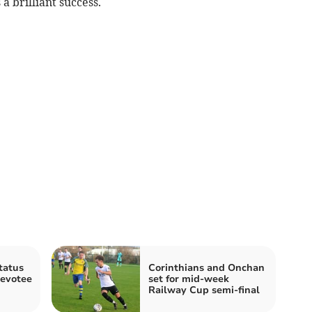
 brilliant success.
tatus
Corinthians and Onchan
devotee
set for mid-week
Railway Cup semi-final