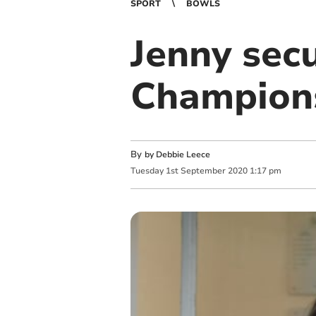
SPORT
BOWLS
Jenny sec
Champions
By
by Debbie Leece
Tuesday
1
st
September
2020
1:17 pm