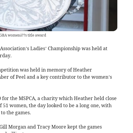
GBA womenâ??s title award
Association’s Ladies’ Championship was held at
rday.
ompetition was held in memory of Heather
r of Peel and a key contributor to the women’s
0 for the MSPCA, a charity which Heather held close
of 51 women, the day looked to be a long one, with
 to the games.
ill Morgan and Tracy Moore kept the games