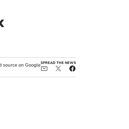
x
SPREAD THE NEWS