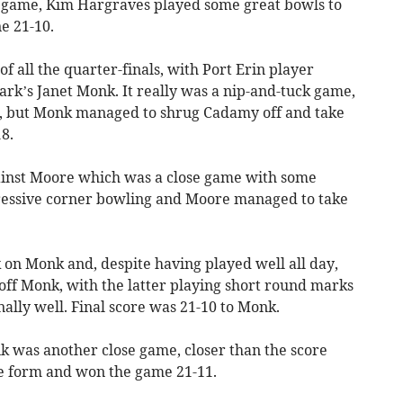
al game, Kim Hargraves played some great bowls to
e 21-10.
of all the quarter-finals, with Port Erin player
k’s Janet Monk. It really was a nip-and-tuck game,
, but Monk managed to shrug Cadamy off and take
8.
gainst Moore which was a close game with some
essive corner bowling and Moore managed to take
 on Monk and, despite having played well all day,
off Monk, with the latter playing short round marks
ally well. Final score was 21-10 to Monk.
 was another close game, closer than the score
le form and won the game 21-11.