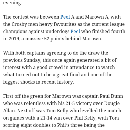
evening.
The contest was between
Peel
A and Marown A, with
the Crosby men heavy favourites as the current league
champions against underdogs
Peel
who finished fourth
in 2019, a massive 52 points behind Marown.
With both captains agreeing to do the draw the
previous Sunday, this once again generated a bit of
interest with a good crowd in attendance to watch
what turned out to be a great final and one of the
biggest shocks in recent history.
First off the green for Marown was captain Paul Dunn
who was relentless with his 21-5 victory over Dougie
Allan. Next off was Tom Kelly who levelled the match
on games with a 21-14 win over Phil Kelly, with Tom
scoring eight doubles to Phil’s three being the