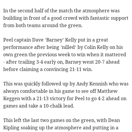
In the second half of the match the atmosphere was
building in front of a good crowd with fantastic support
from both teams around the green.
Peel captain Dave ’Barney’ Kelly put in a great
performance after being ’nilled’ by Colin Kelly on his
own green the previous week to win when it mattered
- after trailing 3-4 early on, Barney went 20-7 ahead
before claiming a convincing 21-11 win.
This was quickly followed up by Andy Kennish who was
always comfortable in his game to see off Matthew
Keggen with a 21-13 victory for Peel to go 4-2 ahead on
games and take a 10-chalk lead.
This left the last two games on the green, with Dean
Kipling soaking up the atmosphere and putting in a