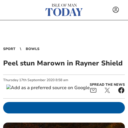
SPORT
BOWLS
Peel stun Marown in Rayner Shield
Thursday
17
th
September
2020
8:58 am
SPREAD THE NEWS