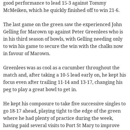
good performance to lead 15-3 against Tommy
McMeiken, which he quickly finished off to win 21-6.
The last game on the green saw the experienced John
Gelling for Marown up against Peter Greenlees who is
in his third season of bowls, with Gelling needing only
to win his game to secure the win with the chalks now
in favour of Marown.
Greenlees was as cool as a cucumber throughout the
match and, after taking a 10-5 lead early on, he kept his
focus even after trailing 11-14 and 13-17, changing his
peg to play a great bowl to get in.
He kept his composure to take five successive singles to
go 18-17 ahead, playing tight to the edge of the green
where he had plenty of practice during the week,
having paid several visits to Port St Mary to improve