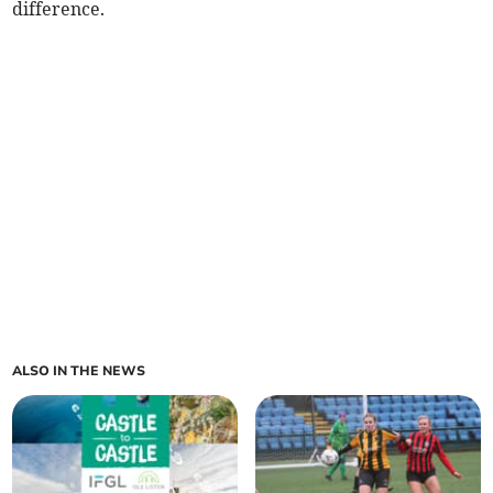
difference.
ALSO IN THE NEWS