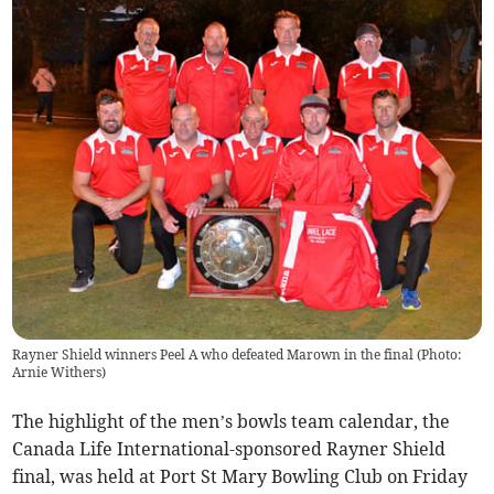
Rayner Shield winners Peel A who defeated Marown in the final (Photo:
Arnie Withers)
The highlight of the men’s bowls team calendar, the
Canada Life International-sponsored Rayner Shield
final, was held at Port St Mary Bowling Club on Friday