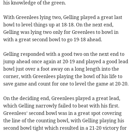
his knowledge of the green.
With Greenlees lying two, Gelling played a great last
bowl to level things up at 18-18. On the next end,
Gelling was lying two only for Greenlees to bowl in
with a great second bowl to go 19-18 ahead.
Gelling responded with a good two on the next end to
jump ahead once again at 20-19 and played a good lead
bowl just over a foot away on a long length into the
corner, with Greenlees playing the bowl of his life to
save game and count for one to level the game at 20-20.
On the deciding end, Greenlees played a great lead,
which Gelling narrowly failed to beat with his first.
Greenlees’ second bowl was in a great spot covering
the line of the counting bowl, with Gelling playing his
second bowl tight which resulted in a 21-20 victory for