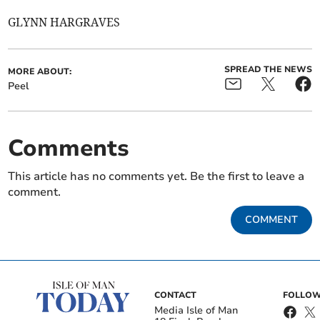
GLYNN HARGRAVES
SPREAD THE NEWS
MORE ABOUT:
Peel
Comments
This article has no comments yet. Be the first to leave a
comment.
COMMENT
CONTACT
FOLLOW
Media Isle of Man