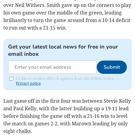
over Neil Withers. Smith gave up on the corners to play
his own game over the middle of the green, leading
brilliantly to turn the game around from a 10-14 deficit
to run out with a 21-15 win.
Get your latest local news for free in your
email inbox
Submit
I'd like to receive offers & updates from Isle of Man Today.
Privacy notice
Last game off in the first four was between Stevie Kelly
and Paul Kelly, with the latter building up a 19-11 lead
before finishing the game off with a 21-16 win to level
the match on games 2-2, with Marown leading by only
eight chalks.