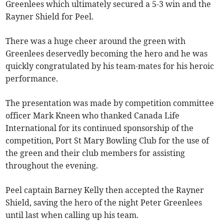
Greenlees which ultimately secured a 5-3 win and the
Rayner Shield for Peel.
There was a huge cheer around the green with
Greenlees deservedly becoming the hero and he was
quickly congratulated by his team-mates for his heroic
performance.
The presentation was made by competition committee
officer Mark Kneen who thanked Canada Life
International for its continued sponsorship of the
competition, Port St Mary Bowling Club for the use of
the green and their club members for assisting
throughout the evening.
Peel captain Barney Kelly then accepted the Rayner
Shield, saving the hero of the night Peter Greenlees
until last when calling up his team.