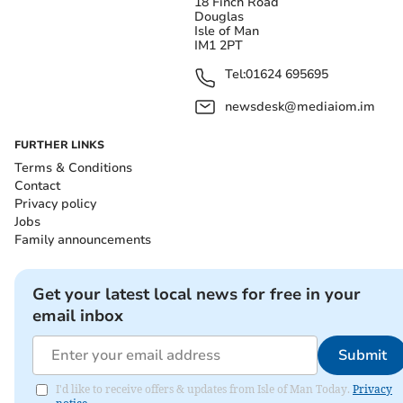
18 Finch Road
Douglas
Isle of Man
IM1 2PT
Tel:
01624 695695
newsdesk@mediaiom.im
FURTHER LINKS
Terms & Conditions
Contact
Privacy policy
Jobs
Family announcements
Get your latest local news for free in your
email inbox
Submit
I'd like to receive offers & updates from Isle of Man Today.
Privacy