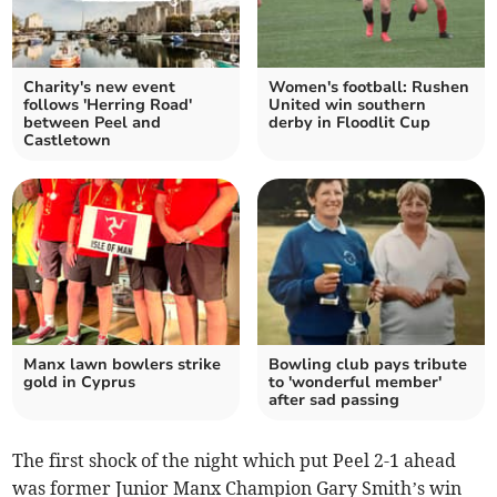
Charity's new event
Women's football: Rushen
follows 'Herring Road'
United win southern
between Peel and
derby in Floodlit Cup
Castletown
Manx lawn bowlers strike
Bowling club pays tribute
gold in Cyprus
to 'wonderful member'
after sad passing
The first shock of the night which put Peel 2-1 ahead
was former Junior Manx Champion Gary Smith’s win