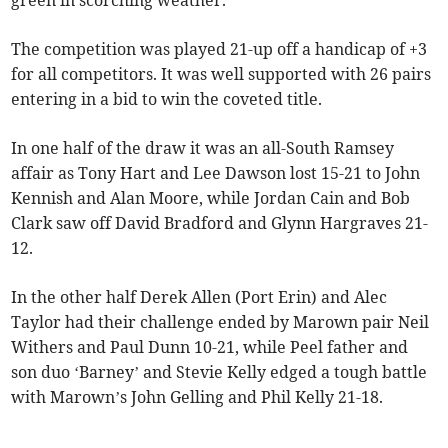
green in scorching weather.
The competition was played 21-up off a handicap of +3
for all competitors. It was well supported with 26 pairs
entering in a bid to win the coveted title.
In one half of the draw it was an all-South Ramsey
affair as Tony Hart and Lee Dawson lost 15-21 to John
Kennish and Alan Moore, while Jordan Cain and Bob
Clark saw off David Bradford and Glynn Hargraves 21-
12.
In the other half Derek Allen (Port Erin) and Alec
Taylor had their challenge ended by Marown pair Neil
Withers and Paul Dunn 10-21, while Peel father and
son duo ‘Barney’ and Stevie Kelly edged a tough battle
with Marown’s John Gelling and Phil Kelly 21-18.