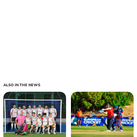
ALSO IN THE NEWS