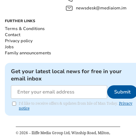
newsdesk@mediaiom.im
FURTHER LINKS
Terms & Conditions
Contact
Privacy policy
Jobs
Family announcements
Get your latest local news for free in your
email inbox
Submit
I'd like to receive offers & updates from Isle of Man Today.
Privacy
notice
©
2026
– Iliffe Media Group Ltd, Winship Road, Milton,