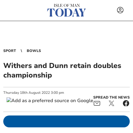
SPORT
BOWLS
Withers and Dunn retain doubles
championship
Thursday
18
th
August
2022
3:00 pm
SPREAD THE NEWS