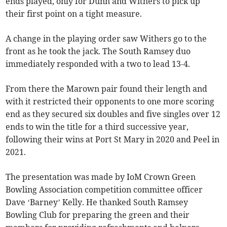
ends played, only for Dunn and Withers to pick up
their first point on a tight measure.
A change in the playing order saw Withers go to the
front as he took the jack. The South Ramsey duo
immediately responded with a two to lead 13-4.
From there the Marown pair found their length and
with it restricted their opponents to one more scoring
end as they secured six doubles and five singles over 12
ends to win the title for a third successive year,
following their wins at Port St Mary in 2020 and Peel in
2021.
The presentation was made by IoM Crown Green
Bowling Association competition committee officer
Dave ‘Barney’ Kelly. He thanked South Ramsey
Bowling Club for preparing the green and their