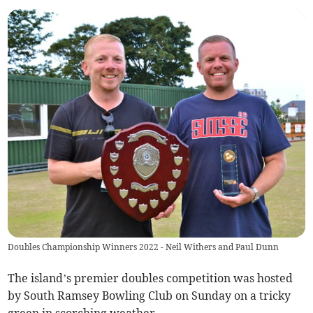
Doubles Championship Winners 2022 - Neil Withers and Paul Dunn
The island’s premier doubles competition was hosted
by South Ramsey Bowling Club on Sunday on a tricky