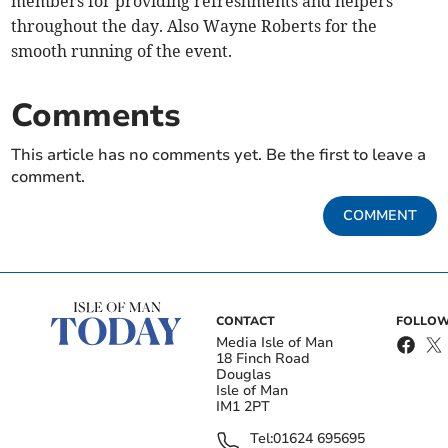
members for providing refreshments and helpers
throughout the day. Also Wayne Roberts for the
smooth running of the event.
Comments
This article has no comments yet. Be the first to leave a
comment.
COMMENT
CONTACT
FOLLOW
Media Isle of Man
18 Finch Road
Douglas
Isle of Man
IM1 2PT
Tel:
01624 695695