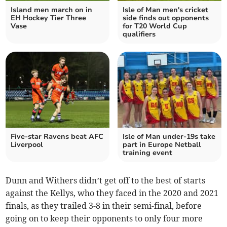
Island men march on in
Isle of Man men's cricket
EH Hockey Tier Three
side finds out opponents
Vase
for T20 World Cup
qualifiers
Five-star Ravens beat AFC
Isle of Man under-19s take
Liverpool
part in Europe Netball
training event
Dunn and Withers didn’t get off to the best of starts
against the Kellys, who they faced in the 2020 and 2021
finals, as they trailed 3-8 in their semi-final, before
going on to keep their opponents to only four more