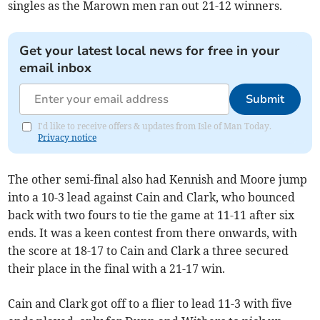
singles as the Marown men ran out 21-12 winners.
Get your latest local news for free in your
email inbox
Submit
I'd like to receive offers & updates from Isle of Man Today.
Privacy notice
The other semi-final also had Kennish and Moore jump
into a 10-3 lead against Cain and Clark, who bounced
back with two fours to tie the game at 11-11 after six
ends. It was a keen contest from there onwards, with
the score at 18-17 to Cain and Clark a three secured
their place in the final with a 21-17 win.
Cain and Clark got off to a flier to lead 11-3 with five