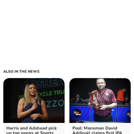
ALSO IN THE NEWS
Harris and Adshead pick
Pool: Manxman David
up top gongs at Sports
Addinall claims first IPA