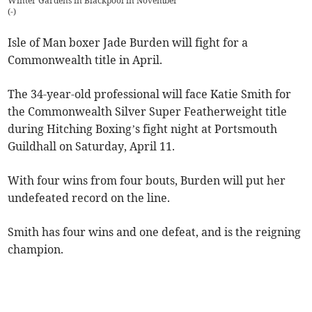
Winter Gardens in Blackpool in November
(
-
)
Isle of Man boxer Jade Burden will fight for a
Commonwealth title in April.
The 34-year-old professional will face Katie Smith for
the Commonwealth Silver Super Featherweight title
during Hitching Boxing’s fight night at Portsmouth
Guildhall on Saturday, April 11.
With four wins from four bouts, Burden will put her
undefeated record on the line.
Smith has four wins and one defeat, and is the reigning
champion.