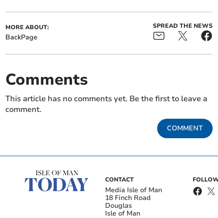
SPREAD THE NEWS
MORE ABOUT:
BackPage
Comments
This article has no comments yet. Be the first to leave a
comment.
COMMENT
CONTACT
FOLLOW
Media Isle of Man
18 Finch Road
Douglas
Isle of Man