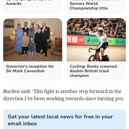
Awards
Seniors World
Championship title
Governor's reception for
Cycling: Bocky crowned
Sir Mark Cavendish
double British track
champion
Burden said: ‘This fight is another step forward in the
direction I’ve been working towards since turning pro.
Get your latest local news for free in your
email inbox