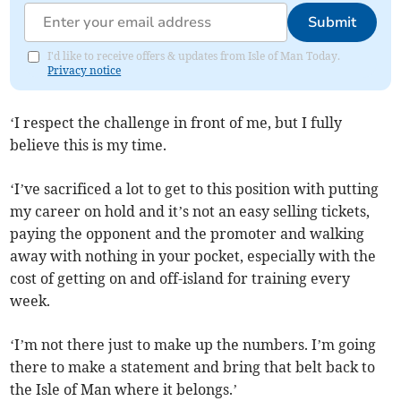
Submit
I'd like to receive offers & updates from Isle of Man Today.
Privacy notice
‘I respect the challenge in front of me, but I fully
believe this is my time.
‘I’ve sacrificed a lot to get to this position with putting
my career on hold and it’s not an easy selling tickets,
paying the opponent and the promoter and walking
away with nothing in your pocket, especially with the
cost of getting on and off-island for training every
week.
‘I’m not there just to make up the numbers. I’m going
there to make a statement and bring that belt back to
the Isle of Man where it belongs.’