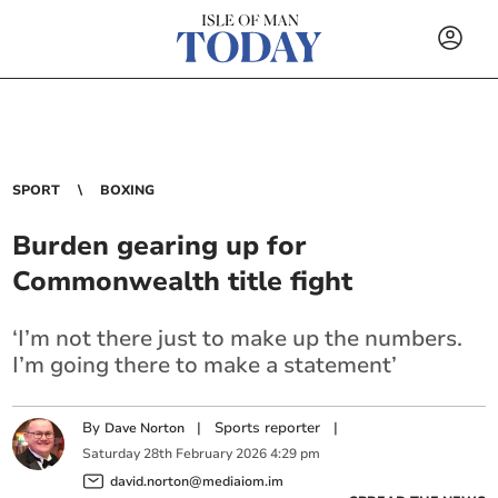
SPORT
BOXING
Burden gearing up for
Commonwealth title fight
‘I’m not there just to make up the numbers.
I’m going there to make a statement’
By
|
Sports reporter
|
Dave Norton
Saturday
28
th
February
2026
4:29 pm
david.norton@mediaiom.im