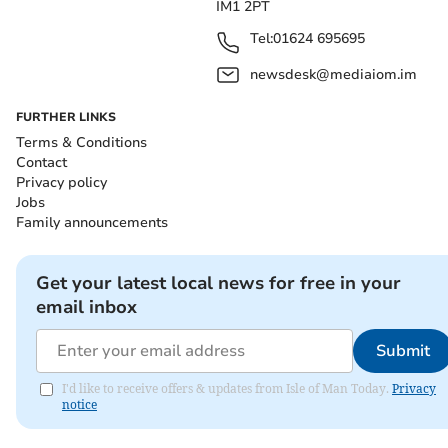
IM1 2PT
Tel:
01624 695695
newsdesk@mediaiom.im
FURTHER LINKS
Terms & Conditions
Contact
Privacy policy
Jobs
Family announcements
Get your latest local news for free in your
email inbox
Submit
I'd like to receive offers & updates from Isle of Man Today.
Privacy
notice