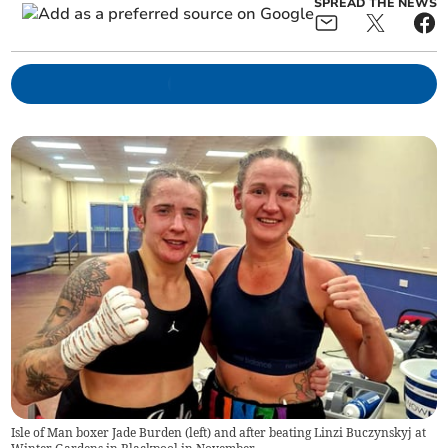
SPREAD THE NEWS
Isle of Man boxer Jade Burden (left) and after beating Linzi Buczynskyj at