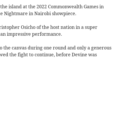
 the island at the 2022 Commonwealth Games in
he Nightmare in Nairobi showpiece.
topher Osicho of the host nation in a super
 an impressive performance.
o the canvas during one round and only a generous
wed the fight to continue, before Devine was