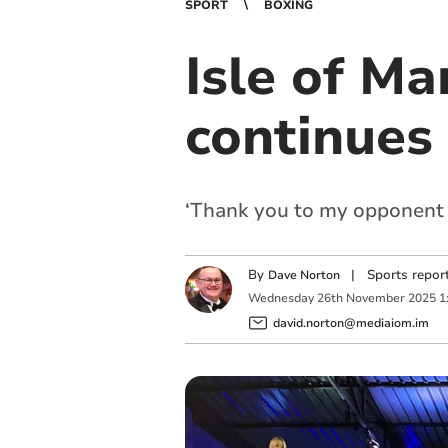
SPORT
BOXING
Isle of M
continues
‘Thank you to my opponent a
By
|
Sports repor
Dave Norton
Wednesday
26
th
November
2025
1
david.norton@mediaiom.im