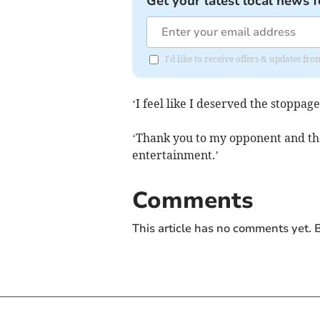
Get your latest local news f
I'd like to receive offers & updates fr
‘I feel like I deserved the stoppag
‘Thank you to my opponent and the
entertainment.’
Comments
This article has no comments yet. B