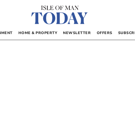
NMENT
HOME & PROPERTY
NEWSLETTER
OFFERS
SUBSCR