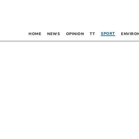
SPORT
HOME
NEWS
OPINION
TT
ENVIRO