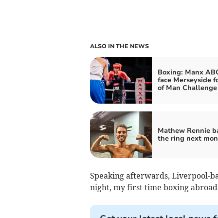
ALSO IN THE NEWS
Boxing: Manx ABC
face Merseyside fo
of Man Challenge
Mathew Rennie ba
the ring next mon
Speaking afterwards, Liverpool-b
night, my first time boxing abroad 