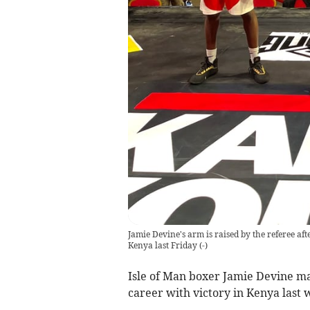
Jamie Devine's arm is raised by the referee af
Kenya last Friday
(
-
)
Isle of Man boxer Jamie Devine mai
career with victory in Kenya last 