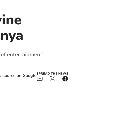
vine
enya
 of entertainment’
SPREAD THE NEWS