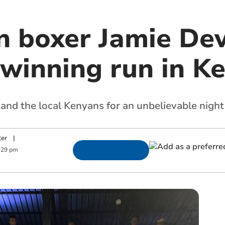
an boxer Jamie De
 winning run in K
nd the local Kenyans for an unbelievable night
ter
|
:29 pm