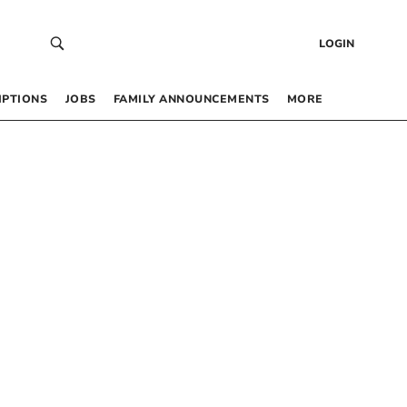
LOGIN
IPTIONS
JOBS
FAMILY ANNOUNCEMENTS
MORE