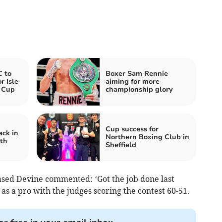
 to
Boxer Sam Rennie
r Isle
aiming for more
 Cup
championship glory
Cup success for
ck in
Northern Boxing Club in
th
Sheffield
ased Devine commented: ‘Got the job done last
as a pro with the judges scoring the contest 60-51.