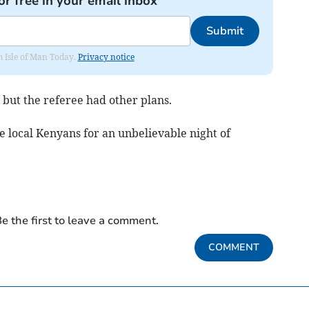
or free in your email inbox
Submit
om Isle of Man Today.
Privacy notice
e but the referee had other plans.
 local Kenyans for an unbelievable night of
e the first to leave a comment.
COMMENT