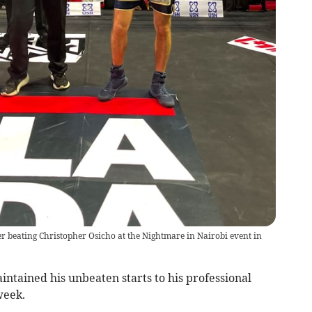
ter beating Christopher Osicho at the Nightmare in Nairobi event in
ntained his unbeaten starts to his professional
week.