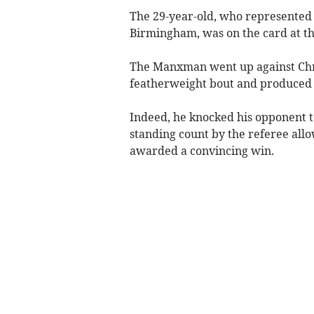
The 29-year-old, who represented
Birmingham, was on the card at t
The Manxman went up against Chris
featherweight bout and produced
Indeed, he knocked his opponent t
standing count by the referee allo
awarded a convincing win.