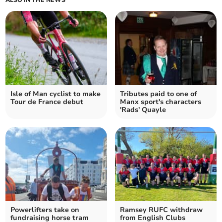
Isle of Man cyclist to make
Tributes paid to one of
Tour de France debut
Manx sport's characters
'Rads' Quayle
Powerlifters take on
Ramsey RUFC withdraw
fundraising horse tram
from English Clubs