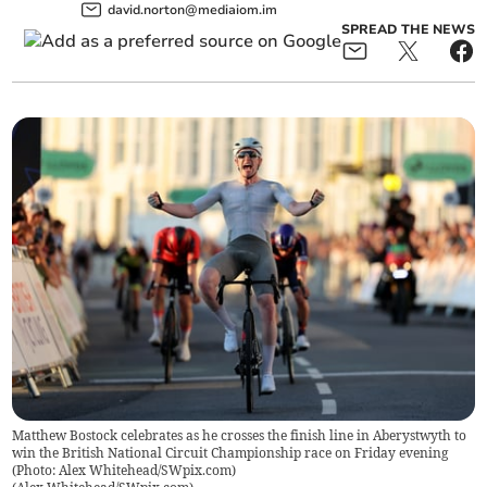
david.norton@mediaiom.im
SPREAD THE NEWS
Matthew Bostock celebrates as he crosses the finish line in Aberystwyth to
win the British National Circuit Championship race on Friday evening
(Photo: Alex Whitehead/SWpix.com)