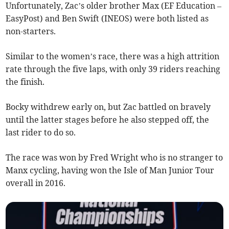
Unfortunately, Zac’s older brother Max (EF Education –
EasyPost) and Ben Swift (INEOS) were both listed as
non-starters.
Similar to the women’s race, there was a high attrition
rate through the five laps, with only 39 riders reaching
the finish.
Bocky withdrew early on, but Zac battled on bravely
until the latter stages before he also stepped off, the
last rider to do so.
The race was won by Fred Wright who is no stranger to
Manx cycling, having won the Isle of Man Junior Tour
overall in 2016.