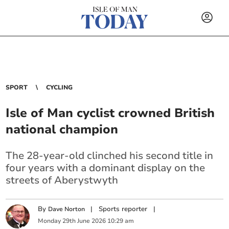
SPORT
CYCLING
Isle of Man cyclist crowned British
national champion
The 28-year-old clinched his second title in
four years with a dominant display on the
streets of Aberystwyth
By
|
Sports reporter
|
Dave Norton
Monday
29
th
June
2026
10:29 am