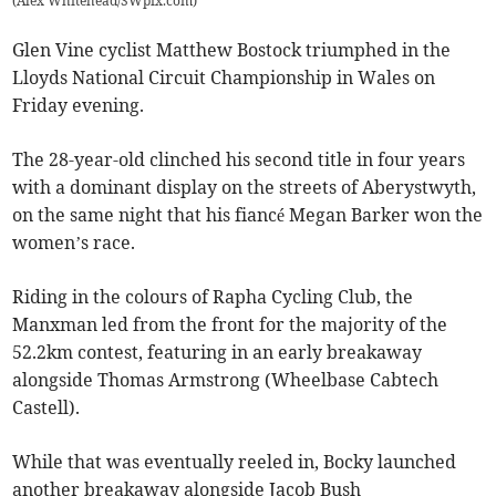
(
Alex Whitehead/SWpix.com
)
Glen Vine cyclist Matthew Bostock triumphed in the
Lloyds National Circuit Championship in Wales on
Friday evening.
The 28-year-old clinched his second title in four years
with a dominant display on the streets of Aberystwyth,
on the same night that his fiancé Megan Barker won the
women’s race.
Riding in the colours of Rapha Cycling Club, the
Manxman led from the front for the majority of the
52.2km contest, featuring in an early breakaway
alongside Thomas Armstrong (Wheelbase Cabtech
Castell).
While that was eventually reeled in, Bocky launched
another breakaway alongside Jacob Bush