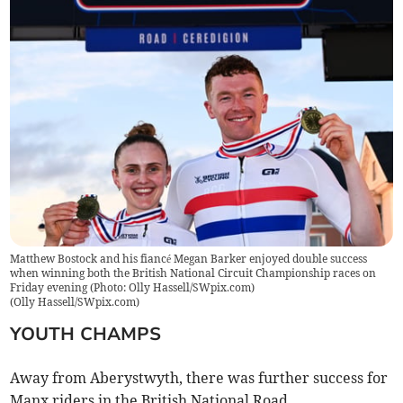
Matthew Bostock and his fiancé Megan Barker enjoyed double success
when winning both the British National Circuit Championship races on
Friday evening (Photo: Olly Hassell/SWpix.com)
(
Olly Hassell/SWpix.com
)
YOUTH CHAMPS
Away from Aberystwyth, there was further success for
Manx riders in the British National Road