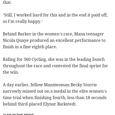
that.
‘Still, I worked hard for this and in the end it paid off,
so I'm really happy.’
Behind Barker in the women’s race, Manx teenager
Nicola Quaye produced an excellent performance to
finish in a fine eighth place.
Riding for 360 Cycling, she was in the leading bunch
throughout the race and contested the final sprint for
the win.
A day earlier, fellow Manxwoman Becky Storrie
narrowly missed out on a medal in the elite women’s
time trial when finishing fourth, less than 18 seconds
behind third-placed Elynor Bäckstedt.
ALSO IN THE NEWS