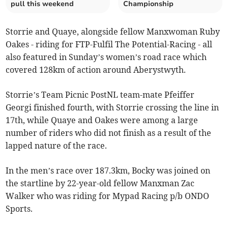
pull this weekend
Championship
Storrie and Quaye, alongside fellow Manxwoman Ruby
Oakes - riding for FTP-Fulfil The Potential-Racing - all
also featured in Sunday’s women’s road race which
covered 128km of action around Aberystwyth.
Storrie’s Team Picnic PostNL team-mate Pfeiffer
Georgi finished fourth, with Storrie crossing the line in
17th, while Quaye and Oakes were among a large
number of riders who did not finish as a result of the
lapped nature of the race.
In the men’s race over 187.3km, Bocky was joined on
the startline by 22-year-old fellow Manxman Zac
Walker who was riding for Mypad Racing p/b ONDO
Sports.