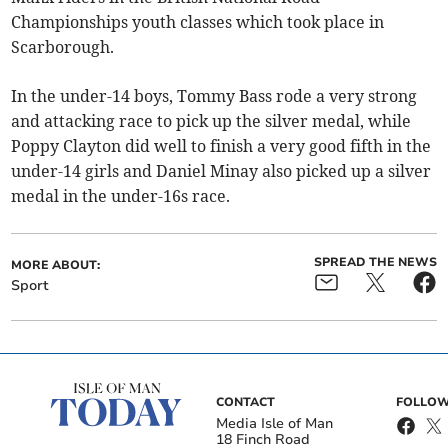
Championships youth classes which took place in
Scarborough.
In the under-14 boys, Tommy Bass rode a very strong
and attacking race to pick up the silver medal, while
Poppy Clayton did well to finish a very good fifth in the
under-14 girls and Daniel Minay also picked up a silver
medal in the under-16s race.
SPREAD THE NEWS
MORE ABOUT:
Sport
CONTACT
FOLLOW
Media Isle of Man
18 Finch Road