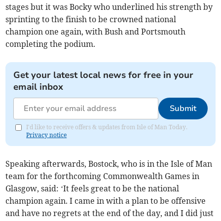
stages but it was Bocky who underlined his strength by
sprinting to the finish to be crowned national
champion one again, with Bush and Portsmouth
completing the podium.
Get your latest local news for free in your
email inbox
Submit
I'd like to receive offers & updates from Isle of Man Today.
Privacy notice
Speaking afterwards, Bostock, who is in the Isle of Man
team for the forthcoming Commonwealth Games in
Glasgow, said: ‘It feels great to be the national
champion again. I came in with a plan to be offensive
and have no regrets at the end of the day, and I did just