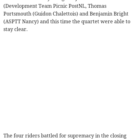
(Development Team Picnic PostNL, Thomas
Portsmouth (Guidon Chalettois)
and
Benjamin Bright
(ASPTT Nancy) and this time the quartet were able to
stay clear.
The four riders battled for supremacy in the closing