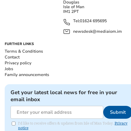
Douglas
Isle of Man
IM1 2PT
Tel:
01624 695695
newsdesk@mediaiom.im
FURTHER LINKS
Terms & Conditions
Contact
Privacy policy
Jobs
Family announcements
Get your latest local news for free in your
email inbox
Submit
I'd like to receive offers & updates from Isle of Man Today.
Privacy
notice