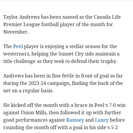
Taylor Andrews has been named as the Canada Life
Premier League football player of the month for
November.
The
Peel
player is enjoying a stellar season for the
westerners, helping the Sunset City side maintain a
title challenge as they seek to defend their trophy.
Andrews has been in fine fettle in front of goal so far
during the 2023-24 campaign, finding the back of the
net on a regular basis.
He kicked off the month with a brace in Peel’s 7-0 win
against Union Mills, then followed it up with further
good performances against
Ramsey
and
Laxey
before
rounding the month off with a goal in his side’s 5-2