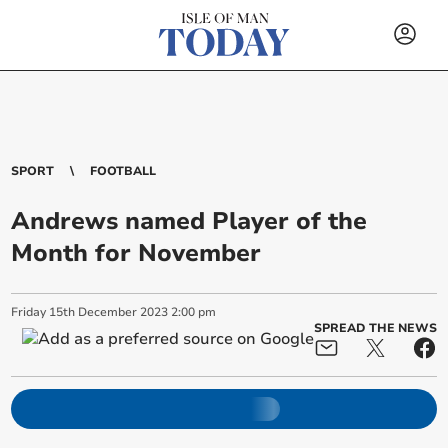
SPORT
FOOTBALL
Andrews named Player of the
Month for November
Friday
15
th
December
2023
2:00 pm
SPREAD THE NEWS