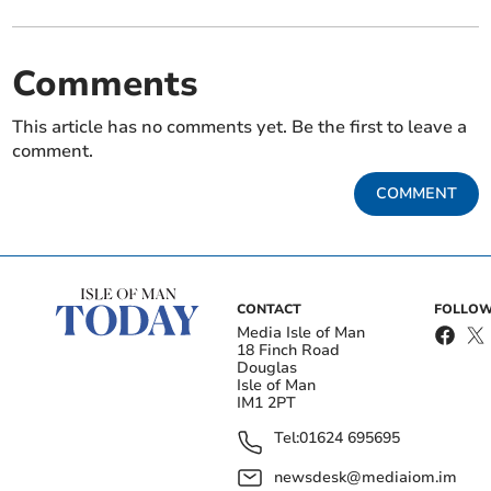
Comments
This article has no comments yet. Be the first to leave a
comment.
COMMENT
CONTACT
FOLLOW
Media Isle of Man
18 Finch Road
Douglas
Isle of Man
IM1 2PT
Tel:
01624 695695
newsdesk@mediaiom.im