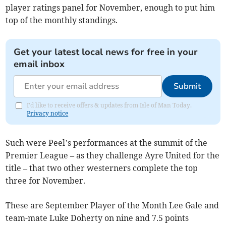
player ratings panel for November, enough to put him
top of the monthly standings.
Get your latest local news for free in your
email inbox
Submit
I'd like to receive offers & updates from Isle of Man Today.
Privacy notice
Such were Peel’s performances at the summit of the
Premier League – as they challenge Ayre United for the
title – that two other westerners complete the top
three for November.
These are September Player of the Month Lee Gale and
team-mate Luke Doherty on nine and 7.5 points