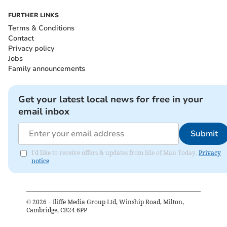
FURTHER LINKS
Terms & Conditions
Contact
Privacy policy
Jobs
Family announcements
Get your latest local news for free in your
email inbox
Submit
I'd like to receive offers & updates from Isle of Man Today.
Privacy
notice
©
2026
– Iliffe Media Group Ltd, Winship Road, Milton,
Cambridge, CB24 6PP