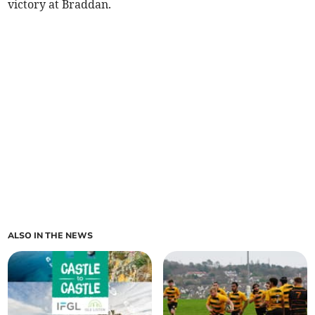
victory at Braddan.
ALSO IN THE NEWS