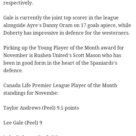
respectively.
Gale is currently the joint top scorer in the league
alongside Ayre’s Danny Oram on 17 goals apiece, while
Doherty has impressive in defence for the westerners.
Picking up the Young Player of the Month award for
November is Rushen United’s Scott Mason who has
been in good form in the heart of the Spaniards’s
defence.
Canada Life Premier League Player of the Month
standings for Novembe:
Taylor Andrews (Peel) 9.5 points
Lee Gale (Peel) 9