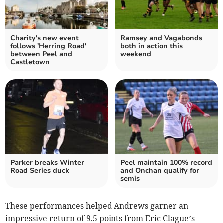
Charity's new event
Ramsey and Vagabonds
follows 'Herring Road'
both in action this
between Peel and
weekend
Castletown
Parker breaks Winter
Peel maintain 100% record
Road Series duck
and Onchan qualify for
semis
These performances helped Andrews garner an
impressive return of 9.5 points from Eric Clague’s