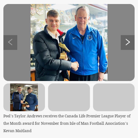
Peel’s Taylor Andrews receives the Canada Life Premier League Player of
the Month award for November from Isle of Man Football Association’s
Kevan Maitland