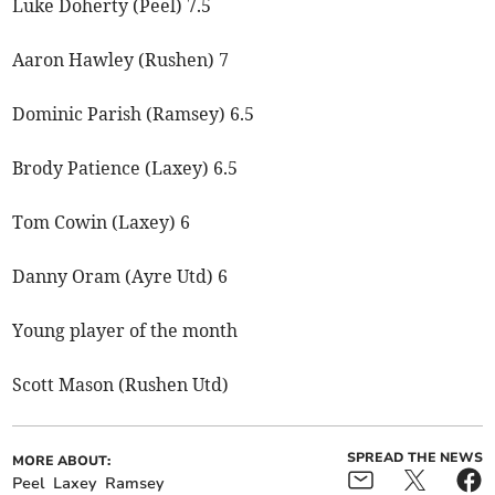
Luke Doherty (Peel) 7.5
Aaron Hawley (Rushen) 7
Dominic Parish (Ramsey) 6.5
Brody Patience (Laxey) 6.5
Tom Cowin (Laxey) 6
Danny Oram (Ayre Utd) 6
Young player of the month
Scott Mason (Rushen Utd)
SPREAD THE NEWS
MORE ABOUT:
Peel
Laxey
Ramsey