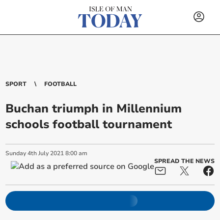
SPORT
FOOTBALL
Buchan triumph in Millennium
schools football tournament
Sunday
4
th
July
2021
8:00 am
SPREAD THE NEWS