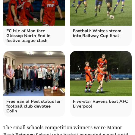
FC Isle of Man face
Football: Whites steam
Glossop North End in
into Railway Cup final
festive league clash
Freeman of Peel status for
Five-star Ravens beat AFC
football club devotee
Liverpool
Colin
The small schools competition winners were Manor