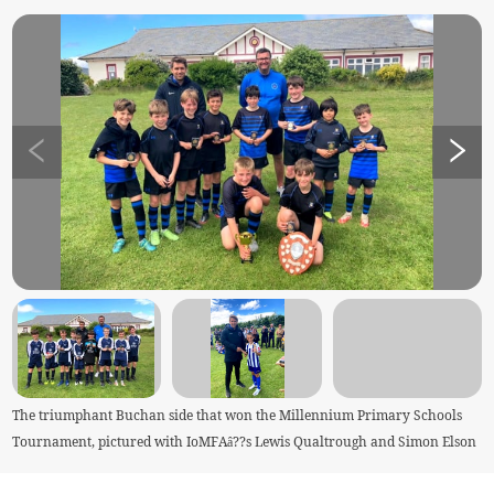
The triumphant Buchan side that won the Millennium Primary Schools
Tournament, pictured with IoMFAâ??s Lewis Qualtrough and Simon Elson