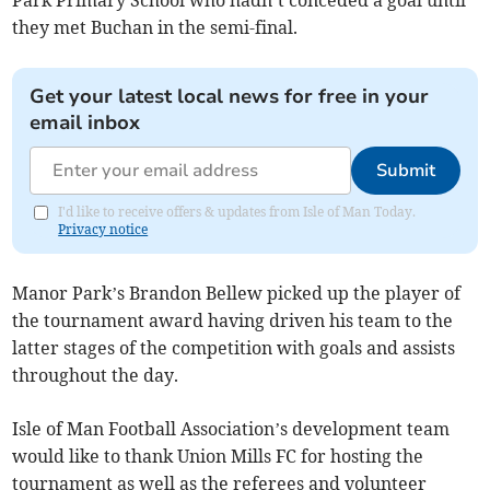
Park Primary School who hadn’t conceded a goal until
they met Buchan in the semi-final.
Get your latest local news for free in your
email inbox
Submit
I'd like to receive offers & updates from Isle of Man Today.
Privacy notice
Manor Park’s Brandon Bellew picked up the player of
the tournament award having driven his team to the
latter stages of the competition with goals and assists
throughout the day.
Isle of Man Football Association’s development team
would like to thank Union Mills FC for hosting the
tournament as well as the referees and volunteer