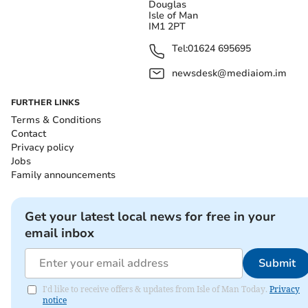
Douglas
Isle of Man
IM1 2PT
Tel:
01624 695695
newsdesk@mediaiom.im
FURTHER LINKS
Terms & Conditions
Contact
Privacy policy
Jobs
Family announcements
Get your latest local news for free in your
email inbox
Submit
I'd like to receive offers & updates from Isle of Man Today.
Privacy
notice