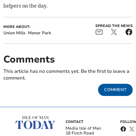
helpers on the day.
SPREAD THE NEWS
MORE ABOUT:
Union Mills
Manor Park
Comments
This article has no comments yet. Be the first to leave a
comment.
COMMENT
CONTACT
FOLLOW
Media Isle of Man
18 Finch Road