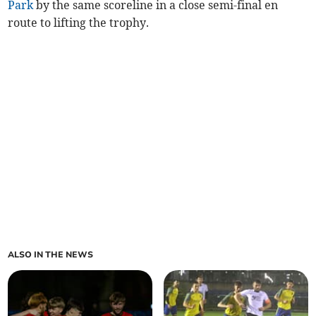
Park
by the same scoreline in a close semi-final en
route to lifting the trophy.
ALSO IN THE NEWS