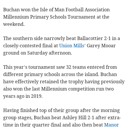
Buchan won the Isle of Man Football Association
Millennium Primary Schools Tournament at the
weekend.
The southern side narrowly beat Ballacottier 2-1 in a
closely-contested final at
Union Mills
’ Garey Mooar
ground on Saturday afternoon.
This year’s tournament saw 32 teams entered from
different primary schools across the island. Buchan
have effectively retained the trophy having previously
also won the last Millennium competition run two
years ago in 2019.
Having finished top of their group after the morning
group stages, Buchan beat Ashley Hill 2-1 after extra-
time in their quarter-final and also then beat
Manor