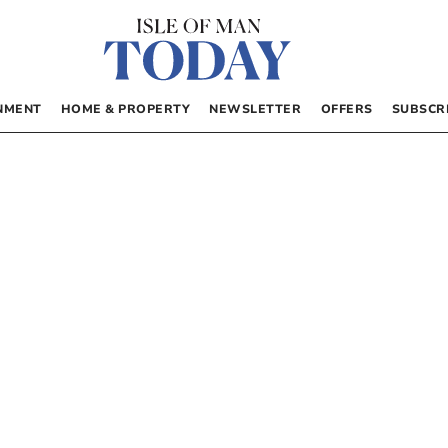
NMENT
HOME & PROPERTY
NEWSLETTER
OFFERS
SUBSCR