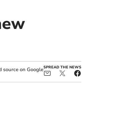
new
SPREAD THE NEWS