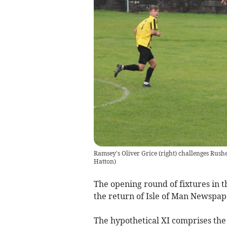
Ramsey's Oliver Grice (right) challenges Rushe
Hatton)
The opening round of fixtures in t
the return of Isle of Man Newspap
The hypothetical XI comprises the