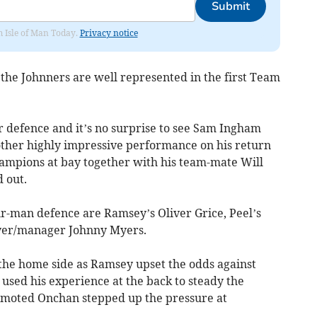
Submit
om Isle of Man Today.
Privacy notice
 the Johnners are well represented in the first Team
ir defence and it’s no surprise to see Sam Ingham
ther highly impressive performance on his return
ampions at bay together with his team-mate Will
 out.
ur-man defence are Ramsey’s Oliver Grice, Peel’s
ayer/manager Johnny Myers.
 the home side as Ramsey upset the odds against
used his experience at the back to steady the
moted Onchan stepped up the pressure at