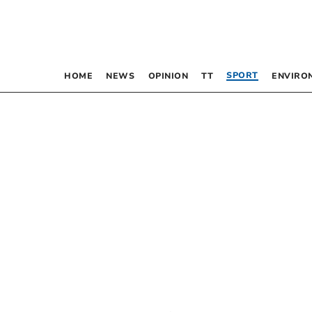
SPORT
HOME
NEWS
OPINION
TT
ENVIRO