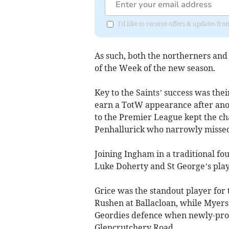
I'd like to receive offers & updates fr
As such, both the northerners and
of the Week of the new season.
Key to the Saints’ success was the
earn a TotW appearance after ano
to the Premier League kept the ch
Penhallurick who narrowly missed
Joining Ingham in a traditional fo
Luke Doherty and St George’s pl
Grice was the standout player for
Rushen at Ballacloan, while Myers 
Geordies defence when newly-pro
Glencrutchery Road.