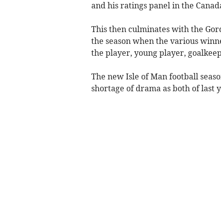
and his ratings panel in the Cana
This then culminates with the Gor
the season when the various winne
the player, young player, goalkee
The new Isle of Man football seas
shortage of drama as both of last 