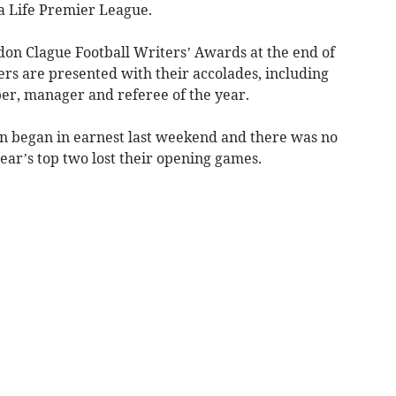
da Life Premier League.
don Clague Football Writers’ Awards at the end of
rs are presented with their accolades, including
per, manager and referee of the year.
on began in earnest last weekend and there was no
year’s top two lost their opening games.