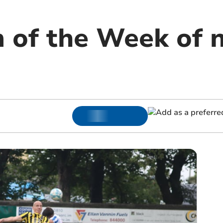
m of the Week of 