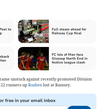
Peel to
Full steam ahead for
up
Railway Cup final
FC Isle of Man face
meback
Glossop North End in
 Man
festive league clash
 came unstuck against recently-promoted Division
1-22 runners-up
Rushen
lost at Ramsey.
or free in your email inbox