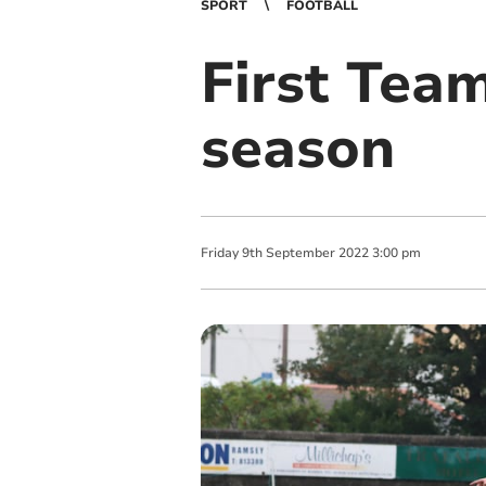
SPORT
FOOTBALL
First Tea
season
Friday
9
th
September
2022
3:00 pm