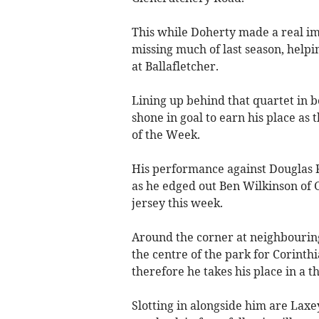
This while Doherty made a real im
missing much of last season, helpi
at Ballafletcher.
Lining up behind that quartet in b
shone in goal to earn his place as 
of the Week.
His performance against Douglas 
as he edged out Ben Wilkinson of 
jersey this week.
Around the corner at neighbouring
the centre of the park for Corinth
therefore he takes his place in a 
Slotting in alongside him are Laxe