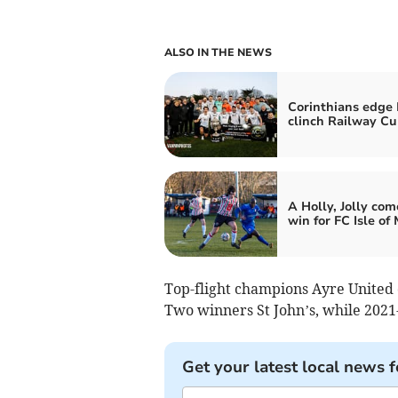
ALSO IN THE NEWS
Corinthians edge 
clinch Railway C
A Holly, Jolly co
win for FC Isle of
Top-flight champions Ayre United
Two winners St John’s, while 202
Get your latest local news f