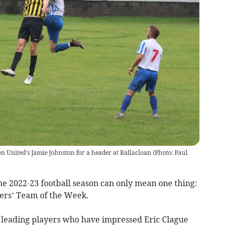
n United's Jamie Johnston for a header at Ballacloan (Photo: Paul
he 2022-23 football season can only mean one thing:
ers’ Team of the Week.
 leading players who have impressed Eric Clague