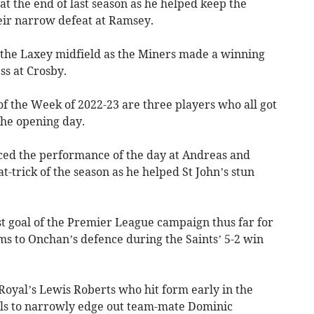
at the end of last season as he helped keep the
eir narrow defeat at Ramsey.
 the Laxey midfield as the Miners made a winning
ss at Crosby.
 of the Week of 2022-23 are three players who all got
the opening day.
ed the performance of the day at Andreas and
at-trick of the season as he helped St John’s stun
t goal of the Premier League campaign thus far for
ms to Onchan’s defence during the Saints’ 5-2 win
Royal’s Lewis Roberts who hit form early in the
lls to narrowly edge out team-mate Dominic