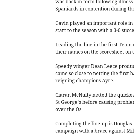
was back in form following illness 
Spaniards in contention during th
Gavin played an important role in
start to the season with a 3-0 succe
Leading the line in the first Team
their names on the scoresheet on 
Speedy winger Dean Leece produc
came so close to netting the first h
reigning champions Ayre.
Ciaran McNulty netted the quickes
St George’s before causing proble
over the Os.
Completing the line-up is Douglas 
campaign with a brace against Mi