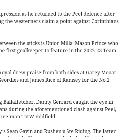
pression as he returned to the Peel defence after
ng the westerners claim a point against Corinthians
etween the sticks is Union Mills’ Mason Prince who
the first goalkeeper to feature in the 2022-23 Team
Royal drew praise from both sides at Garey Mooar
Geordies and James Rice of Ramsey for the No.1
 Ballafletcher, Danny Gerrard caught the eye in
ians during the aforementioned clash against Peel,
three-man TotW midfield.
y’s Sean Gavin and Rushen’s Ste Riding. The latter