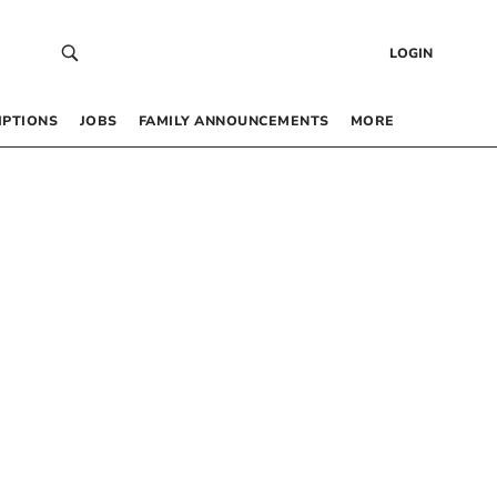
LOGIN
IPTIONS
JOBS
FAMILY ANNOUNCEMENTS
MORE