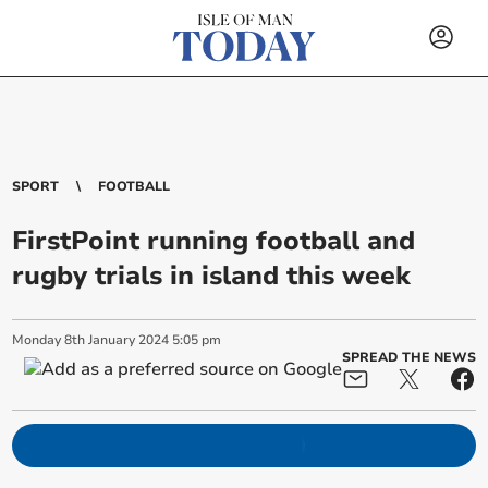
SPORT
FOOTBALL
FirstPoint running football and
rugby trials in island this week
Monday
8
th
January
2024
5:05 pm
SPREAD THE NEWS