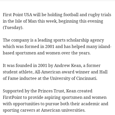
First Point USA will be holding football and rugby trials
in the Isle of Man this week, beginning this evening
(Tuesday).
The company is a leading sports scholarship agency
which was formed in 2001 and has helped many island-
based sportsmen and women over the years.
It was founded in 2001 by Andrew Kean, a former
student athlete, All-American award winner and Hall
of Fame inductee at the University of Cincinnati.
Supported by the Princes Trust, Kean created
FirstPoint to provide aspiring sportsmen and women
with opportunities to pursue both their academic and
sporting careers at American universities.