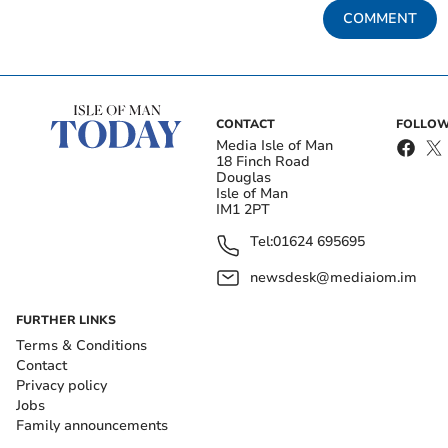
COMMENT
CONTACT
FOLLOW
Media Isle of Man
18 Finch Road
Douglas
Isle of Man
IM1 2PT
Tel:
01624 695695
newsdesk@mediaiom.im
FURTHER LINKS
Terms & Conditions
Contact
Privacy policy
Jobs
Family announcements