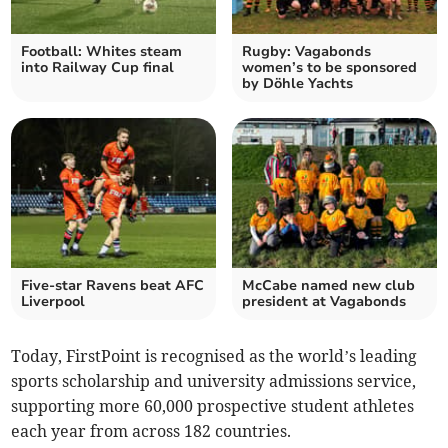
Football: Whites steam
Rugby: Vagabonds
into Railway Cup final
women’s to be sponsored
by Döhle Yachts
Five-star Ravens beat AFC
McCabe named new club
Liverpool
president at Vagabonds
Today, FirstPoint is recognised as the world’s leading
sports scholarship and university admissions service,
supporting more 60,000 prospective student athletes
each year from across 182 countries.