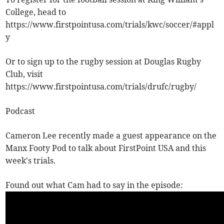
College, head to
https://www.firstpointusa.com/trials/kwc/soccer/#appl
y
Or to sign up to the rugby session at Douglas Rugby
Club, visit
https://www.firstpointusa.com/trials/drufc/rugby/
Podcast
Cameron Lee recently made a guest appearance on the
Manx Footy Pod to talk about FirstPoint USA and this
week's trials.
Found out what Cam had to say in the episode: