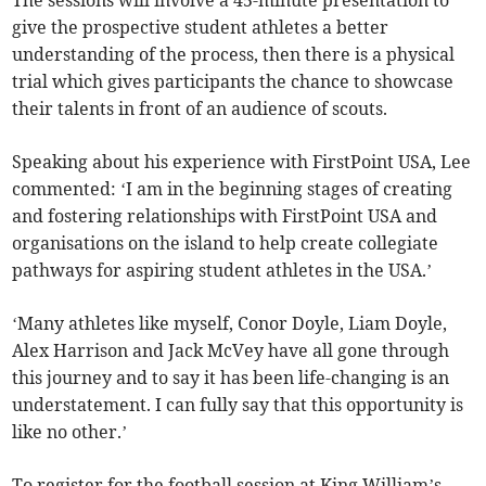
The sessions will involve a 45-minute presentation to
give the prospective student athletes a better
understanding of the process, then there is a physical
trial which gives participants the chance to showcase
their talents in front of an audience of scouts.
Speaking about his experience with FirstPoint USA, Lee
commented: ‘I am in the beginning stages of creating
and fostering relationships with FirstPoint USA and
organisations on the island to help create collegiate
pathways for aspiring student athletes in the USA.’
‘Many athletes like myself, Conor Doyle, Liam Doyle,
Alex Harrison and Jack McVey have all gone through
this journey and to say it has been life-changing is an
understatement. I can fully say that this opportunity is
like no other.’
To register for the football session at King William’s