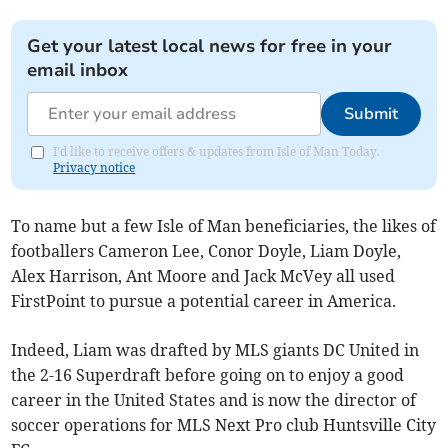
Get your latest local news for free in your
email inbox
Submit
I'd like to receive offers & updates from Isle of Man Today.
Privacy notice
To name but a few Isle of Man beneficiaries, the likes of
footballers Cameron Lee, Conor Doyle, Liam Doyle,
Alex Harrison, Ant Moore and Jack McVey all used
FirstPoint to pursue a potential career in America.
Indeed, Liam was drafted by MLS giants DC United in
the 2-16 Superdraft before going on to enjoy a good
career in the United States and is now the director of
soccer operations for MLS Next Pro club Huntsville City