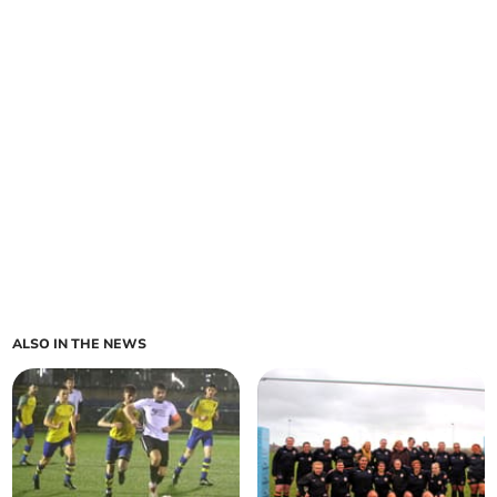
ALSO IN THE NEWS