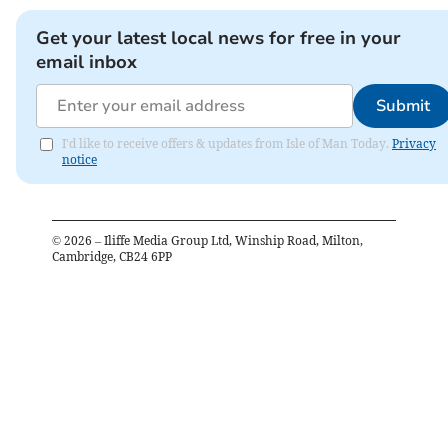
Get your latest local news for free in your
email inbox
Submit
I'd like to receive offers & updates from Isle of Man Today.
Privacy
notice
©
2026
– Iliffe Media Group Ltd, Winship Road, Milton,
Cambridge, CB24 6PP