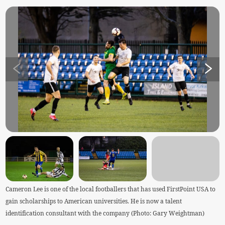
Cameron Lee is one of the local footballers that has used FirstPoint USA to
gain scholarships to American universities. He is now a talent
identification consultant with the company (Photo: Gary Weightman)