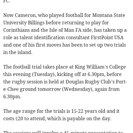
FC.
Now Cameron, who played football for Montana State
University Billings before returning to play for
Corinthians and the Isle of Man FA side, has taken up a
role as talent identification consultant FirstPoint USA
and one of his first moves has been to set up two trials
in the island.
The football trial takes place at King William’s College
this evening (Tuesday), kicking off at 6.30pm, before
the rugby session is held at Douglas Rugby Club’s Port-
e-Chee ground tomorrow (Wednesday), again from
6.30pm.
The age range for the trials is 15-22 years old and it
costs £20 to attend, which is payable on the day.