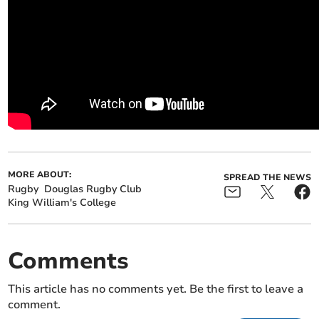
MORE ABOUT:
SPREAD THE NEWS
Rugby
Douglas Rugby Club
King William's College
Comments
This article has no comments yet. Be the first to leave a
comment.