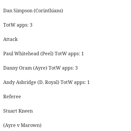
Dan Simpson (Corinthians)
TotW apps: 3
Attack
Paul Whitehead (Peel) TotW apps: 1
Danny Oram (Ayre) TotW apps: 3
Andy Asbridge (D. Royal) TotW apps: 1
Referee
Stuart Kneen
(Ayre v Marown)