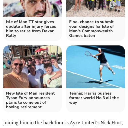
Isle of Man TT star gives
Final chance to submit
update after injury forces
your designs for Isle of
him to retire from Dakar
Man's Commonwealth
Rally
Games baton
New Isle of Man resident
Tennis: Harris pushes
Tyson Fury announces
former world No.3 all the
plans to come out of
way
boxing retirement
Joining him in the back four is Ayre United’s Nick Hurt,