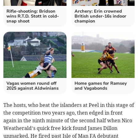
Rifle-shooting: Bridson
Archery: Erin crowned
wins R.T.D. Stott in cold-
British under-16s indoor
snap shoot
champion
Vagas women round off
Home games for Ramsey
2025 against Aldwinians
and Vagabonds
The hosts, who beat the islanders at Peel in this stage of
the competition two years ago, then edged in front
again in the ninth minute of the second half when Nico
Weatherald’s quick free kick found James Dillon
unmarked. He fired past Isle of Man FA debutant