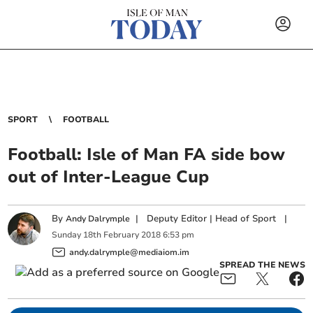
SPORT
FOOTBALL
Football: Isle of Man FA side bow
out of Inter-League Cup
By
|
Deputy Editor | Head of Sport
|
Andy Dalrymple
Sunday
18
th
February
2018
6:53 pm
andy.dalrymple@mediaiom.im
SPREAD THE NEWS