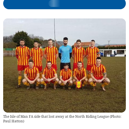
The Isle of Man FA side that lost away at the North Riding League (Photo:
Paul Hatton)