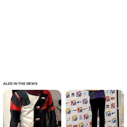
ALSO IN THE NEWS