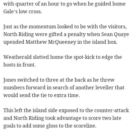
with quarter of an hour to go when he guided home
Gale’s low cross.
Just as the momentum looked to be with the visitors,
North Riding were gifted a penalty when Sean Quaye
upended Matthew McQueeney in the island box.
Weatherald slotted home the spot-kick to edge the
hosts in front.
Jones switched to three at the back as he threw
numbers forward in search of another leveller that
would send the tie to extra time.
This left the island side exposed to the counter-attack
and North Riding took advantage to score two late
goals to add some gloss to the scoreline.