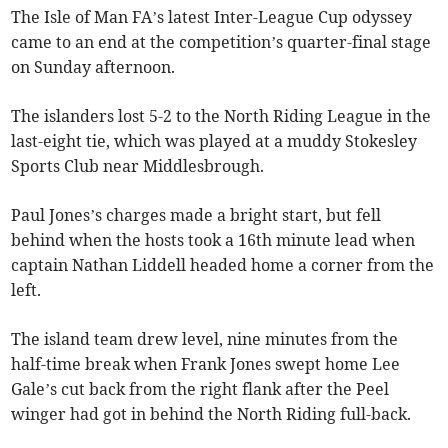
The Isle of Man FA’s latest Inter-League Cup odyssey
came to an end at the competition’s quarter-final stage
on Sunday afternoon.
The islanders lost 5-2 to the North Riding League in the
last-eight tie, which was played at a muddy Stokesley
Sports Club near Middlesbrough.
Paul Jones’s charges made a bright start, but fell
behind when the hosts took a 16th minute lead when
captain Nathan Liddell headed home a corner from the
left.
The island team drew level, nine minutes from the
half-time break when Frank Jones swept home Lee
Gale’s cut back from the right flank after the Peel
winger had got in behind the North Riding full-back.