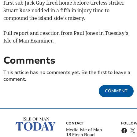
First sub Jack Guy fired home before tireless striker
Stuart Rose nodded in a fifth in injury time to
compound the island side’s misery.
Full report and reaction from Paul Jones in Tuesday’s
Isle of Man Examiner.
Comments
This article has no comments yet. Be the first to leave a
comment.
COMMENT
CONTACT
FOLLOW
Media Isle of Man
18 Finch Road