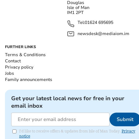
Douglas
Isle of Man
IM1 2PT
Tel:
01624 695695
newsdesk@mediaiom.im
FURTHER LINKS
Terms & Conditions
Contact
Privacy policy
Jobs
Family announcements
Get your latest local news for free in your
email inbox
Submit
I'd like to receive offers & updates from Isle of Man Today.
Privacy
notice