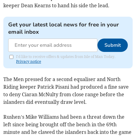
keeper Dean Kearns to hand his side the lead.
Get your latest local news for free in your
email inbox
Submit
I'd like to receive offers & updates from Isle of Man Today.
Privacy notice
The Men pressed for a second equaliser and North
Riding keeper Patrick Pisani had produced a fine save
to deny Ciaran McNulty from close range before the
islanders did eventually draw level.
Rushen’s Mike Williams had been a threat down the
left since being brought off the bench in the 69th
minute and he clawed the islanders back into the game