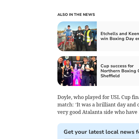
ALSO IN THE NEWS
Etchells and Kee
win Boxing Day e
Cup success for
Northern Boxing 
Sheffield
Doyle, who played for USL Cup fina
match: ’It was a brilliant day and 
very good Atalanta side who have 
Get your latest local news f