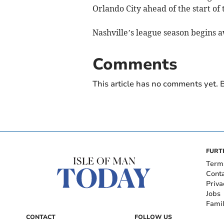
Orlando City ahead of the start o
Nashville’s league season begins a
Comments
This article has no comments yet. B
FURT
Term
Cont
Priva
Jobs
Fami
CONTACT
FOLLOW US