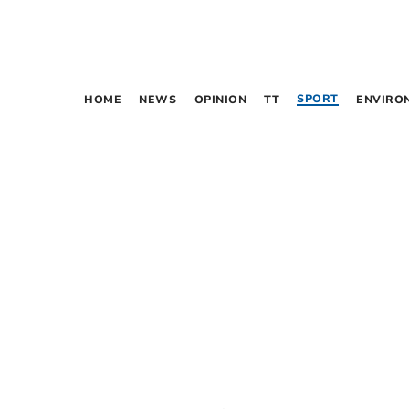
SPORT
HOME
NEWS
OPINION
TT
ENVIRO