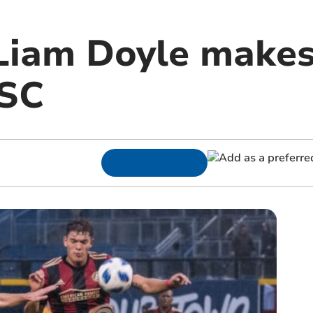
 Liam Doyle makes
 SC