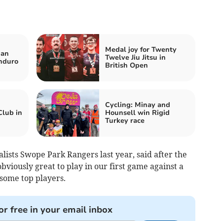
Medal joy for Twenty
nan
Twelve Jiu Jitsu in
nduro
British Open
Cycling: Minay and
Club in
Hounsell win Rigid
Turkey race
lists Swope Park Rangers last year, said after the
obviously great to play in our first game against a
some top players.
or free in your email inbox