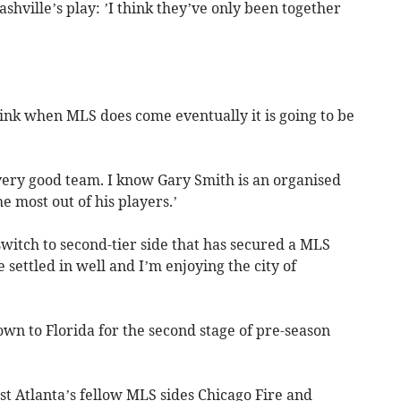
hville’s play: ’I think they’ve only been together
hink when MLS does come eventually it is going to be
a very good team. I know Gary Smith is an organised
e most out of his players.’
witch to second-tier side that has secured a MLS
e settled in well and I’m enjoying the city of
wn to Florida for the second stage of pre-season
nst Atlanta’s fellow MLS sides Chicago Fire and