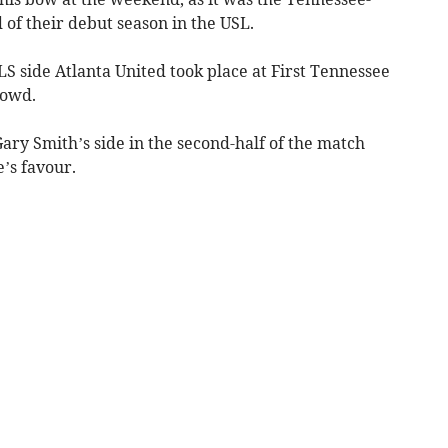
 of their debut season in the USL.
S side Atlanta United took place at First Tennessee
rowd.
ry Smith’s side in the second-half of the match
e’s favour.