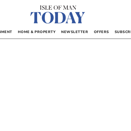
NMENT
HOME & PROPERTY
NEWSLETTER
OFFERS
SUBSCR