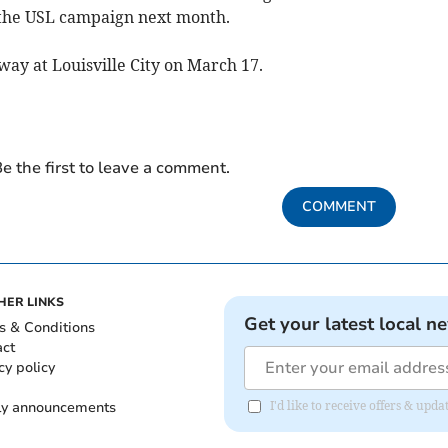
f the USL campaign next month.
way at Louisville City on March 17.
e the first to leave a comment.
COMMENT
HER LINKS
Get your latest local n
s & Conditions
act
cy policy
ly announcements
I'd like to receive offers & upd