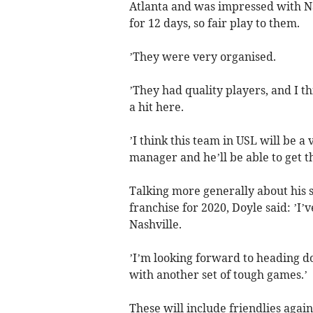
Atlanta and was impressed with Nas
for 12 days, so fair play to them.
’They were very organised.
’They had quality players, and I t
a hit here.
’I think this team in USL will be 
manager and he’ll be able to get th
Talking more generally about his s
franchise for 2020, Doyle said: ’I’v
Nashville.
’I’m looking forward to heading do
with another set of tough games.’
These will include friendlies agai