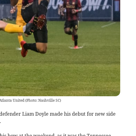
Atlanta United (Photo: Nashville SC)
 defender Liam Doyle made his debut for new side
.
his bow at the weekend, as it was the Tennessee-