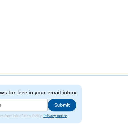
ews for free in your email inbox
Submit
ates from Isle of Man Today.
Privacy notice