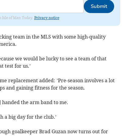
Submit
om Isle of Man Today.
Privacy notice
acking team in the MLS with some high-quality
merica.
because we would be lucky to see a team of that
t test for us.’
ime replacement added: ’Pre-season involves a lot
ps and gaining fitness for the season.
] handed the arm band to me.
h a big day for the club.’
ough goalkeeper Brad Guzan now turns out for