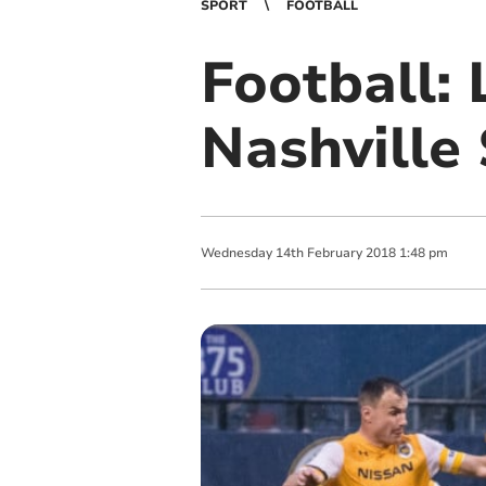
SPORT
FOOTBALL
Football:
Nashville
Wednesday
14
th
February
2018
1:48 pm