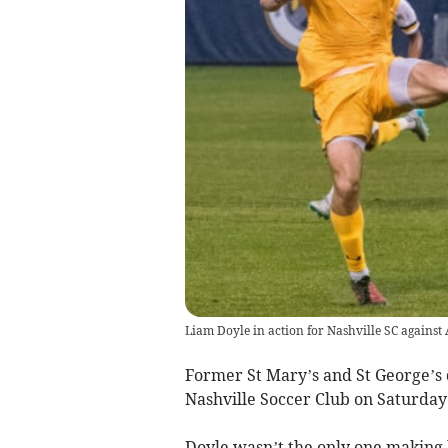
Liam Doyle in action for Nashville SC against 
Former St Mary’s and St George’s
Nashville Soccer Club on Saturday
Doyle wasn’t the only one making 