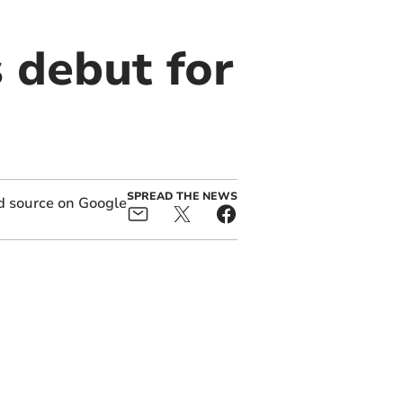
 debut for
SPREAD THE NEWS