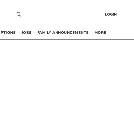
LOGIN
IPTIONS
JOBS
FAMILY ANNOUNCEMENTS
MORE