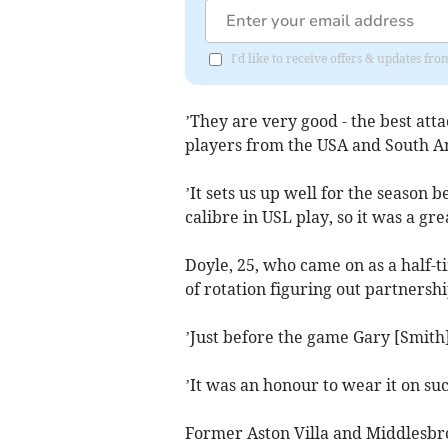
I'd like to receive offers & updates fr
’They are very good - the best att
players from the USA and South A
’It sets us up well for the season 
calibre in USL play, so it was a grea
Doyle, 25, who came on as a half-t
of rotation figuring out partnershi
’Just before the game Gary [Smith
’It was an honour to wear it on suc
Former Aston Villa and Middlesbr