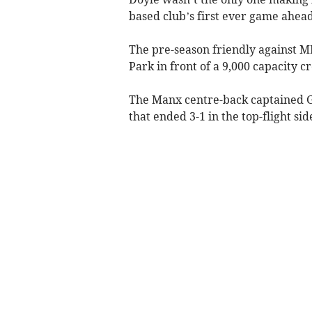
based club’s first ever game ahead
The pre-season friendly against ML
Park in front of a 9,000 capacity c
The Manx centre-back captained Ga
that ended 3-1 in the top-flight sid