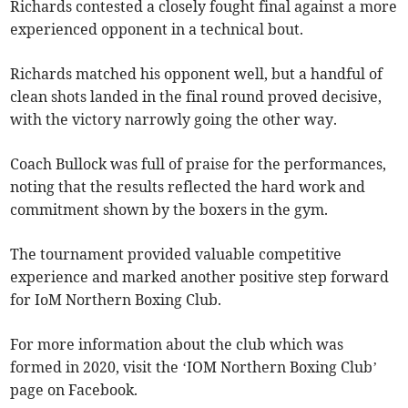
Richards contested a closely fought final against a more
experienced opponent in a technical bout.
Richards matched his opponent well, but a handful of
clean shots landed in the final round proved decisive,
with the victory narrowly going the other way.
Coach Bullock was full of praise for the performances,
noting that the results reflected the hard work and
commitment shown by the boxers in the gym.
The tournament provided valuable competitive
experience and marked another positive step forward
for IoM Northern Boxing Club.
For more information about the club which was
formed in 2020, visit the ‘IOM Northern Boxing Club’
page on Facebook.