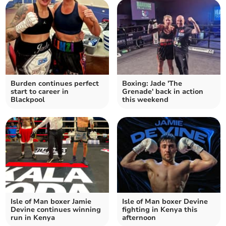
Burden continues perfect
Boxing: Jade 'The
start to career in
Grenade' back in action
Blackpool
this weekend
Isle of Man boxer Jamie
Isle of Man boxer Devine
Devine continues winning
fighting in Kenya this
run in Kenya
afternoon