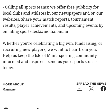
- Calling all sports teams: we offer free publicity for
local clubs and athletes in our newspapers and on our
websites. Share your match reports, tournament
results, player achievements, and upcoming events by
emailing
sportsdesk@mediaiom.im
Whether you're celebrating a big win, fundraising, or
recruiting new players, we want to hear from you.
Help us keep the Isle of Man’s sporting community
informed and inspired - send us your sports stories
today.
SPREAD THE NEWS
MORE ABOUT:
Ramsey