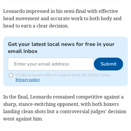
Leonardo impressed in his semi-final with effective
head movement and accurate work to both body and
head to earn a clear decision.
Get your latest local news for free in your
email inbox
Submit
I'd like to receive offers & updates from Isle of Man Today.
Privacy notice
In the final, Leonardo remained competitive against a
sharp, stance-switching opponent, with both boxers
landing clean shots but a controversial judges’ decision
went against him.