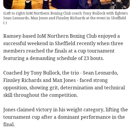
(Left to right) IoM Northern Boxing Club coach Tony Bullock with fighters
Sean Leonardo, Max Jones and Finnley Richards at the event in Sheffield
(
-
)
Ramsey-based IoM Northern Boxing Club enjoyed a
successful weekend in Sheffield recently when three
members reached the finals at a cup tournament
featuring a demanding schedule of 23 bouts.
Coached by Tony Bullock, the trio - Sean Leonardo,
Finnley Richards and Max Jones - faced strong
opposition, showing grit, determination and technical
skill throughout the competition.
Jones claimed victory in his weight category, lifting the
tournament cup after a dominant performance in the
final.