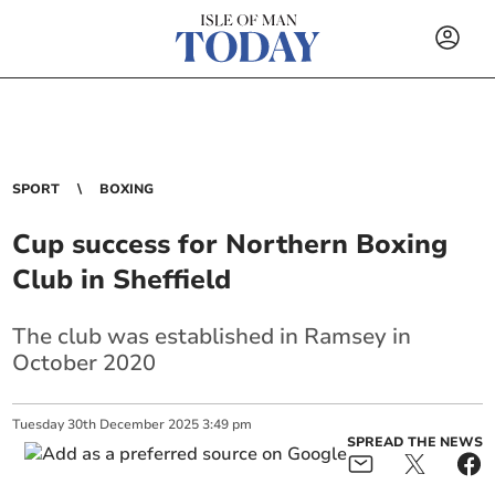
SPORT
BOXING
Cup success for Northern Boxing
Club in Sheffield
The club was established in Ramsey in
October 2020
Tuesday
30
th
December
2025
3:49 pm
SPREAD THE NEWS