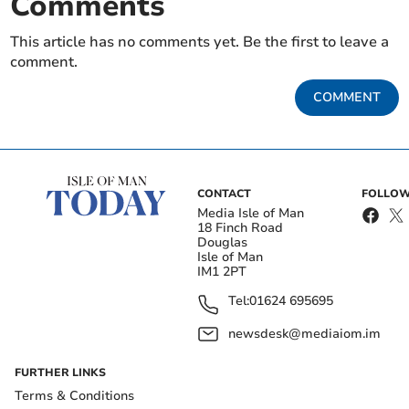
Comments
This article has no comments yet. Be the first to leave a
comment.
COMMENT
CONTACT
FOLLOW
Media Isle of Man
18 Finch Road
Douglas
Isle of Man
IM1 2PT
Tel:
01624 695695
newsdesk@mediaiom.im
FURTHER LINKS
Terms & Conditions