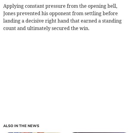
Applying constant pressure from the opening bell,
Jones prevented his opponent from settling before
landing a decisive right hand that earned a standing
count and ultimately secured the win.
ALSO IN THE NEWS