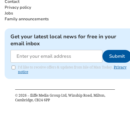
Contact
Privacy policy
Jobs
Family announcements
Get your latest local news for free in your
email inbox
Submit
I'd like to receive offers & updates from Isle of Man Today.
Privacy
notice
©
2026
– Iliffe Media Group Ltd, Winship Road, Milton,
Cambridge, CB24 6PP