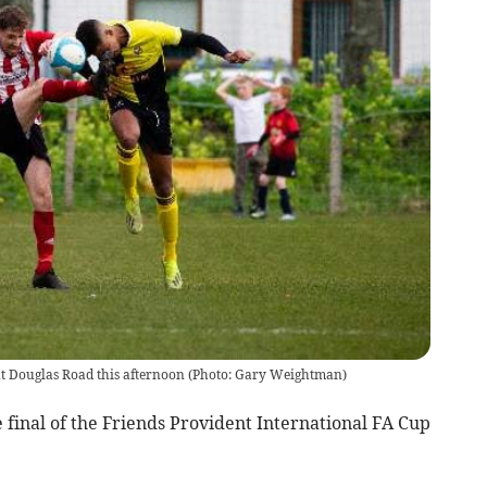
l at Douglas Road this afternoon (Photo: Gary Weightman)
e final of the Friends Provident International FA Cup