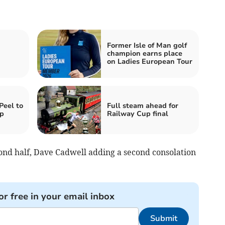
Former Isle of Man golf
champion earns place
on Ladies European Tour
Peel to
Full steam ahead for
up
Railway Cup final
cond half, Dave Cadwell adding a second consolation
or free in your email inbox
Submit