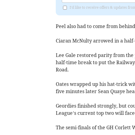
I'd like to receive offers & updates fr
Peel also had to come from behind i
Ciaran McNulty arrowed in a half-
Lee Gale restored parity from the 
half-time break to put the Railway
Road.
Oates wrapped up his hat-trick with
five minutes later Sean Quaye head
Geordies finished strongly, but co
League’s current top two will face
The semi-finals of the GH Corlett 