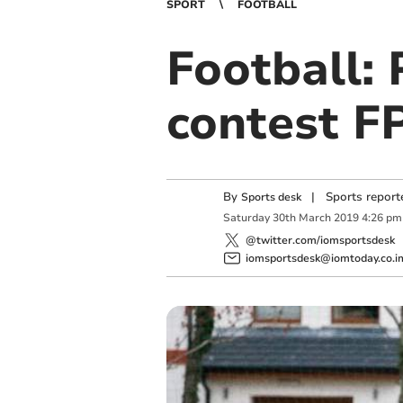
SPORT
FOOTBALL
Football: 
contest FP
By
|
Sports report
Sports desk
Saturday
30
th
March
2019
4:26 pm
@twitter.com/iomsportsdesk
iomsportsdesk@iomtoday.co.i