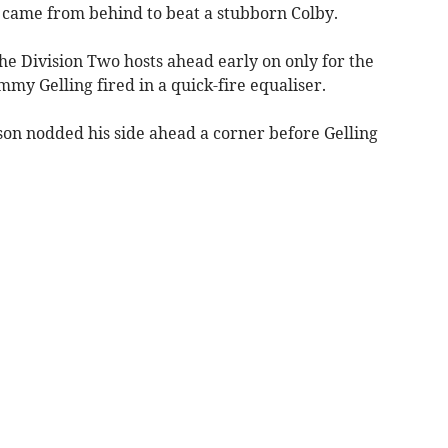
 came from behind to beat a stubborn Colby.
he Division Two hosts ahead early on only for the
mmy Gelling fired in a quick-fire equaliser.
on nodded his side ahead a corner before Gelling