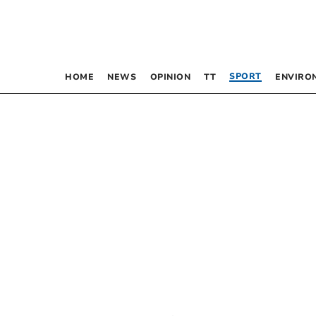
SPORT
HOME
NEWS
OPINION
TT
ENVIRO