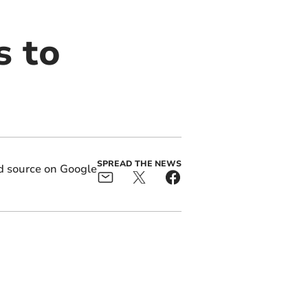
s to
SPREAD THE NEWS