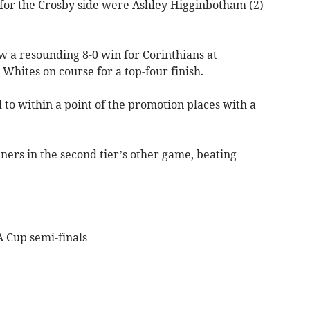
 for the Crosby side were Ashley Higginbotham (2)
w a resounding 8-0 win for Corinthians at
 Whites on course for a top-four finish.
to within a point of the promotion places with a
ners in the second tier’s other game, beating
A Cup semi-finals