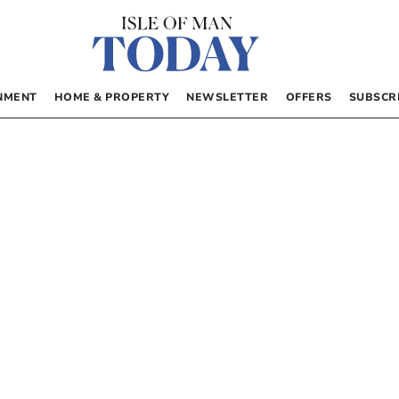
NMENT
HOME & PROPERTY
NEWSLETTER
OFFERS
SUBSCR