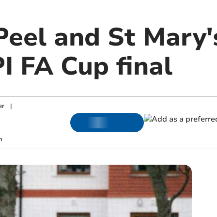
Peel and St Mary'
I FA Cup final
er
|
m