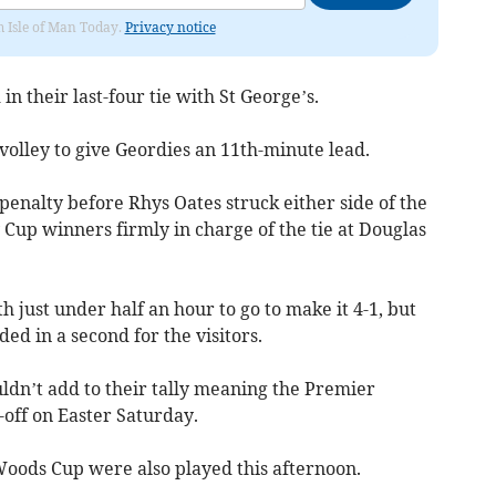
om Isle of Man Today.
Privacy notice
n their last-four tie with St George’s.
volley to give Geordies an 11th-minute lead.
penalty before Rhys Oates struck either side of the
 Cup winners firmly in charge of the tie at Douglas
 just under half an hour to go to make it 4-1, but
ed in a second for the visitors.
uldn’t add to their tally meaning the Premier
-off on Easter Saturday.
Woods Cup were also played this afternoon.