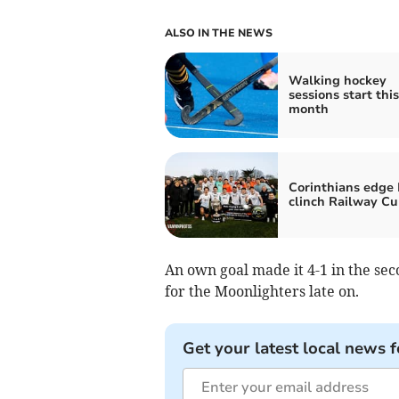
ALSO IN THE NEWS
Walking hockey
sessions start this
month
Corinthians edge 
clinch Railway C
An own goal made it 4-1 in the se
for the Moonlighters late on.
Get your latest local news f