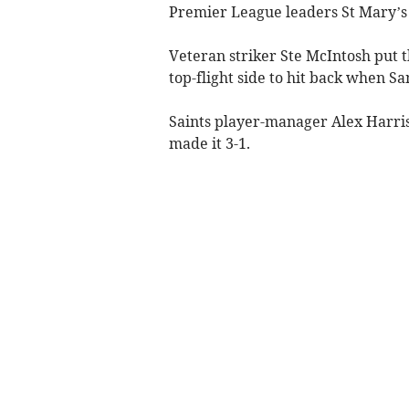
Premier League leaders St Mary’s
Veteran striker Ste McIntosh put t
top-flight side to hit back when Sa
Saints player-manager Alex Harris
made it 3-1.