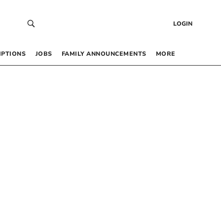
LOGIN
IPTIONS
JOBS
FAMILY ANNOUNCEMENTS
MORE