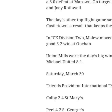
a 3-0 defeat at Marown. On target
and Joey Rothwell.
The day’s other top-flight game sa
Castletown, a result that keeps the
In JCK Division Two, Malew moved 
good 5-2 win at Onchan.
Union Mills were the day’s big win
Michael United 8-1.
Saturday, March 30
Friends Provident International F
Colby 2-4 St Mary’s
Peel 4-2 St George’s