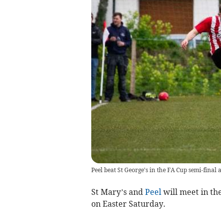
Peel beat St George's in the FA Cup semi-fina
St Mary’s and
Peel
will meet in th
on Easter Saturday.