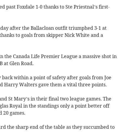
 past Foxdale 1-0 thanks to Ste Priestnal’s first-
day after the Ballacloan outfit triumphed 3-1 at
hanks to goals from skipper Nick White and a
 in the Canada Life Premier League a massive shot in
B at Glen Road.
 back within a point of safety after goals from Joe
d Harry Walters gave them a vital three points.
and St Mary’s in their final two league games. The
las Royal in the standings only a point better off
ed 20 games.
rd the sharp end of the table as they succumbed to