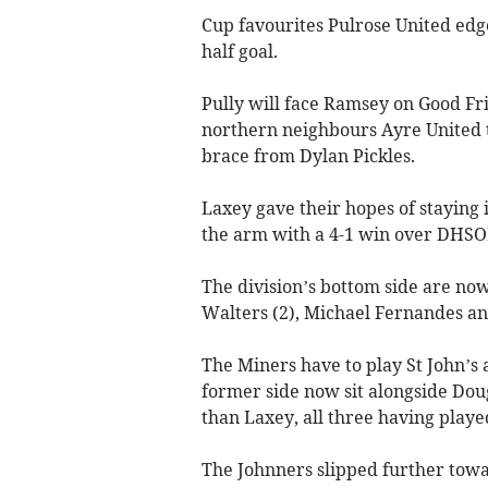
Cup favourites Pulrose United edged
half goal.
Pully will face Ramsey on Good Fri
northern neighbours Ayre United t
brace from Dylan Pickles.
Laxey gave their hopes of staying
the arm with a 4-1 win over DHSO
The division’s bottom side are now
Walters (2), Michael Fernandes an
The Miners have to play St John’s 
former side now sit alongside Doug
than Laxey, all three having play
The Johnners slipped further towa