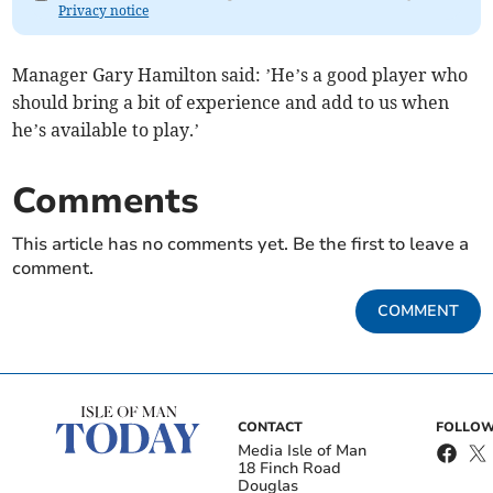
Privacy notice
Manager Gary Hamilton said: ’He’s a good player who
should bring a bit of experience and add to us when
he’s available to play.’
Comments
This article has no comments yet. Be the first to leave a
comment.
COMMENT
CONTACT
FOLLOW
Media Isle of Man
18 Finch Road
Douglas