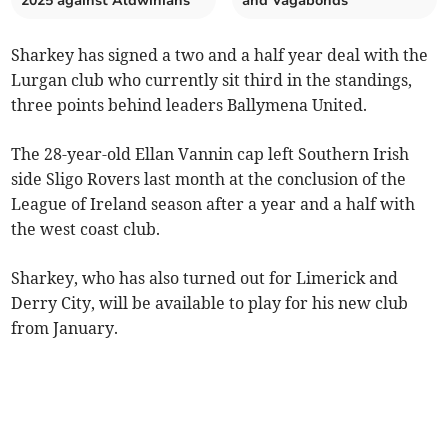
2025 against Aldwinians
and Vagabonds
Sharkey has signed a two and a half year deal with the
Lurgan club who currently sit third in the standings,
three points behind leaders Ballymena United.
The 28-year-old Ellan Vannin cap left Southern Irish
side Sligo Rovers last month at the conclusion of the
League of Ireland season after a year and a half with
the west coast club.
Sharkey, who has also turned out for Limerick and
Derry City, will be available to play for his new club
from January.