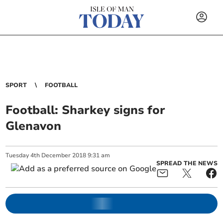
SPORT
FOOTBALL
Football: Sharkey signs for
Glenavon
Tuesday
4
th
December
2018
9:31 am
SPREAD THE NEWS