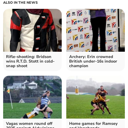
ALSO IN THE NEWS
Rifle-shooting: Bridson
Archery: Erin crowned
wins R.T.D. Stott in cold-
British under-16s indoor
snap shoot
champion
Vagas women round off
Home games for Ramsey