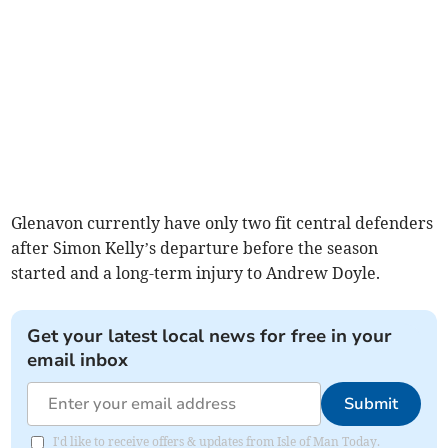
Glenavon currently have only two fit central defenders
after Simon Kelly’s departure before the season
started and a long-term injury to Andrew Doyle.
Get your latest local news for free in your
email inbox
Submit
I'd like to receive offers & updates from Isle of Man Today.