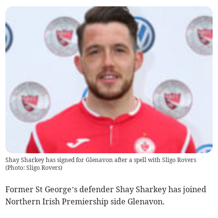
Shay Sharkey has signed for Glenavon after a spell with Sligo Rovers
(Photo: Sligo Rovers)
Former St George’s defender Shay Sharkey has joined
Northern Irish Premiership side Glenavon.