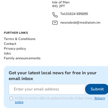
Isle of Man
IM1 2PT
Tel:
01624 695695
newsdesk@mediaiom.im
FURTHER LINKS
Terms & Conditions
Contact
Privacy policy
Jobs
Family announcements
Get your latest local news for free in your
email inbox
Submit
I'd like to receive offers & updates from Isle of Man Today.
Privacy
notice