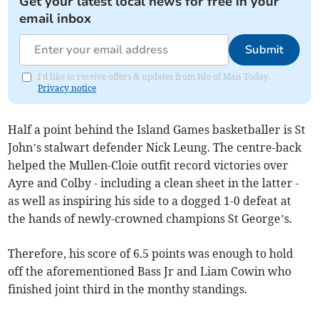
Get your latest local news for free in your
email inbox
Submit
I'd like to receive offers & updates from Isle of Man Today.
Privacy notice
Half a point behind the Island Games basketballer is St
John’s stalwart defender Nick Leung. The centre-back
helped the Mullen-Cloie outfit record victories over
Ayre and Colby - including a clean sheet in the latter -
as well as inspiring his side to a dogged 1-0 defeat at
the hands of newly-crowned champions St George’s.
Therefore, his score of 6.5 points was enough to hold
off the aforementioned Bass Jr and Liam Cowin who
finished joint third in the monthy standings.