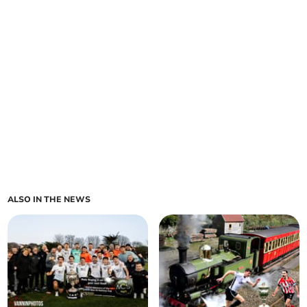
ALSO IN THE NEWS