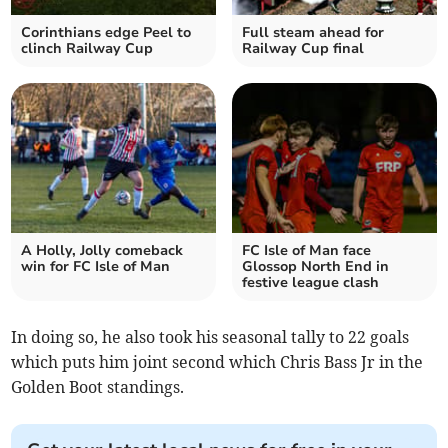
Corinthians edge Peel to
Full steam ahead for
clinch Railway Cup
Railway Cup final
A Holly, Jolly comeback
FC Isle of Man face
win for FC Isle of Man
Glossop North End in
festive league clash
In doing so, he also took his seasonal tally to 22 goals
which puts him joint second which Chris Bass Jr in the
Golden Boot standings.