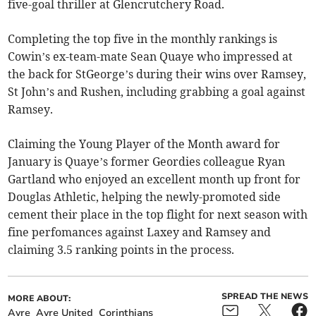
five-goal thriller at Glencrutchery Road.
Completing the top five in the monthly rankings is
Cowin’s ex-team-mate Sean Quaye who impressed at
the back for StGeorge’s during their wins over Ramsey,
St John’s and Rushen, including grabbing a goal against
Ramsey.
Claiming the Young Player of the Month award for
January is Quaye’s former Geordies colleague Ryan
Gartland who enjoyed an excellent month up front for
Douglas Athletic, helping the newly-promoted side
cement their place in the top flight for next season with
fine perfomances against Laxey and Ramsey and
claiming 3.5 ranking points in the process.
SPREAD THE NEWS
MORE ABOUT:
Ayre
Ayre United
Corinthians