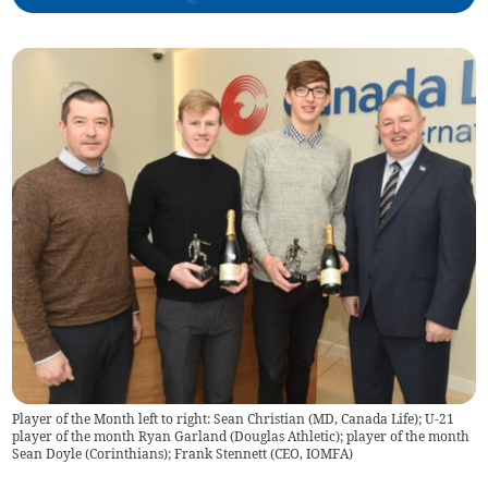
Player of the Month left to right: Sean Christian (MD, Canada Life); U-21
player of the month Ryan Garland (Douglas Athletic); player of the month
Sean Doyle (Corinthians); Frank Stennett (CEO, IOMFA)