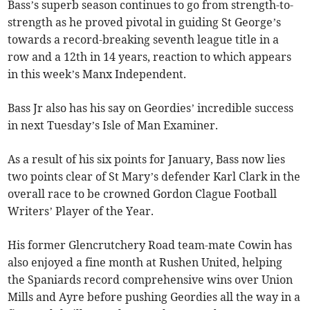
Bass’s superb season continues to go from strength-to-
strength as he proved pivotal in guiding St George’s
towards a record-breaking seventh league title in a
row and a 12th in 14 years, reaction to which appears
in this week’s Manx Independent.
Bass Jr also has his say on Geordies’ incredible success
in next Tuesday’s Isle of Man Examiner.
As a result of his six points for January, Bass now lies
two points clear of St Mary’s defender Karl Clark in the
overall race to be crowned Gordon Clague Football
Writers’ Player of the Year.
His former Glencrutchery Road team-mate Cowin has
also enjoyed a fine month at Rushen United, helping
the Spaniards record comprehensive wins over Union
Mills and Ayre before pushing Geordies all the way in a