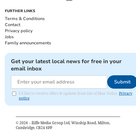
FURTHER LINKS
Terms & Conditions
Contact
Privacy policy
Jobs
Family announcements
Get your latest local news for free in your
email inbox
Submit
I'd like to receive offers & updates from Isle of Man Today.
Privacy
notice
©
2026
– Iliffe Media Group Ltd, Winship Road, Milton,
Cambridge, CB24 6PP