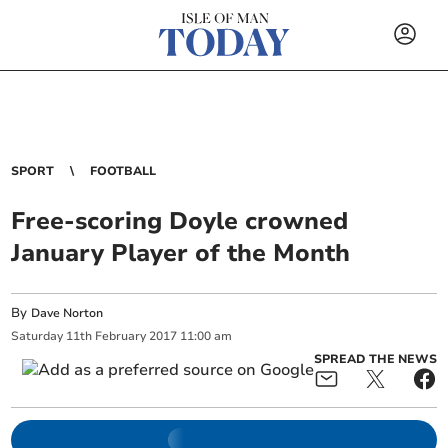
SPORT
FOOTBALL
Free-scoring Doyle crowned
January Player of the Month
By
Dave Norton
Saturday
11
th
February
2017
11:00 am
SPREAD THE NEWS