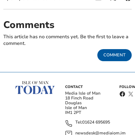
Comments
This article has no comments yet. Be the first to leave a
comment.
COMMENT
CONTACT
FOLLOW
Media Isle of Man
18 Finch Road
Douglas
Isle of Man
IM1 2PT
Tel:
01624 695695
newsdesk@mediaiom.im