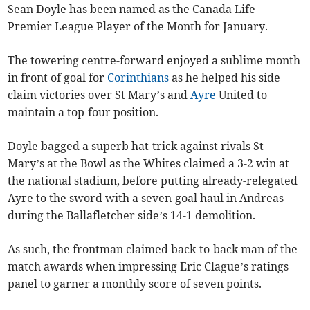
Sean Doyle has been named as the Canada Life
Premier League Player of the Month for January.
The towering centre-forward enjoyed a sublime month
in front of goal for
Corinthians
as he helped his side
claim victories over St Mary’s and
Ayre
United to
maintain a top-four position.
Doyle bagged a superb hat-trick against rivals St
Mary’s at the Bowl as the Whites claimed a 3-2 win at
the national stadium, before putting already-relegated
Ayre to the sword with a seven-goal haul in Andreas
during the Ballafletcher side’s 14-1 demolition.
As such, the frontman claimed back-to-back man of the
match awards when impressing Eric Clague’s ratings
panel to garner a monthly score of seven points.