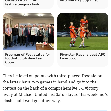
Glossop North End in
into Railway Cup final
festive league clash
Freeman of Peel status for
Five-star Ravens beat AFC
football club devotee
Liverpool
Colin
They lie level on points with third-placed Foxdale but
the latter have two games in hand and go into the
contest on the back of a comprehensive 5-1 victory
away at Michael United last Saturday so this weekend’s
clash could well go either way.