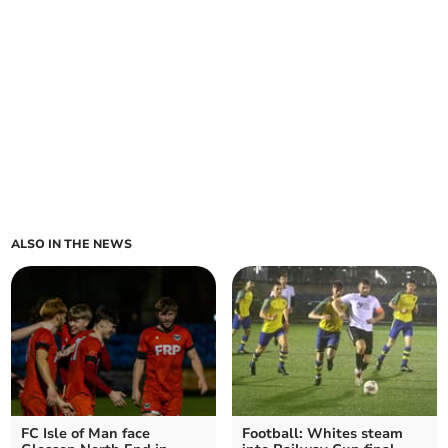
ALSO IN THE NEWS
FC Isle of Man face
Football: Whites steam