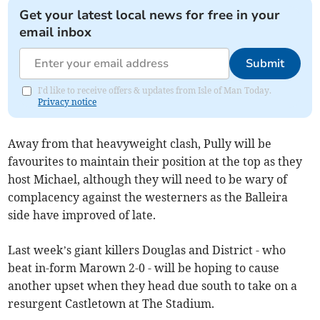
Get your latest local news for free in your
email inbox
Submit
I'd like to receive offers & updates from Isle of Man Today.
Privacy notice
Away from that heavyweight clash, Pully will be
favourites to maintain their position at the top as they
host Michael, although they will need to be wary of
complacency against the westerners as the Balleira
side have improved of late.
Last week’s giant killers Douglas and District - who
beat in-form Marown 2-0 - will be hoping to cause
another upset when they head due south to take on a
resurgent Castletown at The Stadium.