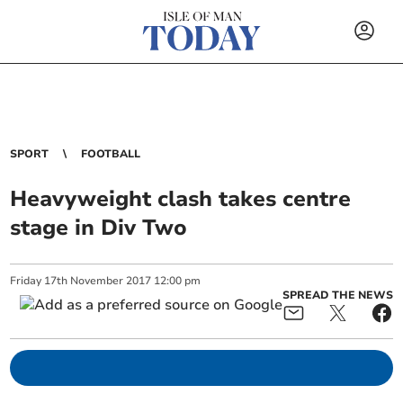
SPORT
FOOTBALL
Heavyweight clash takes centre
stage in Div Two
Friday
17
th
November
2017
12:00 pm
SPREAD THE NEWS