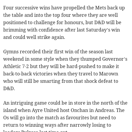
Four successive wins have propelled the Mets back up
the table and into the top four where they are well
positioned to challenge for honours, but D&D will be
brimming with confidence after last Saturday’s win
and could well strike again.
Gymns recorded their first win of the season last
weekend in some style when they thumped Governor’s
Athletic 7-2 but they will be hard-pushed to make it
back-to-back victories when they travel to Marown
who will still be smarting from that shock defeat to
D&D.
An intriguing game could be in store in the north of the
island when Ayre United host Onchan in Andreas. The
Os will go into the match as favourites but need to
return to winning ways after narrowly losing to