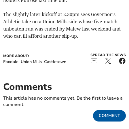
leaders Pulrose last time out.
The slightly later kickoff at 2.30pm sees Governor’s
Athletic take on a Union Mills side whose five-match
unbeaten run was ended by Malew last weekend and
who can ill afford another slip-up.
SPREAD THE NEWS
MORE ABOUT:
Foxdale
Union Mills
Castletown
Comments
This article has no comments yet. Be the first to leave a
comment.
COMMENT