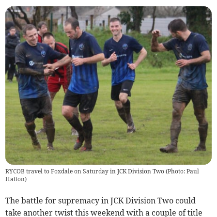
RYCOB travel to Foxdale on Saturday in JCK Division Two (Photo: Paul
Hatton)
The battle for supremacy in JCK Division Two could
take another twist this weekend with a couple of title