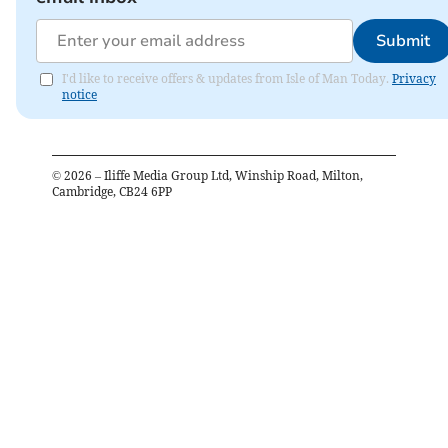
Submit
I'd like to receive offers & updates from Isle of Man Today.
Privacy
notice
©
2026
– Iliffe Media Group Ltd, Winship Road, Milton,
Cambridge, CB24 6PP