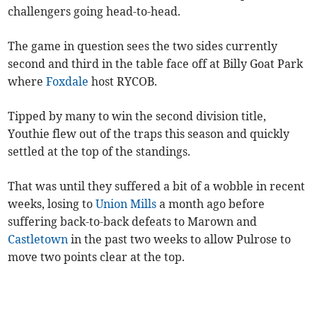
challengers going head-to-head.
The game in question sees the two sides currently
second and third in the table face off at Billy Goat Park
where
Foxdale
host RYCOB.
Tipped by many to win the second division title,
Youthie flew out of the traps this season and quickly
settled at the top of the standings.
That was until they suffered a bit of a wobble in recent
weeks, losing to
Union Mills
a month ago before
suffering back-to-back defeats to Marown and
Castletown
in the past two weeks to allow Pulrose to
move two points clear at the top.