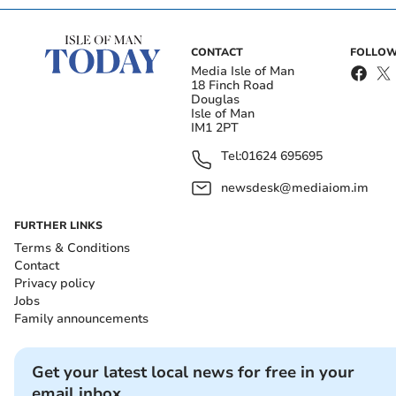
CONTACT
FOLLOW
Media Isle of Man
18 Finch Road
Douglas
Isle of Man
IM1 2PT
Tel:
01624 695695
newsdesk@mediaiom.im
FURTHER LINKS
Terms & Conditions
Contact
Privacy policy
Jobs
Family announcements
Get your latest local news for free in your
email inbox