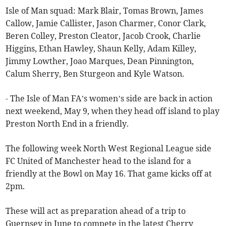
Isle of Man squad: Mark Blair, Tomas Brown, James
Callow, Jamie Callister, Jason Charmer, Conor Clark,
Beren Colley, Preston Cleator, Jacob Crook, Charlie
Higgins, Ethan Hawley, Shaun Kelly, Adam Killey,
Jimmy Lowther, Joao Marques, Dean Pinnington,
Calum Sherry, Ben Sturgeon and Kyle Watson.
- The Isle of Man FA’s women’s side are back in action
next weekend, May 9, when they head off island to play
Preston North End in a friendly.
The following week North West Regional League side
FC United of Manchester head to the island for a
friendly at the Bowl on May 16. That game kicks off at
2pm.
These will act as preparation ahead of a trip to
Guernsey in June to compete in the latest Cherry