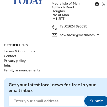
Media Isle of Man
18 Finch Road
Douglas
Isle of Man
IM1 2PT
Tel:
01624 695695
newsdesk@mediaiom.im
FURTHER LINKS
Terms & Conditions
Contact
Privacy policy
Jobs
Family announcements
Get your latest local news for free in your
email inbox
Submit