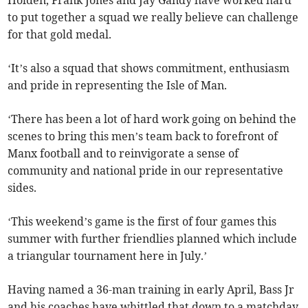
Holden, Frank Jones and Jay Gandy have worked hard
to put together a squad we really believe can challenge
for that gold medal.
‘It’s also a squad that shows commitment, enthusiasm
and pride in representing the Isle of Man.
‘There has been a lot of hard work going on behind the
scenes to bring this men’s team back to forefront of
Manx football and to reinvigorate a sense of
community and national pride in our representative
sides.
‘This weekend’s game is the first of four games this
summer with further friendlies planned which include
a triangular tournament here in July.’
Having named a 36-man training in early April, Bass Jr
and his coaches have whittled that down to a matchday