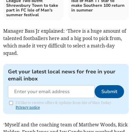
League Two outfit
Isle of Man TT star to
Shrewsbury Town to take
make Southern 100 return
part in FC Isle of Man's
in summer
summer festival
Manager Bass Jr explained: ‘There is a huge amount of
talented footballers here and a big pool to pick from,
which made it very difficult to select a match-day
squad.
Get your latest local news for free in your
email inbox
Submit
I'd like to receive offers & updates from Isle of Man Today.
Privacy notice
‘Myself and the coaching team of Matthew Woods, Rick