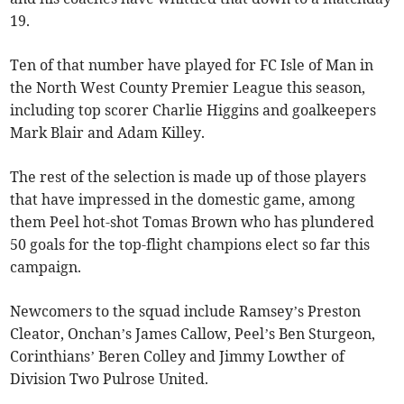
19.
Ten of that number have played for FC Isle of Man in
the North West County Premier League this season,
including top scorer Charlie Higgins and goalkeepers
Mark Blair and Adam Killey.
The rest of the selection is made up of those players
that have impressed in the domestic game, among
them Peel hot-shot Tomas Brown who has plundered
50 goals for the top-flight champions elect so far this
campaign.
Newcomers to the squad include Ramsey’s Preston
Cleator, Onchan’s James Callow, Peel’s Ben Sturgeon,
Corinthians’ Beren Colley and Jimmy Lowther of
Division Two Pulrose United.