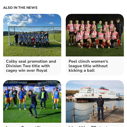
ALSO IN THE NEWS
Colby seal promotion and
Peel clinch women's
Division Two title with
league title without
cagey win over Royal
kicking a ball