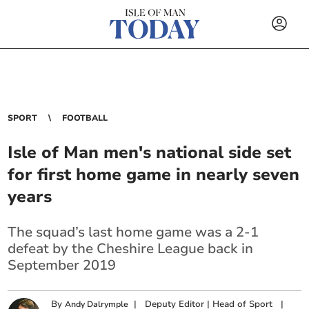
SPORT
FOOTBALL
Isle of Man men's national side set
for first home game in nearly seven
years
The squad’s last home game was a 2-1
defeat by the Cheshire League back in
September 2019
By
|
Deputy Editor | Head of Sport
|
Andy Dalrymple