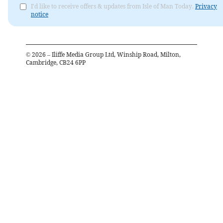
I'd like to receive offers & updates from Isle of Man Today.
Privacy
notice
©
2026
– Iliffe Media Group Ltd, Winship Road, Milton,
Cambridge, CB24 6PP