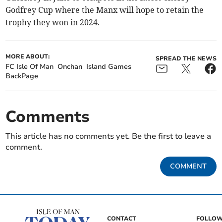
Godfrey Cup where the Manx will hope to retain the
trophy they won in 2024.
MORE ABOUT:
SPREAD THE NEWS
FC Isle Of Man
Onchan
Island Games
BackPage
Comments
This article has no comments yet. Be the first to leave a
comment.
COMMENT
CONTACT
FOLLOW