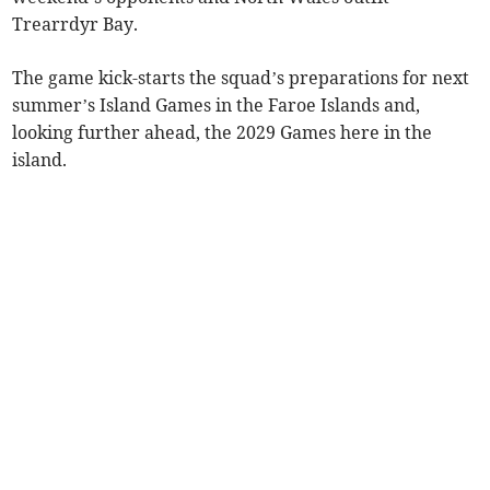
Trearrdyr Bay.
The game kick-starts the squad’s preparations for next
summer’s Island Games in the Faroe Islands and,
looking further ahead, the 2029 Games here in the
island.