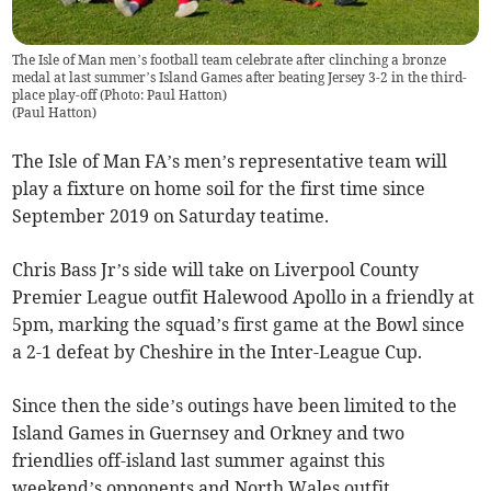
The Isle of Man men’s football team celebrate after clinching a bronze
medal at last summer’s Island Games after beating Jersey 3-2 in the third-
place play-off (Photo: Paul Hatton)
(
Paul Hatton
)
The Isle of Man FA’s men’s representative team will
play a fixture on home soil for the first time since
September 2019 on Saturday teatime.
Chris Bass Jr’s side will take on Liverpool County
Premier League outfit Halewood Apollo in a friendly at
5pm, marking the squad’s first game at the Bowl since
a 2-1 defeat by Cheshire in the Inter-League Cup.
Since then the side’s outings have been limited to the
Island Games in Guernsey and Orkney and two
friendlies off-island last summer against this
weekend’s opponents and North Wales outfit