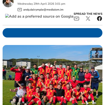
Wednesday
29
th
April
2026
3:01 pm
andy.dalrymple@mediaiom.im
SPREAD THE NEWS