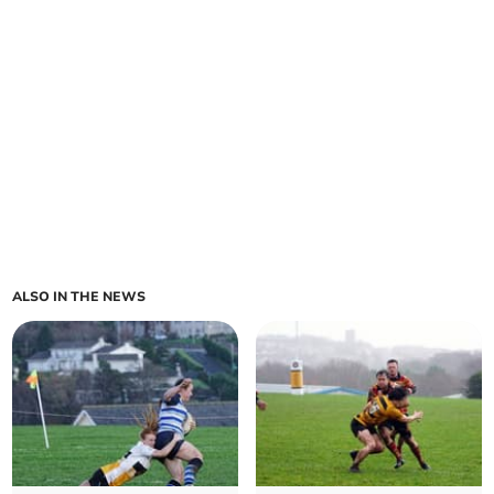
ALSO IN THE NEWS