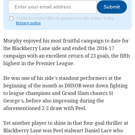
Submit
I'd like to receive offers & updates from Isle of Man Today.
Privacy notice
Murphy enjoyed his most fruitful campaign to date for
the Blackberry Lane side and ended the 2016-17
campaign with an excellent return of 23 goals, the fifth
highest in the Premier League.
He was one of his side’s standout performers at the
beginning of the month as DHSOB went down fighting
to league champions and Grand Slam chasers St
George’s, before also impressing during the
aforementioned 2-2 draw with Peel.
Yet another player to shine in that four-goal thriller at
Blackberry Lane was Peel stalwart Daniel Lace who