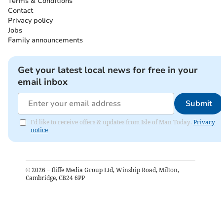
Terms & Conditions
Contact
Privacy policy
Jobs
Family announcements
Get your latest local news for free in your
email inbox
Submit
I'd like to receive offers & updates from Isle of Man Today.
Privacy
notice
©
2026
– Iliffe Media Group Ltd, Winship Road, Milton,
Cambridge, CB24 6PP