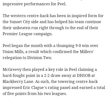
impressive performances for Peel.
The western centre-back has been in inspired form for
the Sunset City side and has helped his team continue
their unbeaten run right through to the end of their
Premier League campaign.
Peel began the month with a thumping 9-0 win over
Union Mills, a result which confirmed the Millers’
relegation to Division Two.
McGreevy then played a key role in Peel claiming a
hard-fought point in a 2-2 draw away at DHSOB at
Blackberry Lane. As such, the towering centre-back
impressed Eric Clague’s rating panel and earned a total
of five points from his two leagues.