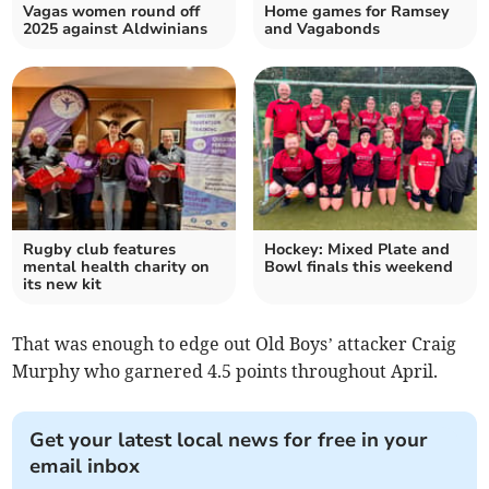
Vagas women round off
Home games for Ramsey
2025 against Aldwinians
and Vagabonds
Rugby club features
Hockey: Mixed Plate and
mental health charity on
Bowl finals this weekend
its new kit
That was enough to edge out Old Boys’ attacker Craig
Murphy who garnered 4.5 points throughout April.
Get your latest local news for free in your
email inbox