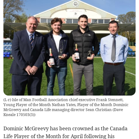
(L-r) Isle of Man Football Association chief executive Frank Stennett,
Young Player of the Month Nathan Yates, Player of the Month Dominic
McGreevy and Canada Life managing director Sean Christian (Dave
Kneale 170503(3))
Dominic McGreevy has been crowned as the Canada
Life Player of the Month for April following his