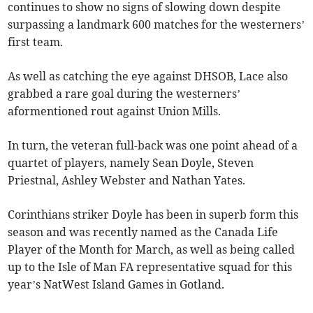
continues to show no signs of slowing down despite
surpassing a landmark 600 matches for the westerners’
first team.
As well as catching the eye against DHSOB, Lace also
grabbed a rare goal during the westerners’
aformentioned rout against Union Mills.
In turn, the veteran full-back was one point ahead of a
quartet of players, namely Sean Doyle, Steven
Priestnal, Ashley Webster and Nathan Yates.
Corinthians striker Doyle has been in superb form this
season and was recently named as the Canada Life
Player of the Month for March, as well as being called
up to the Isle of Man FA representative squad for this
year’s NatWest Island Games in Gotland.