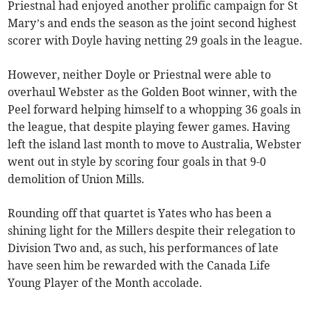
Priestnal had enjoyed another prolific campaign for St
Mary’s and ends the season as the joint second highest
scorer with Doyle having netting 29 goals in the league.
However, neither Doyle or Priestnal were able to
overhaul Webster as the Golden Boot winner, with the
Peel forward helping himself to a whopping 36 goals in
the league, that despite playing fewer games. Having
left the island last month to move to Australia, Webster
went out in style by scoring four goals in that 9-0
demolition of Union Mills.
Rounding off that quartet is Yates who has been a
shining light for the Millers despite their relegation to
Division Two and, as such, his performances of late
have seen him be rewarded with the Canada Life
Young Player of the Month accolade.