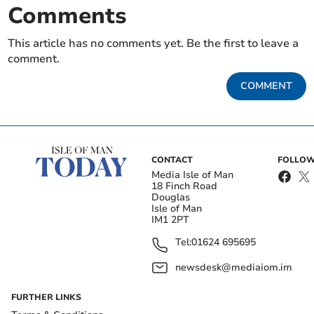
Comments
This article has no comments yet. Be the first to leave a
comment.
COMMENT
CONTACT
FOLLOW
Media Isle of Man
18 Finch Road
Douglas
Isle of Man
IM1 2PT
Tel:
01624 695695
newsdesk@mediaiom.im
FURTHER LINKS