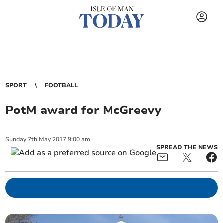
SPORT
FOOTBALL
PotM award for McGreevy
Sunday
7
th
May
2017
9:00 am
SPREAD THE NEWS