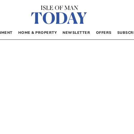
NMENT
HOME & PROPERTY
NEWSLETTER
OFFERS
SUBSCR