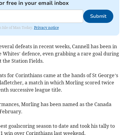
or free in your email inbox
Submit
om Isle of Man Today.
Privacy notice
everal defeats in recent weeks, Cannell has been in
e Whites’ defence, even grabbing a rare goal during
t the Station Fields.
ts for Corinthians came at the hands of St George’s
lafletcher, a match in which Morling scored twice
nth successive league title.
formances, Morling has been named as the Canada
 February.
st goalscoring season to date and took his tally to
-1 win over Corinthians last weekend.