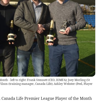
Month - left to right: Frank Stennett (CEO, IOMFA); Joey Morling (St
ilson (training manager, Canada Life); Ashley Webster (Peel, Player
 Canada Life Premier League Player of the Month