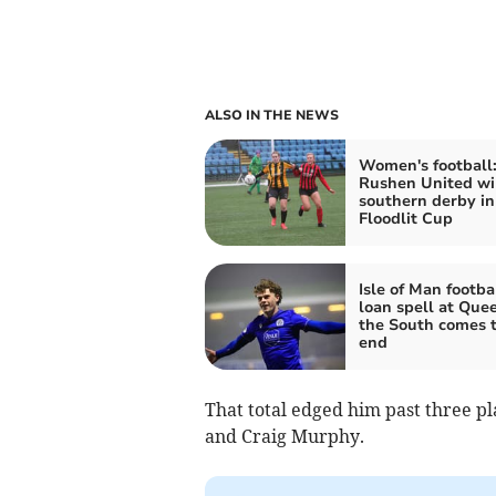
ALSO IN THE NEWS
Women's football
Rushen United wi
southern derby in
Floodlit Cup
Isle of Man footbal
loan spell at Quee
the South comes 
end
That total edged him past three pl
and Craig Murphy.