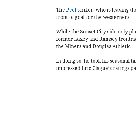
The
Peel
striker, who is leaving th
front of goal for the westerners.
While the Sunset City side only p
former Laxey and Ramsey frontman
the Miners and Douglas Athletic.
In doing so, he took his seasonal t
impressed Eric Clague’s ratings pan