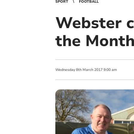
SPORT
FOOTBALL
Webster c
the Mont
Wednesday
8
th
March
2017
9:00 am