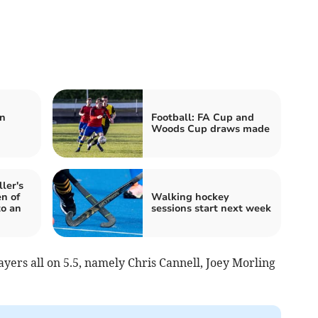
:
n
Football: FA Cup and
Woods Cup draws made
ler's
n of
Walking hockey
to an
sessions start next week
ayers all on 5.5, namely Chris Cannell, Joey Morling