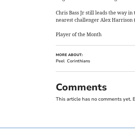
Chris Bass Jr still leads the way in
nearest challenger Alex Harrison (
Player of the Month
MORE ABOUT:
Peel
Corinthians
Comments
This article has no comments yet. B