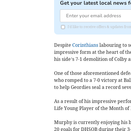
Get your latest local news f
I'd like to receive offers & updates fr
Despite
Corinthians
labouring to s
impressive form at the heart of th
his side’s 7-1 demolition of Colby a
One of those aforementioned defea
who romped to a 7-0 victory at Bal
to help Geordies seal a record seve
As a result of his impressive per
Life Young Player of the Month of
Murphy is currently enjoying his be
20 goals for DHSOB during their 3