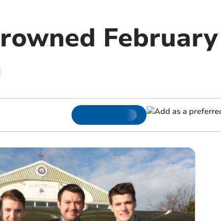
rowned February 
h