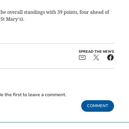
 the overall standings with 39 points, four ahead of
St Mary’s).
SPREAD THE NEWS
e the first to leave a comment.
COMMENT