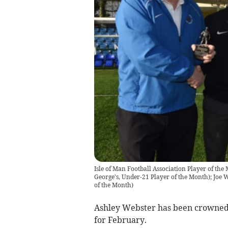
Isle of Man Football Association Player of the 
George's, Under-21 Player of the Month); Joe W
of the Month)
Ashley Webster has been crowned
for February.