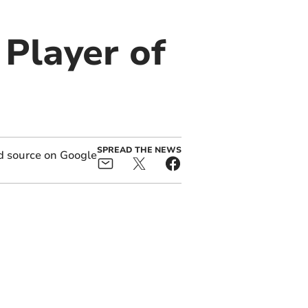
Player of
SPREAD THE NEWS