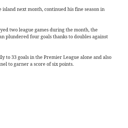
e island next month, continued his fine season in
layed two league games during the month, the
 plundered four goals thanks to doubles against
ally to 33 goals in the Premier League alone and also
el to garner a score of six points.