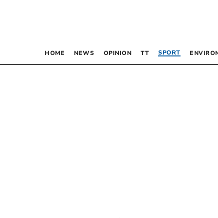
SPORT
HOME
NEWS
OPINION
TT
ENVIRO