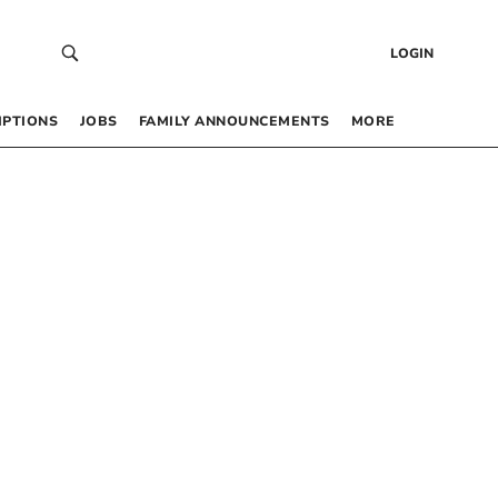
LOGIN
IPTIONS
JOBS
FAMILY ANNOUNCEMENTS
MORE