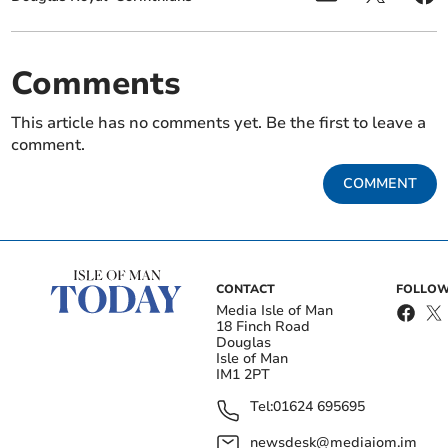
Comments
This article has no comments yet. Be the first to leave a
comment.
COMMENT
CONTACT
FOLLOW
Media Isle of Man
18 Finch Road
Douglas
Isle of Man
IM1 2PT
Tel:
01624 695695
newsdesk@mediaiom.im