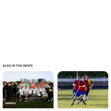
ALSO IN THE NEWS