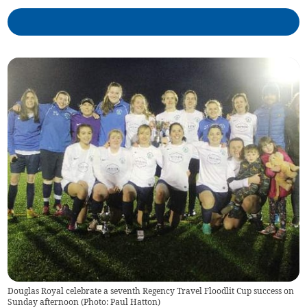
Douglas Royal celebrate a seventh Regency Travel Floodlit Cup success on
Sunday afternoon (Photo: Paul Hatton)