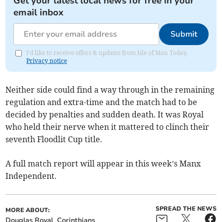
Get your latest local news for free in your
email inbox
Submit
I'd like to receive offers & updates from Isle of Man Today.
Privacy notice
Neither side could find a way through in the remaining
regulation and extra-time and the match had to be
decided by penalties and sudden death. It was Royal
who held their nerve when it mattered to clinch their
seventh Floodlit Cup title.
A full match report will appear in this week’s Manx
Independent.
SPREAD THE NEWS
MORE ABOUT:
Douglas Royal
Corinthians