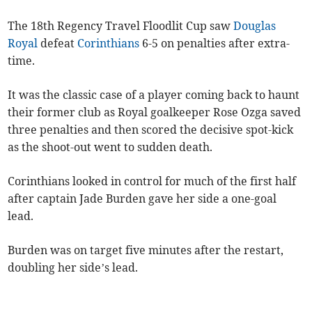
The 18th Regency Travel Floodlit Cup saw
Douglas
Royal
defeat
Corinthians
6-5 on penalties after extra-
time.
It was the classic case of a player coming back to haunt
their former club as Royal goalkeeper Rose Ozga saved
three penalties and then scored the decisive spot-kick
as the shoot-out went to sudden death.
Corinthians looked in control for much of the first half
after captain Jade Burden gave her side a one-goal
lead.
Burden was on target five minutes after the restart,
doubling her side’s lead.