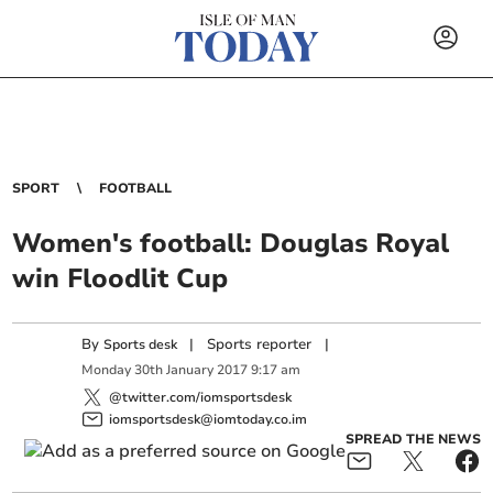
SPORT
FOOTBALL
Women's football: Douglas Royal
win Floodlit Cup
By
|
Sports reporter
|
Sports desk
Monday
30
th
January
2017
9:17 am
@twitter.com/iomsportsdesk
iomsportsdesk@iomtoday.co.im
SPREAD THE NEWS