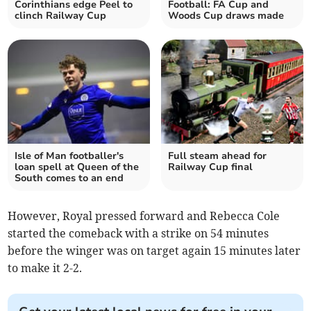
Corinthians edge Peel to
Football: FA Cup and
clinch Railway Cup
Woods Cup draws made
Isle of Man footballer's
Full steam ahead for
loan spell at Queen of the
Railway Cup final
South comes to an end
However, Royal pressed forward and Rebecca Cole
started the comeback with a strike on 54 minutes
before the winger was on target again 15 minutes later
to make it 2-2.