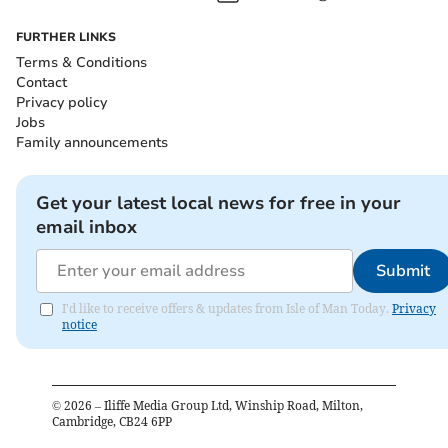
FURTHER LINKS
Terms & Conditions
Contact
Privacy policy
Jobs
Family announcements
Get your latest local news for free in your
email inbox
Submit
I'd like to receive offers & updates from Isle of Man Today.
Privacy
notice
©
2026
– Iliffe Media Group Ltd, Winship Road, Milton,
Cambridge, CB24 6PP