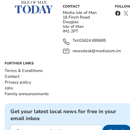
CONTACT
FOLLOW
Media Isle of Man
18 Finch Road
Douglas
Isle of Man
IM1 2PT
Tel:
01624 695695
newsdesk@mediaiom.im
FURTHER LINKS
Terms & Conditions
Contact
Privacy policy
Jobs
Family announcements
Get your latest local news for free in your
email inbox