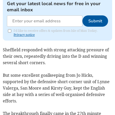
Get your latest local news for free in your
email inbox
Submit
I'd like to receive offers & updates from Isle of Man Today.
Privacy notice
Sheffield responded with strong attacking pressure of
their own, repeatedly driving into the D and winning
several short corners.
But some excellent goalkeeping from Jo Hicks,
supported by the defensive short-corner unit of Lynne
Valerga, San Moore and Kirsty Guy, kept the English
side at bay with a series of well-organised defensive
efforts.
The breakthrough finally came in the 27th minute