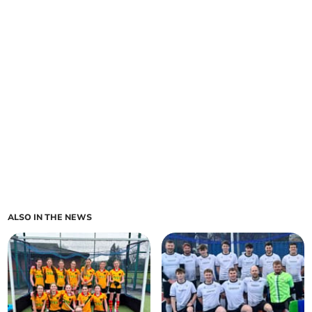
ALSO IN THE NEWS