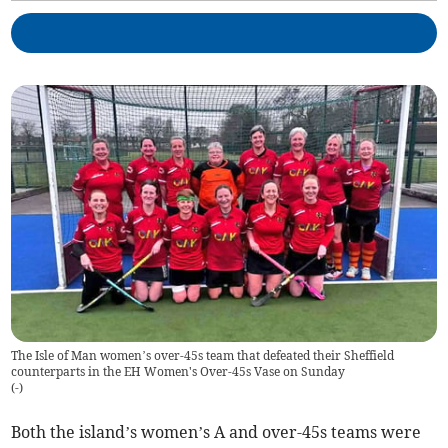
The Isle of Man women’s over-45s team that defeated their Sheffield
counterparts in the EH Women's Over-45s Vase on Sunday
(
-
)
Both the island’s women’s A and over-45s teams were