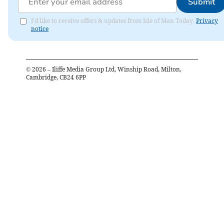
Submit
I'd like to receive offers & updates from Isle of Man Today.
Privacy
notice
©
2026
– Iliffe Media Group Ltd, Winship Road, Milton,
Cambridge, CB24 6PP