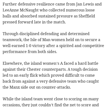
Further defensive resilience came from Jan Lewis and
LeeAnne McNaught who collected numerous loose
balls and absorbed sustained pressure as Sheffield
pressed forward late in the match.
Through disciplined defending and determined
teamwork, the Isle of Man women held on to secure a
well-earned 1-0 victory after a spirited and competitive
performance from both sides.
Elsewhere, the island women’s A faced a hard battle
against their Chester counterparts. A tough decision
led to an early flick which proved difficult to come
back from against a very defensive team who caught
the Manx side out on counter-attacks.
While the island team went close to scoring on many
occasions, they just couldn’t find the net to score and