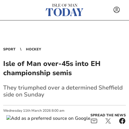
SPORT
HOCKEY
Isle of Man over-45s into EH
championship semis
They triumphed over a determined Sheffield
side on Sunday
Wednesday
11
th
March
2026
8:00 am
SPREAD THE NEWS