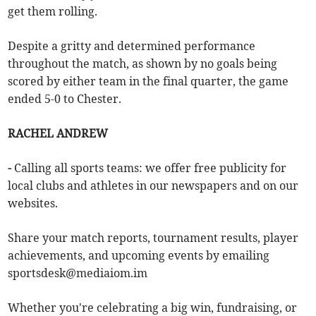
get them rolling.
Despite a gritty and determined performance
throughout the match, as shown by no goals being
scored by either team in the final quarter, the game
ended 5-0 to Chester.
RACHEL ANDREW
-
Calling all sports teams: we offer free publicity for
local clubs and athletes in our newspapers and on our
websites.
Share your match reports, tournament results, player
achievements, and upcoming events by emailing
sportsdesk@mediaiom.im
Whether you're celebrating a big win, fundraising, or