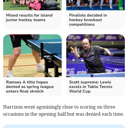
Mixed results for island
Finalists decided in
junior hockey teams
hockey knockout
competitions
Ramsey A title hopes
Scott supreme: Lewis
dented as spring league
excels in Table Tennis
enters final stretch
World Cup
Harrison went agonisingly close to scoring on three
occasions in the opening half but was denied each time.