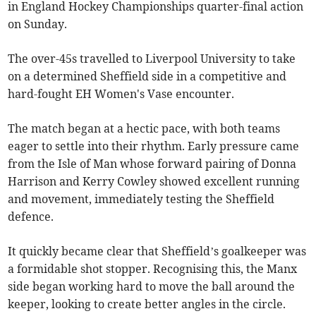
in England Hockey Championships quarter-final action
on Sunday.
The over-45s travelled to Liverpool University to take
on a determined Sheffield side in a competitive and
hard-fought EH Women's Vase encounter.
The match began at a hectic pace, with both teams
eager to settle into their rhythm. Early pressure came
from the Isle of Man whose forward pairing of Donna
Harrison and Kerry Cowley showed excellent running
and movement, immediately testing the Sheffield
defence.
It quickly became clear that Sheffield’s goalkeeper was
a formidable shot stopper. Recognising this, the Manx
side began working hard to move the ball around the
keeper, looking to create better angles in the circle.