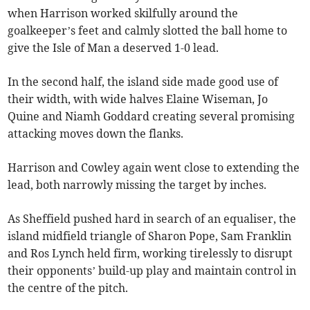
when Harrison worked skilfully around the
goalkeeper’s feet and calmly slotted the ball home to
give the Isle of Man a deserved 1-0 lead.
In the second half, the island side made good use of
their width, with wide halves Elaine Wiseman, Jo
Quine and Niamh Goddard creating several promising
attacking moves down the flanks.
Harrison and Cowley again went close to extending the
lead, both narrowly missing the target by inches.
As Sheffield pushed hard in search of an equaliser, the
island midfield triangle of Sharon Pope, Sam Franklin
and Ros Lynch held firm, working tirelessly to disrupt
their opponents’ build-up play and maintain control in
the centre of the pitch.