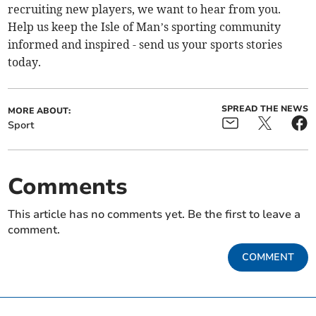
recruiting new players, we want to hear from you.
Help us keep the Isle of Man’s sporting community
informed and inspired - send us your sports stories
today.
SPREAD THE NEWS
MORE ABOUT:
Sport
Comments
This article has no comments yet. Be the first to leave a
comment.
COMMENT