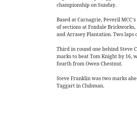
championship on Sunday.
Based at Carnagrie, Peveril MCC’s 
of sections at Foxdale Brickwork
and Arrasey Plantation. Two laps o
Third in round one behind Steve Co
marks to beat Tom Knight by 16, 
fourth from Owen Chestnut.
Steve Franklin was two marks ahe
Taggart in Clubman.