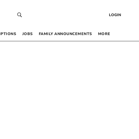
LOGIN
IPTIONS
JOBS
FAMILY ANNOUNCEMENTS
MORE