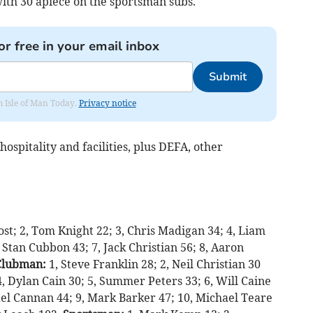
ith 30 apiece on the sportsman subs.
or free in your email inbox
Submit
om Isle of Man Today.
Privacy notice
ospitality and facilities, plus DEFA, other
lost; 2, Tom Knight 22; 3, Chris Madigan 34; 4, Liam
 Stan Cubbon 43; 7, Jack Christian 56; 8, Aaron
Clubman:
1, Steve Franklin 28; 2, Neil Christian 30
4, Dylan Cain 30; 5, Summer Peters 33; 6, Will Caine
el Cannan 44; 9, Mark Barker 47; 10, Michael Teare