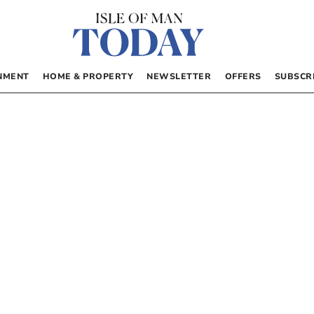
NMENT
HOME & PROPERTY
NEWSLETTER
OFFERS
SUBSCR