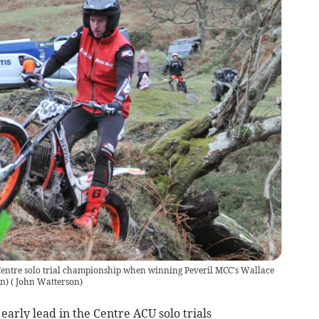
he Centre solo trial championship when winning Peveril MCC's Wallace
n)
(
John Watterson
)
 early lead in the Centre ACU solo trials