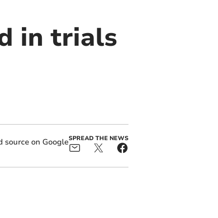
 in trials
SPREAD THE NEWS