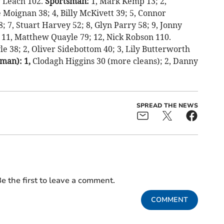
y Leach 102.
Sportsman:
1, Mark Kemp 13; 2,
Moignan 38; 4, Billy McKivett 39; 5, Connor
 7, Stuart Harvey 52; 8, Glyn Parry 58; 9, Jonny
11, Matthew Quayle 79; 12, Nick Robson 110.
e 38; 2, Oliver Sidebottom 40; 3, Lily Butterworth
man): 1,
Clodagh Higgins 30 (more cleans); 2, Danny
SPREAD THE NEWS
e the first to leave a comment.
COMMENT