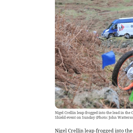
Nigel Crellin leap-frogged into the lead in t
Shield event on Sunday (Photo: John Watterso
Nigel Crellin leap-frogged into the