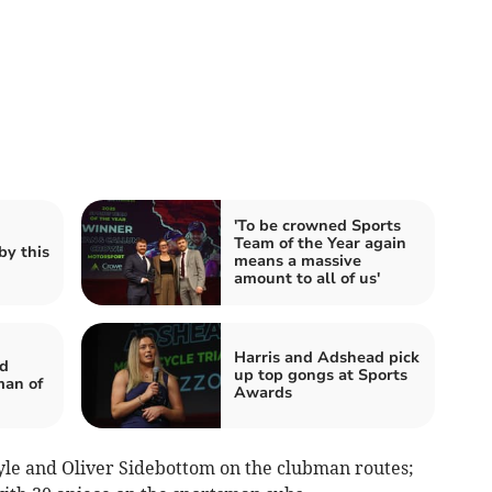
'To be crowned Sports
Team of the Year again
by this
means a massive
amount to all of us'
Harris and Adshead pick
d
up top gongs at Sports
an of
Awards
le and Oliver Sidebottom on the clubman routes;