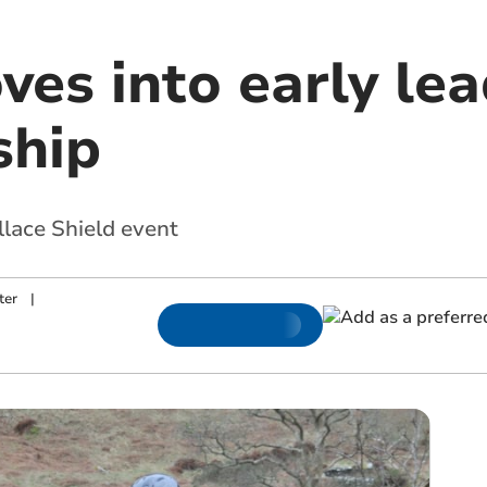
ves into early lead
ship
llace Shield event
ter
|