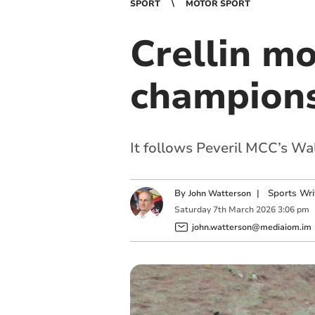
SPORT
MOTOR SPORT
Crellin mo
champion
It follows Peveril MCC’s Wa
By
|
Sports Wri
John Watterson
Saturday
7
th
March
2026
3:06 pm
john.watterson@mediaiom.im