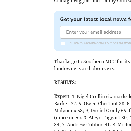
Clodagh Higgins and Danny Cain w
Get your latest local news f
I'd like to receive offers & updates fr
Thanks go to Southern MCC for its h
landowners and observers.
RESULTS:
Expert:
1, Nigel Crellin six marks 
Barker 37; 5, Owen Chestnut 38; 6,
Molyneux 58; 9, Daniel Grady 65.
(more ones); 3, Aleyn Taggart 30; 
34; 7, Andrew Cubbon 41; 8, Micha