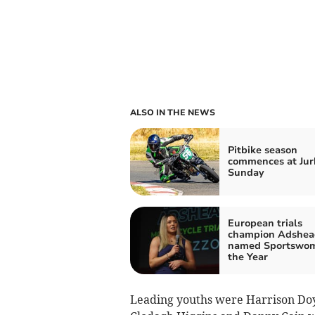
ALSO IN THE NEWS
Pitbike season
commences at Jur
Sunday
European trials
champion Adshea
named Sportswom
the Year
Leading youths were Harrison Doy