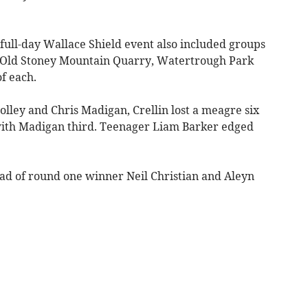
full-day Wallace Shield event also included groups
s, Old Stoney Mountain Quarry, Watertrough Park
f each.
lley and Chris Madigan, Crellin lost a meagre six
with Madigan third. Teenager Liam Barker edged
ad of round one winner Neil Christian and Aleyn