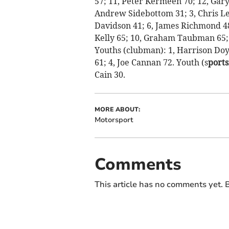
57; 11, Peter Kermeen 70; 12, Gar
Andrew Sidebottom 31; 3, Chris Le 
Davidson 41; 6, James Richmond 48;
Kelly 65; 10, Graham Taubman 65; 
Youths (clubman): 1, Harrison Doyl
61; 4, Joe Cannan 72. Youth (s
ports
Cain 30.
MORE ABOUT:
Motorsport
Comments
This article has no comments yet. B