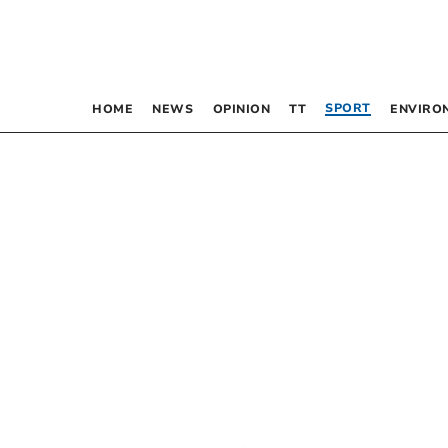
SPORT
HOME
NEWS
OPINION
TT
ENVIRO