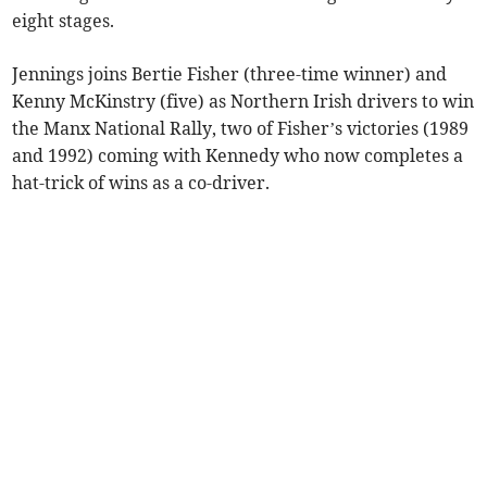
eight stages.
Jennings joins Bertie Fisher (three-time winner) and
Kenny McKinstry (five) as Northern Irish drivers to win
the Manx National Rally, two of Fisher’s victories (1989
and 1992) coming with Kennedy who now completes a
hat-trick of wins as a co-driver.