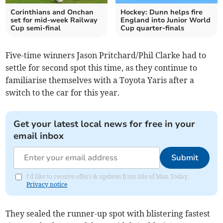
Corinthians and Onchan
Hockey: Dunn helps fire
set for mid-week Railway
England into Junior World
Cup semi-final
Cup quarter-finals
Five-time winners Jason Pritchard/Phil Clarke had to
settle for second spot this time, as they continue to
familiarise themselves with a Toyota Yaris after a
switch to the car for this year.
Get your latest local news for free in your
email inbox
Submit
I'd like to receive offers & updates from Isle of Man Today.
Privacy notice
They sealed the runner-up spot with blistering fastest