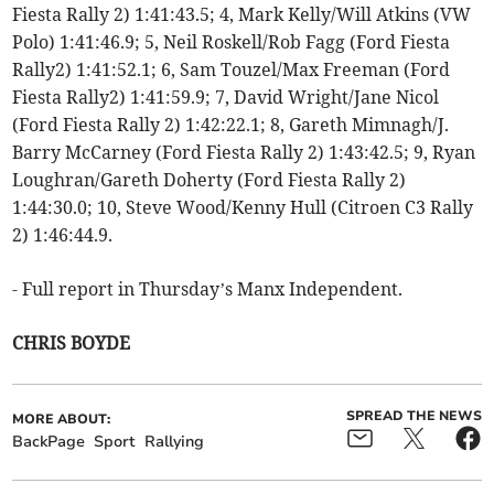
Fiesta Rally 2) 1:41:43.5; 4, Mark Kelly/Will Atkins (VW
Polo) 1:41:46.9; 5, Neil Roskell/Rob Fagg (Ford Fiesta
Rally2) 1:41:52.1; 6, Sam Touzel/Max Freeman (Ford
Fiesta Rally2) 1:41:59.9; 7, David Wright/Jane Nicol
(Ford Fiesta Rally 2) 1:42:22.1; 8, Gareth Mimnagh/J.
Barry McCarney (Ford Fiesta Rally 2) 1:43:42.5; 9, Ryan
Loughran/Gareth Doherty (Ford Fiesta Rally 2)
1:44:30.0; 10, Steve Wood/Kenny Hull (Citroen C3 Rally
2) 1:46:44.9.
- Full report in Thursday’s Manx Independent.
CHRIS BOYDE
SPREAD THE NEWS
MORE ABOUT:
BackPage
Sport
Rallying