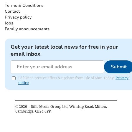
Terms & Conditions
Contact
Privacy policy
Jobs
Family announcements
Get your latest local news for free in your
email inbox
Submit
I'd like to receive offers & updates from Isle of Man Today.
Privacy
notice
©
2026
– Iliffe Media Group Ltd, Winship Road, Milton,
Cambridge, CB24 6PP