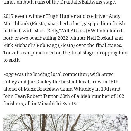
times on both runs of the Druidale/Baldwins stage.
2017 event winner Hugh Hunter and co-driver Andy
Marchbank (Fiesta) snatched a last-gasp podium finish
in third, with Mark Kelly/Will Atkins (VW Polo) fourth -
both crews overhauling 2022 winner Neil Roskell and
Kirk Michael’s Rob Fagg (Fiesta) over the final stages.
Touzel’s car punctured on the final stage, dropping him
to sixth.
Fagg was the leading local competitor, with Steve
Colley and Joe Dooley the best all-local crew in 15th,
ahead of Maxx Bradshaw/Liam Whiteley in 19th and
John Tear/Robert Turton 20th of a high number of 102
finishers, all in Mitsubishi Evo IXs.