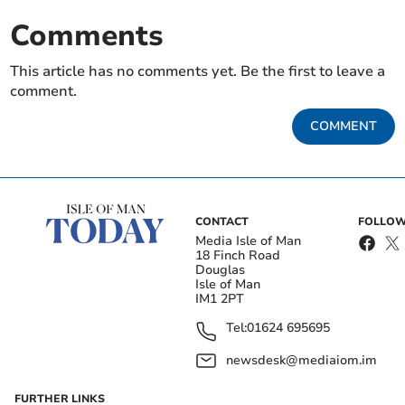
Comments
This article has no comments yet. Be the first to leave a
comment.
COMMENT
CONTACT
FOLLOW
Media Isle of Man
18 Finch Road
Douglas
Isle of Man
IM1 2PT
Tel:
01624 695695
newsdesk@mediaiom.im
FURTHER LINKS