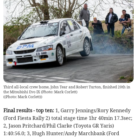
Third all-local crew home, John Tear and Robert Turton, finished 20th in
the Mitsubishi Evo IX (Photo: Mark Corlett)
(
(Photo: Mark Corlett)
)
Final results - top ten:
1, Garry Jennings/Rory Kennedy
(Ford Fiesta Rally 2) total stage time 1hr 40min 17.3sec;
2, Jason Pritchard/Phil Clarke (Toyota GR Yaris)
1:40:56.0; 3, Hugh Hunter/Andy Marchbank (Ford