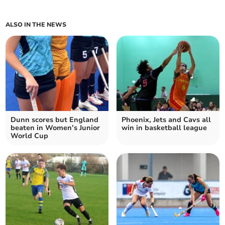
ALSO IN THE NEWS
Dunn scores but England
Phoenix, Jets and Cavs all
beaten in Women’s Junior
win in basketball league
World Cup