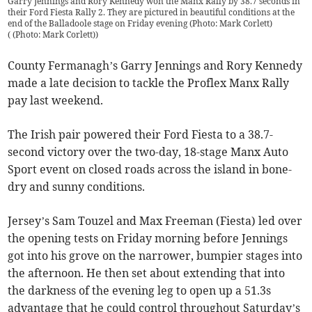
Garry Jennings and Rory Kennedy won the Manx Rally by 38.7 seconds in
their Ford Fiesta Rally 2. They are pictured in beautiful conditions at the
end of the Balladoole stage on Friday evening (Photo: Mark Corlett)
(
(Photo: Mark Corlett)
)
County Fermanagh’s Garry Jennings and Rory Kennedy
made a late decision to tackle the Proflex Manx Rally
pay last weekend.
The Irish pair powered their Ford Fiesta to a 38.7-
second victory over the two-day, 18-stage Manx Auto
Sport event on closed roads across the island in bone-
dry and sunny conditions.
Jersey’s Sam Touzel and Max Freeman (Fiesta) led over
the opening tests on Friday morning before Jennings
got into his grove on the narrower, bumpier stages into
the afternoon. He then set about extending that into
the darkness of the evening leg to open up a 51.3s
advantage that he could control throughout Saturday’s