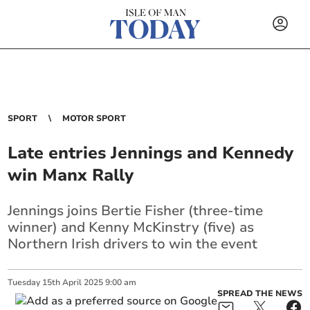
SPORT
MOTOR SPORT
Late entries Jennings and Kennedy
win Manx Rally
Jennings joins Bertie Fisher (three-time
winner) and Kenny McKinstry (five) as
Northern Irish drivers to win the event
Tuesday
15
th
April
2025
9:00 am
SPREAD THE NEWS