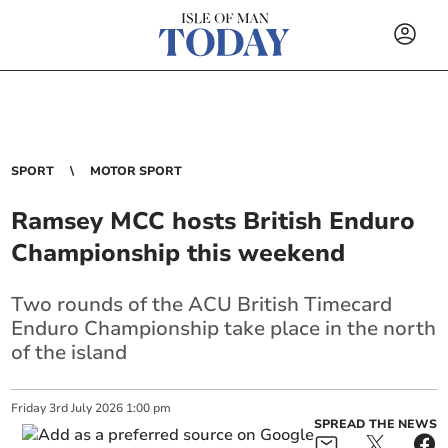
SPORT
MOTOR SPORT
Ramsey MCC hosts British Enduro
Championship this weekend
Two rounds of the ACU British Timecard
Enduro Championship take place in the north
of the island
Friday
3
rd
July
2026
1:00 pm
SPREAD THE NEWS