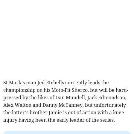
St Mark’s man Jed Etchells currently leads the
championship on his Moto-Fit Sherco, but will be hard-
pressed by the likes of Dan Mundell, Jack Edmondson,
Alex Walton and Danny McCanney, but unfortunately
the latter’s brother Jamie is out of action with a knee
injury having been the early leader of the series.