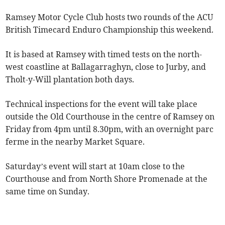
Ramsey Motor Cycle Club hosts two rounds of the ACU
British Timecard Enduro Championship this weekend.
It is based at Ramsey with timed tests on the north-
west coastline at Ballagarraghyn, close to Jurby, and
Tholt-y-Will plantation both days.
Technical inspections for the event will take place
outside the Old Courthouse in the centre of Ramsey on
Friday from 4pm until 8.30pm, with an overnight parc
ferme in the nearby Market Square.
Saturday’s event will start at 10am close to the
Courthouse and from North Shore Promenade at the
same time on Sunday.