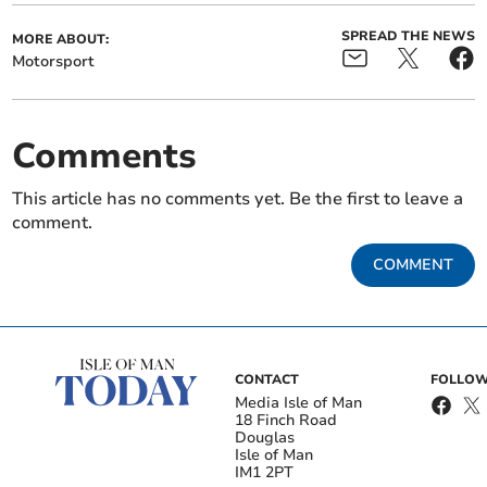
SPREAD THE NEWS
MORE ABOUT:
Motorsport
Comments
This article has no comments yet. Be the first to leave a
comment.
COMMENT
CONTACT
FOLLOW
Media Isle of Man
18 Finch Road
Douglas
Isle of Man
IM1 2PT