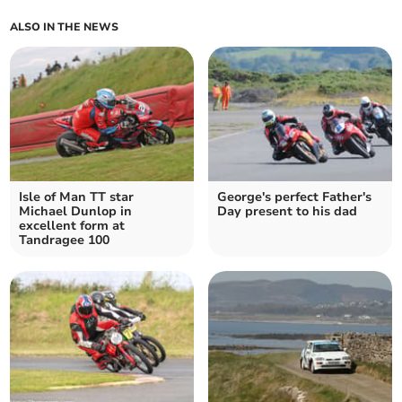
ALSO IN THE NEWS
Isle of Man TT star
George's perfect Father's
Michael Dunlop in
Day present to his dad
excellent form at
Tandragee 100