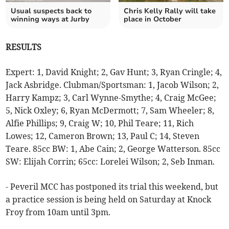
Usual suspects back to
Chris Kelly Rally will take
winning ways at Jurby
place in October
RESULTS
Expert: 1, David Knight; 2, Gav Hunt; 3, Ryan Cringle; 4,
Jack Asbridge. Clubman/Sportsman: 1, Jacob Wilson; 2,
Harry Kampz; 3, Carl Wynne-Smythe; 4, Craig McGee;
5, Nick Oxley; 6, Ryan McDermott; 7, Sam Wheeler; 8,
Alfie Phillips; 9, Craig W; 10, Phil Teare; 11, Rich
Lowes; 12, Cameron Brown; 13, Paul C; 14, Steven
Teare. 85cc BW: 1, Abe Cain; 2, George Watterson. 85cc
SW: Elijah Corrin; 65cc: Lorelei Wilson; 2, Seb Inman.
- Peveril MCC has postponed its trial this weekend, but
a practice session is being held on Saturday at Knock
Froy from 10am until 3pm.