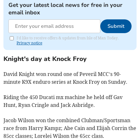
Get your latest local news for free in your
email inbox
Submit
I'd like to receive offers & updates from Isle of Man Today.
Privacy notice
Knight's day at Knock Froy
David Knight won round one of Peveril MCC’s 90-
minute K9X enduro series at Knock Froy on Sunday.
Riding the 450 Ducati mx machine he held off Gav
Hunt, Ryan Cringle and Jack Asbridge.
Jacob Wilson won the combined Clubman/Sportsman
race from Harry Kampz; Abe Cain and Elijah Corrin the
85cc classes; Lorelei Wilson the 65cc class.