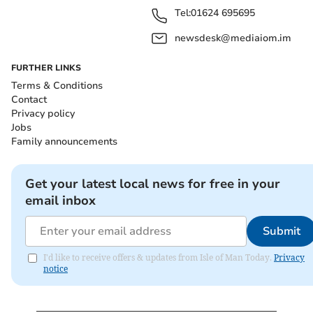
Tel:
01624 695695
newsdesk@mediaiom.im
FURTHER LINKS
Terms & Conditions
Contact
Privacy policy
Jobs
Family announcements
Get your latest local news for free in your
email inbox
Submit
I'd like to receive offers & updates from Isle of Man Today.
Privacy
notice