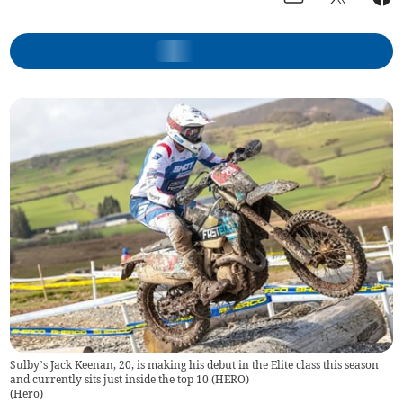
Sulby’s Jack Keenan, 20, is making his debut in the Elite class this season
and currently sits just inside the top 10 (HERO)
(
Hero
)