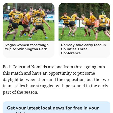
Vagas women face tough
Ramsey take early lead in
trip to Winnington Park
Counties Three
Conference
Both Celts and Nomads are one from three going into
this match and have an opportunity to put some
daylight between them and the opposition, but the two
teams sides have struggled with personnel in the early
part of the season.
Get your latest local news for free in your