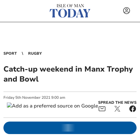
SPORT
RUGBY
Catch-up weekend in Manx Trophy
and Bowl
Friday
5
th
November
2021
9:00 am
SPREAD THE NEWS