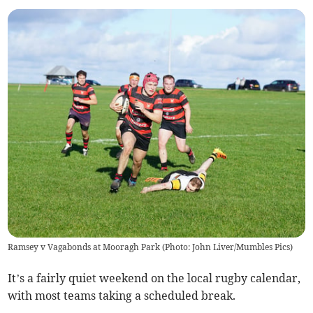
Ramsey v Vagabonds at Mooragh Park (Photo: John Liver/Mumbles Pics)
It’s a fairly quiet weekend on the local rugby calendar,
with most teams taking a scheduled break.