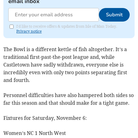
email inbox
Submit
I'd like to receive offers & updates from Isle of Man Today.
Privacy notice
The Bowl is a different kettle of fish altogether. It’s a
traditional first-past-the-post league and, while
Castletown have sadly withdrawn, everyone else is
incredibly even with only two points separating first
and fourth.
Personnel difficulties have also hampered both sides so
far this season and that should make for a tight game.
Fixtures for Saturday, November 6:
Women’s NC 1 North West