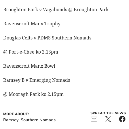
Broughton Park v Vagabonds @ Broughton Park
Ravenscroft Manx Trophy
Douglas Celts v PDMS Southern Nomads
@ Port-e-Chee ko 2.15pm
Ravenscroft Manx Bowl
Ramsey B v Emerging Nomads
@ Mooragh Park ko 2.15pm
SPREAD THE NEWS
MORE ABOUT:
Ramsey
Southern Nomads