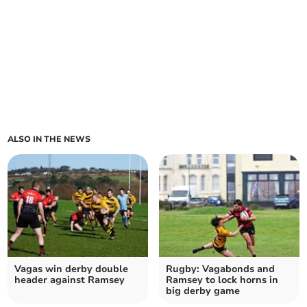
ALSO IN THE NEWS
Vagas win derby double
Rugby: Vagabonds and
header against Ramsey
Ramsey to lock horns in
big derby game