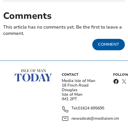
Comments
This article has no comments yet. Be the first to leave a
comment.
COMMENT
CONTACT
FOLLOW
Media Isle of Man
18 Finch Road
Douglas
Isle of Man
IM1 2PT
Tel:
01624 695695
newsdesk@mediaiom.im