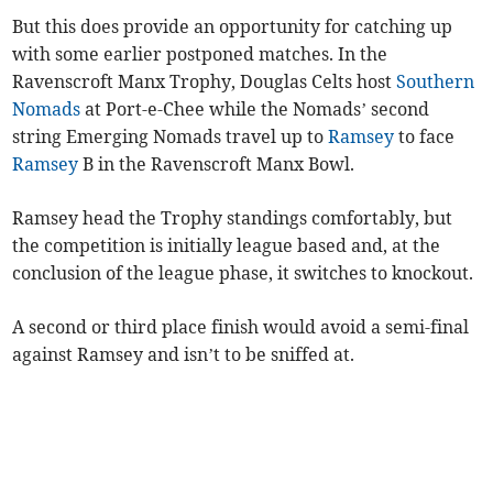
But this does provide an opportunity for catching up
with some earlier postponed matches. In the
Ravenscroft Manx Trophy, Douglas Celts host
Southern
Nomads
at Port-e-Chee while the Nomads’ second
string Emerging Nomads travel up to
Ramsey
to face
Ramsey
B in the Ravenscroft Manx Bowl.
Ramsey head the Trophy standings comfortably, but
the competition is initially league based and, at the
conclusion of the league phase, it switches to knockout.
A second or third place finish would avoid a semi-final
against Ramsey and isn’t to be sniffed at.