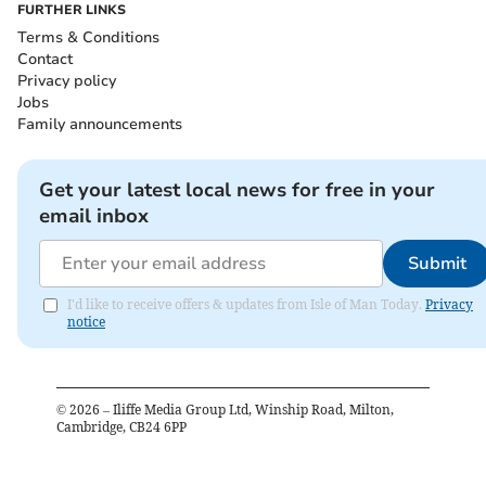
FURTHER LINKS
Terms & Conditions
Contact
Privacy policy
Jobs
Family announcements
Get your latest local news for free in your
email inbox
Submit
I'd like to receive offers & updates from Isle of Man Today.
Privacy
notice
©
2026
– Iliffe Media Group Ltd, Winship Road, Milton,
Cambridge, CB24 6PP