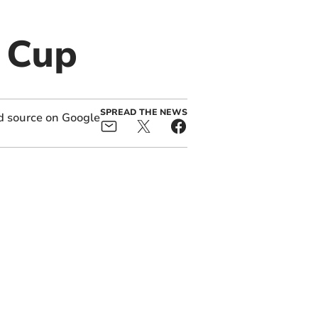
 Cup
SPREAD THE NEWS