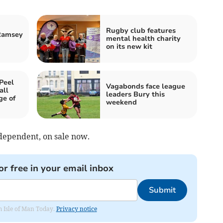
Rugby club features
Ramsey
mental health charity
on its new kit
Peel
Vagabonds face league
all
leaders Bury this
ge of
weekend
ndependent, on sale now.
or free in your email inbox
Submit
om Isle of Man Today.
Privacy notice