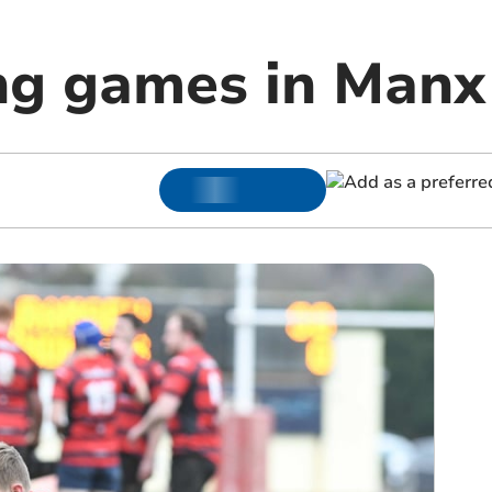
ng games in Manx