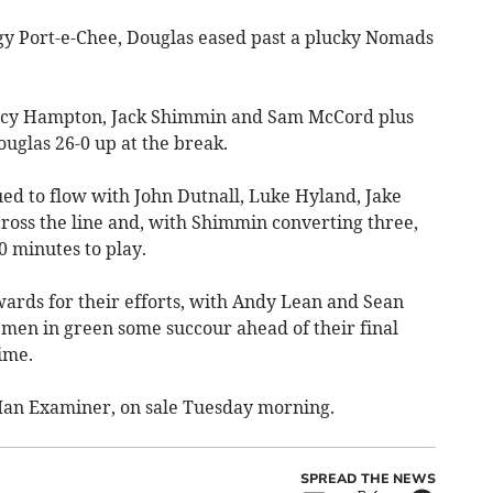
 Port-e-Chee, Douglas eased past a plucky Nomads
Percy Hampton, Jack Shimmin and Sam McCord plus
glas 26-0 up at the break.
nued to flow with John Dutnall, Luke Hyland, Jake
across the line and, with Shimmin converting three,
0 minutes to play.
ards for their efforts, with Andy Lean and Sean
e men in green some succour ahead of their final
ime.
f Man Examiner, on sale Tuesday morning.
SPREAD THE NEWS