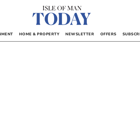
NMENT
HOME & PROPERTY
NEWSLETTER
OFFERS
SUBSCR