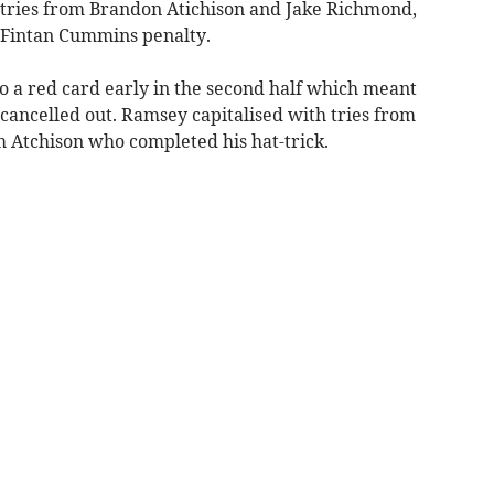
r tries from Brandon Atichison and Jake Richmond,
 Fintan Cummins penalty.
o a red card early in the second half which meant
cancelled out. Ramsey capitalised with tries from
 Atchison who completed his hat-trick.