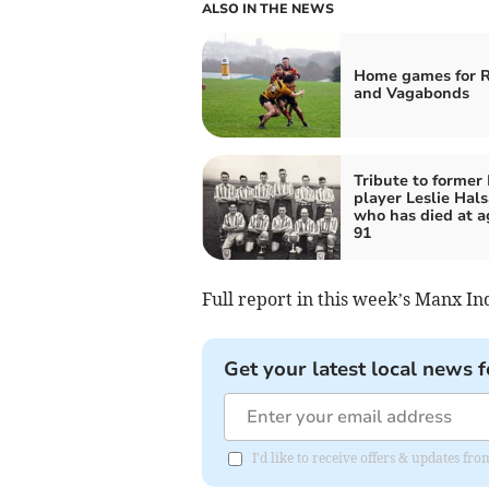
ALSO IN THE NEWS
Home games for 
and Vagabonds
Tribute to former 
player Leslie Hals
who has died at a
91
Full report in this week’s Manx I
Get your latest local news f
I'd like to receive offers & updates fr