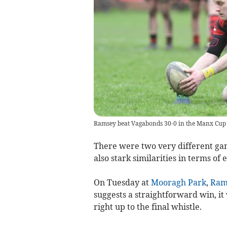
Ramsey beat Vagabonds 30-0 in the Manx Cup 
There were two very different ga
also stark similarities in terms o
On Tuesday at
Mooragh Park
,
Ram
suggests a straightforward win, it
right up to the final whistle.