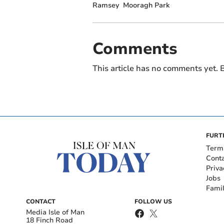
Ramsey
Mooragh Park
Comments
This article has no comments yet. B
FURT
Term
Cont
Priva
Jobs
Fami
CONTACT
FOLLOW US
Media Isle of Man
18 Finch Road