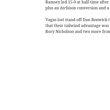
Ramsey led 15-0 at half-time afte
plus an Atchison conversion and a
Vagas lost stand-off Dan Bonwick t
that their tailwind advantage was 
Rory Nicholson and two more from