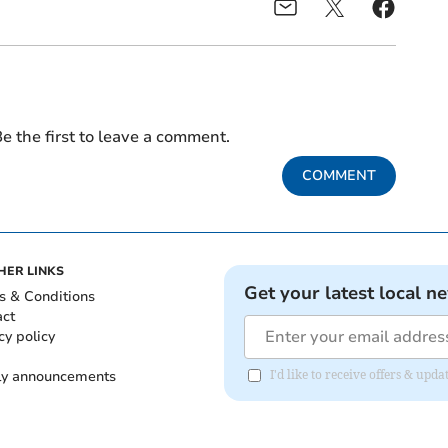
e the first to leave a comment.
COMMENT
HER LINKS
Get your latest local n
s & Conditions
act
cy policy
ly announcements
I'd like to receive offers & upd