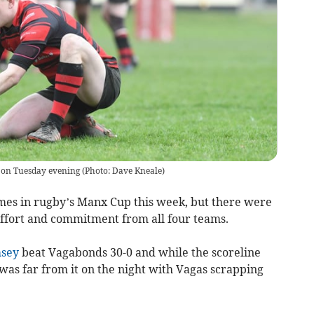
on Tuesday evening (Photo: Dave Kneale)
mes in rugby’s Manx Cup this week, but there were
f effort and commitment from all four teams.
sey
beat Vagabonds 30-0 and while the scoreline
 was far from it on the night with Vagas scrapping