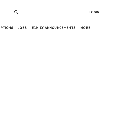
LOGIN
IPTIONS
JOBS
FAMILY ANNOUNCEMENTS
MORE