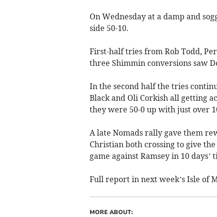
On Wednesday at a damp and soggy
side 50-10.
First-half tries from Rob Todd, 
three Shimmin conversions saw Dou
In the second half the tries conti
Black and Oli Corkish all getting 
they were 50-0 up with just over 1
A late Nomads rally gave them rew
Christian both crossing to give th
game against Ramsey in 10 days’ t
Full report in next week’s Isle o
MORE ABOUT: