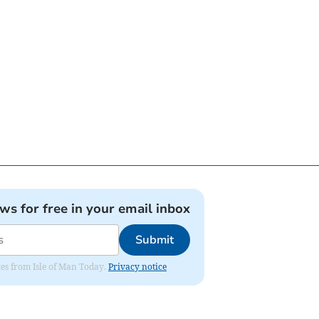
ews for free in your email inbox
Submit
ates from Isle of Man Today.
Privacy notice