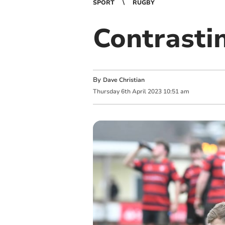
SPORT
RUGBY
Contrasti
By
Dave Christian
Thursday
6
th
April
2023
10:51 am