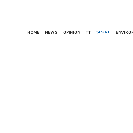
SPORT
HOME
NEWS
OPINION
TT
ENVIRO