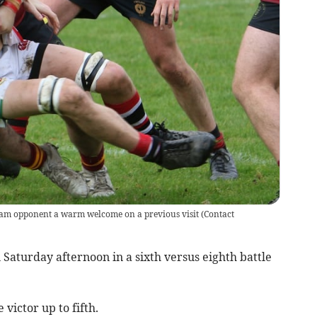
am opponent a warm welcome on a previous visit
(
Contact
Saturday afternoon in a sixth versus eighth battle
victor up to fifth.