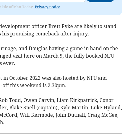
om Isle of Man Today.
Privacy notice
velopment officer Brett Pyke are likely to stand
 his promising comeback after injury.
rnage, and Douglas having a game in hand on the
anged visit here on March 9, the fully booked NFU
s ever.
sit in October 2022 was also hosted by NFU and
 -off this weekend is 2.30pm.
Rob Todd, Owen Carvin, Liam Kirkpatrick, Conor
r, Blake Snell (captain), Kyle Martin, Luke Hyland,
cCord, Wilf Kermode, John Dutnall, Craig McGee,
h.