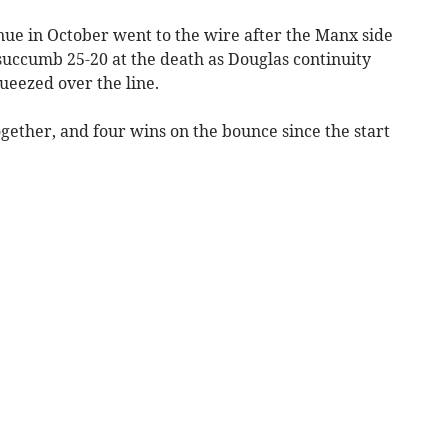
nue in October went to the wire after the Manx side
o succumb 25-20 at the death as Douglas continuity
eezed over the line.
gether, and four wins on the bounce since the start