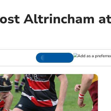
ost Altrincham at