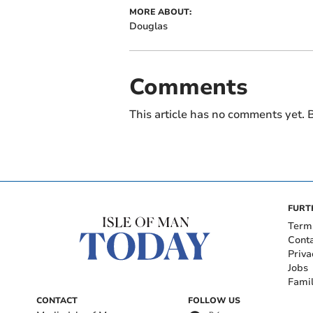
MORE ABOUT:
Douglas
Comments
This article has no comments yet. B
FURT
Term
Cont
Priva
Jobs
Fami
CONTACT
FOLLOW US