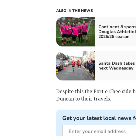
ALSO IN THE NEWS
Continent 8 spons
Douglas Athletic 
2025/26 season
Santa Dash takes 
next Wednesday
Despite this the Port-e-Chee side
Duncan to their travels.
Get your latest local news f