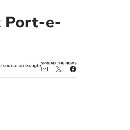
 Port-e-
SPREAD THE NEWS