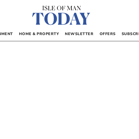
NMENT
HOME & PROPERTY
NEWSLETTER
OFFERS
SUBSCR