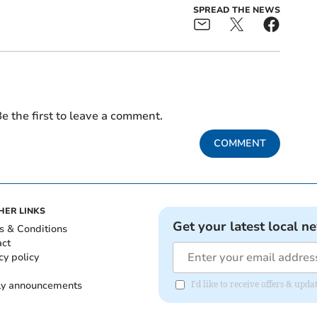
SPREAD THE NEWS
e the first to leave a comment.
COMMENT
HER LINKS
Get your latest local n
s & Conditions
act
cy policy
ly announcements
I'd like to receive offers & upd