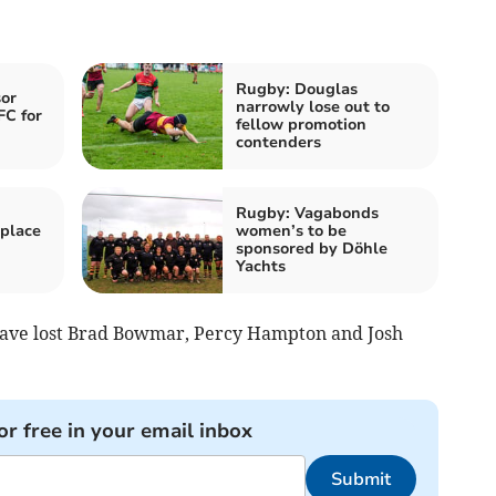
Rugby: Douglas
or
narrowly lose out to
FC for
fellow promotion
contenders
Rugby: Vagabonds
place
women’s to be
sponsored by Döhle
Yachts
 have lost Brad Bowmar, Percy Hampton and Josh
or free in your email inbox
Submit