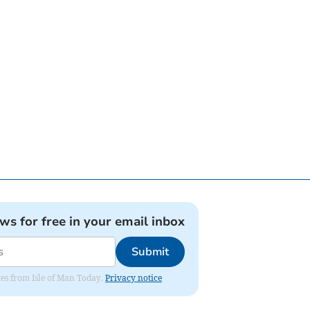
ews for free in your email inbox
Submit
ates from Isle of Man Today.
Privacy notice