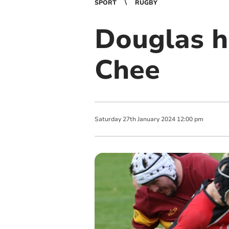
SPORT
RUGBY
Douglas h
Chee
Saturday
27
th
January
2024
12:00 pm