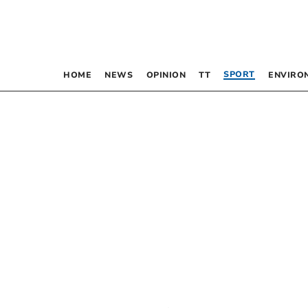
SPORT
HOME
NEWS
OPINION
TT
ENVIRO