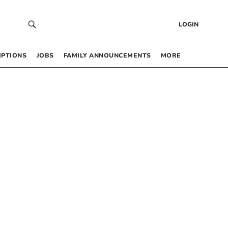
LOGIN
IPTIONS
JOBS
FAMILY ANNOUNCEMENTS
MORE