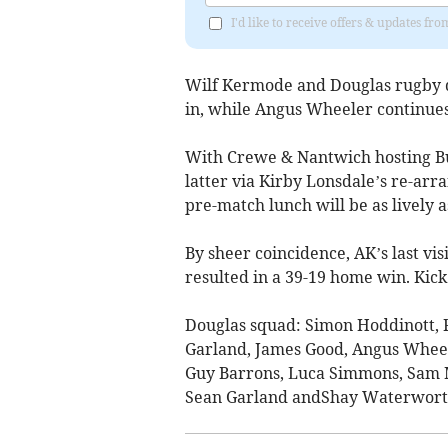
I'd like to receive offers & updates fr
Wilf Kermode and Douglas rugby de
in, while Angus Wheeler continues
With Crewe & Nantwich hosting Bu
latter via Kirby Lonsdale’s re-arr
pre-match lunch will be as lively a
By sheer coincidence, AK’s last vi
resulted in a 39-19 home win. Kick
Douglas squad: Simon Hoddinott, 
Garland, James Good, Angus Wheele
Guy Barrons, Luca Simmons, Sam M
Sean Garland andShay Waterwort