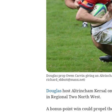
Douglas prop Owen Carvin giving an Altrinch
richard_ebbutt@manx.net
)
Douglas
host Altrincham Kersal on 
in Regional Two North West.
A bonus-point win could propel the 