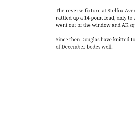
The reverse fixture at Stelfox Ave
rattled up a 14-point lead, only t
went out of the window and AK squ
Since then Douglas have knitted to
of December bodes well.