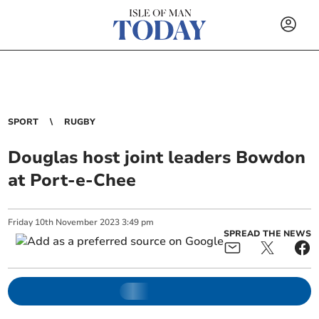
SPORT
RUGBY
Douglas host joint leaders Bowdon
at Port-e-Chee
Friday
10
th
November
2023
3:49 pm
SPREAD THE NEWS