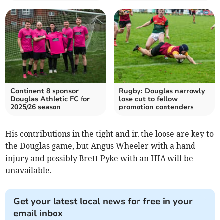
Continent 8 sponsor
Rugby: Douglas narrowly
Douglas Athletic FC for
lose out to fellow
2025/26 season
promotion contenders
His contributions in the tight and in the loose are key to
the Douglas game, but Angus Wheeler with a hand
injury and possibly Brett Pyke with an HIA will be
unavailable.
Get your latest local news for free in your
email inbox