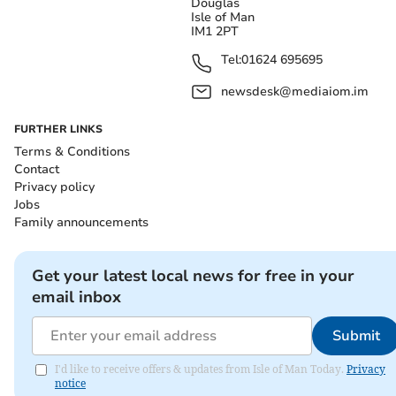
Douglas
Isle of Man
IM1 2PT
Tel:
01624 695695
newsdesk@mediaiom.im
FURTHER LINKS
Terms & Conditions
Contact
Privacy policy
Jobs
Family announcements
Get your latest local news for free in your
email inbox
Submit
I'd like to receive offers & updates from Isle of Man Today.
Privacy
notice