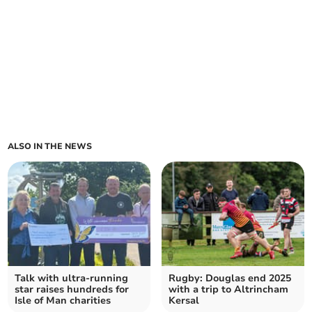
ALSO IN THE NEWS
Talk with ultra-running
Rugby: Douglas end 2025
star raises hundreds for
with a trip to Altrincham
Isle of Man charities
Kersal