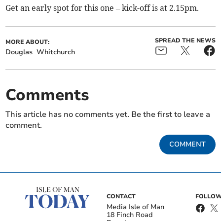
Get an early spot for this one – kick-off is at 2.15pm.
SPREAD THE NEWS
MORE ABOUT:
Douglas
Whitchurch
Comments
This article has no comments yet. Be the first to leave a
comment.
COMMENT
CONTACT
FOLLOW
Media Isle of Man
18 Finch Road