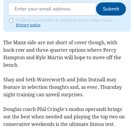
Submit
I'd like to receive offers & updates from Isle of Man Today.
Privacy notice
The Manx side are not short of cover though, with
back-row and three-quarter options where Percy
Hampton and Kyle Martin will hope to move off the
bench.
Shay and Seth Waterworth and John Dutnall may
feature in selection thoughts and, as ever, Thursday
night training can unveil surprises.
Douglas coach Phil Cringle’s modus operandi brings
out the best when needed and playing the top two on
consecutive weekends is the ultimate litmus test.