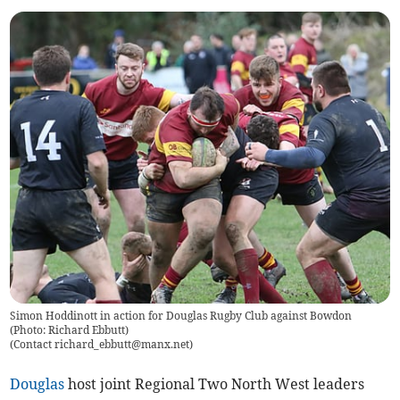
Simon Hoddinott in action for Douglas Rugby Club against Bowdon
(Photo: Richard Ebbutt)
(
Contact
richard_ebbutt@manx.net
)
Douglas
host joint Regional Two North West leaders