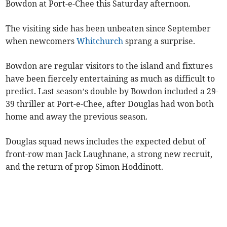
Bowdon at Port-e-Chee this Saturday afternoon.
The visiting side has been unbeaten since September
when newcomers
Whitchurch
sprang a surprise.
Bowdon are regular visitors to the island and fixtures
have been fiercely entertaining as much as difficult to
predict. Last season’s double by Bowdon included a 29-
39 thriller at Port-e-Chee, after Douglas had won both
home and away the previous season.
Douglas squad news includes the expected debut of
front-row man Jack Laughnane, a strong new recruit,
and the return of prop Simon Hoddinott.