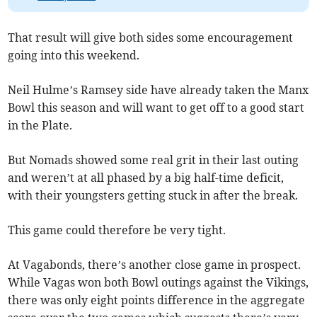
That result will give both sides some encouragement
going into this weekend.
Neil Hulme’s Ramsey side have already taken the Manx
Bowl this season and will want to get off to a good start
in the Plate.
But Nomads showed some real grit in their last outing
and weren’t at all phased by a big half-time deficit,
with their youngsters getting stuck in after the break.
This game could therefore be very tight.
At Vagabonds, there’s another close game in prospect.
While Vagas won both Bowl outings against the Vikings,
there was only eight points difference in the aggregate