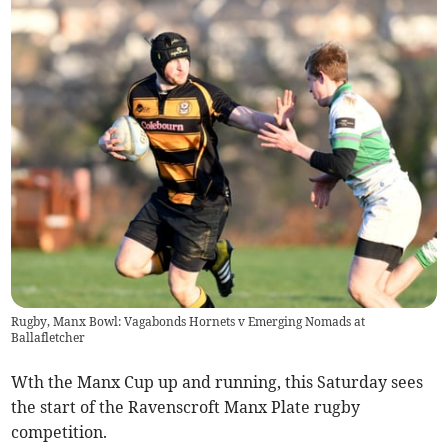
Rugby, Manx Bowl: Vagabonds Hornets v Emerging Nomads at
Ballafletcher
Wth the Manx Cup up and running, this Saturday sees
the start of the Ravenscroft Manx Plate rugby
competition.