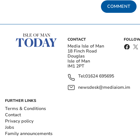
COMMENT
CONTACT
FOLLOW
Media Isle of Man
18 Finch Road
Douglas
Isle of Man
IM1 2PT
Tel:
01624 695695
newsdesk@mediaiom.im
FURTHER LINKS
Terms & Conditions
Contact
Privacy policy
Jobs
Family announcements