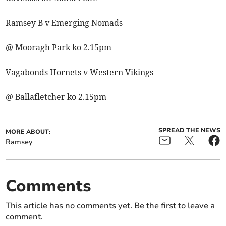
Ramsey B v Emerging Nomads
@ Mooragh Park ko 2.15pm
Vagabonds Hornets v Western Vikings
@ Ballafletcher ko 2.15pm
SPREAD THE NEWS
MORE ABOUT:
Ramsey
Comments
This article has no comments yet. Be the first to leave a
comment.