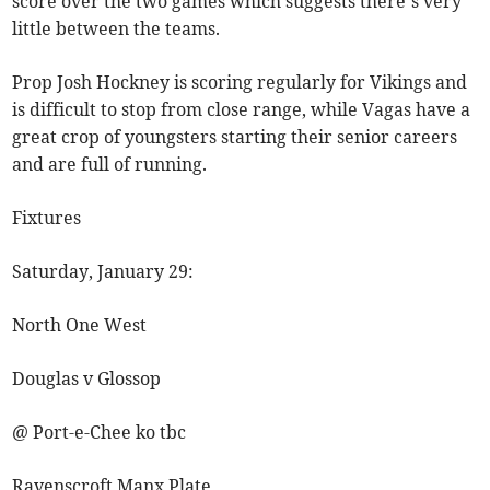
score over the two games which suggests there’s very
little between the teams.
Prop Josh Hockney is scoring regularly for Vikings and
is difficult to stop from close range, while Vagas have a
great crop of youngsters starting their senior careers
and are full of running.
Fixtures
Saturday, January 29:
North One West
Douglas v Glossop
@ Port-e-Chee ko tbc
Ravenscroft Manx Plate