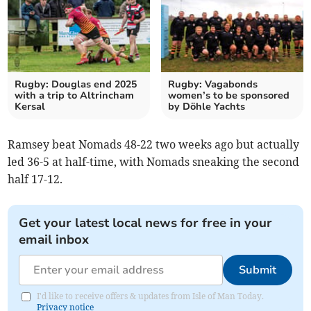
Rugby: Douglas end 2025
Rugby: Vagabonds
with a trip to Altrincham
women’s to be sponsored
Kersal
by Döhle Yachts
Ramsey beat Nomads 48-22 two weeks ago but actually
led 36-5 at half-time, with Nomads sneaking the second
half 17-12.
Get your latest local news for free in your
email inbox
Submit
I'd like to receive offers & updates from Isle of Man Today.
Privacy notice