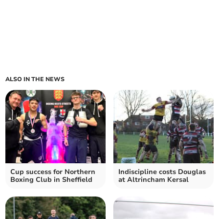
ALSO IN THE NEWS
Cup success for Northern
Indiscipline costs Douglas
Boxing Club in Sheffield
at Altrincham Kersal