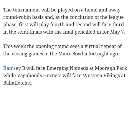
The tournament will be played on a home and away
round-robin basis and, at the conclusion of the league
phase, first will play fourth and second will face third
in the semi-finals with the final pencilled in for May 7.
This week the opening round sees a virtual repeat of
the closing games in the Manx Bowl a fortnight ago.
Ramsey
B will face Emerging Nomads at Mooragh Park
while Vagabonds Hornets will face Western Vikings at
Ballafletcher.