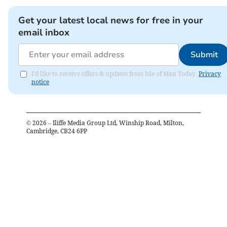
Get your latest local news for free in your
email inbox
Submit
I'd like to receive offers & updates from Isle of Man Today.
Privacy
notice
©
2026
– Iliffe Media Group Ltd, Winship Road, Milton,
Cambridge, CB24 6PP