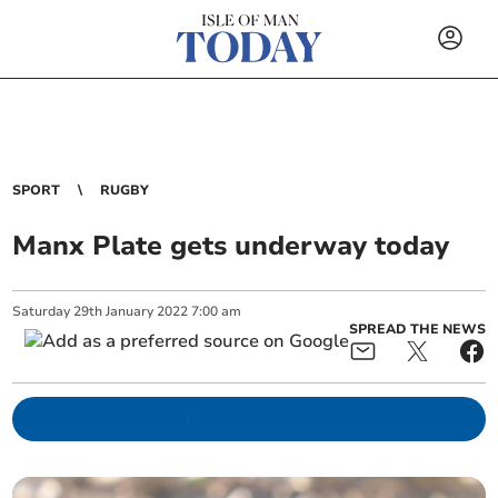
SPORT
RUGBY
Manx Plate gets underway today
Saturday
29
th
January
2022
7:00 am
SPREAD THE NEWS