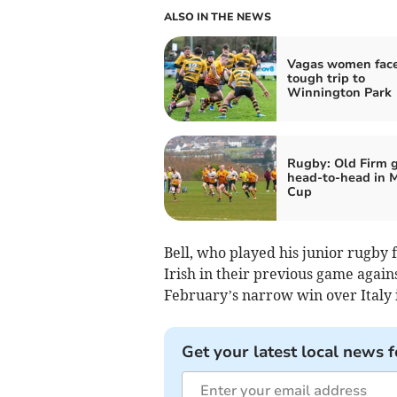
ALSO IN THE NEWS
Vagas women fac
tough trip to
Winnington Park
Rugby: Old Firm 
head-to-head in 
Cup
Bell, who played his junior rugby 
Irish in their previous game again
February’s narrow win over Italy 
Get your latest local news f