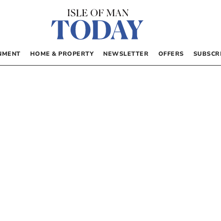
NMENT
HOME & PROPERTY
NEWSLETTER
OFFERS
SUBSCR