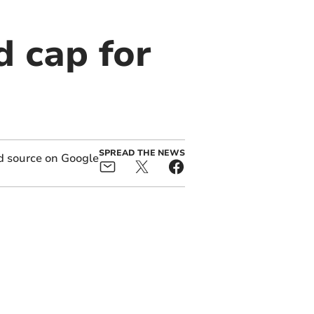
d cap for
SPREAD THE NEWS