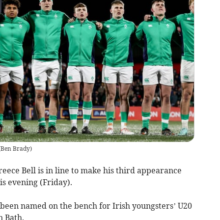
(
Ben Brady
)
ece Bell is in line to make his third appearance
is evening (Friday).
been named on the bench for Irish youngsters’ U20
n Bath.