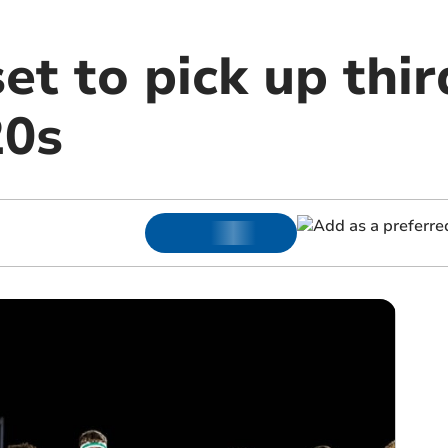
et to pick up thir
20s