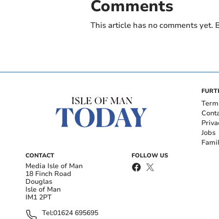
Comments
This article has no comments yet. B
FURT
Term
Cont
Priva
Jobs
Fami
CONTACT
FOLLOW US
Media Isle of Man
18 Finch Road
Douglas
Isle of Man
IM1 2PT
Tel:
01624 695695