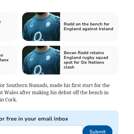
e
Rodd on the bench for
England against Ireland
Bevan Rodd retains
go
England rugby squad
Manx
spot for Six Nations
clash
for Southern Nomads, made his first start for the
st Wales after making his debut off the bench in
in Cork.
or free in your email inbox
Submit