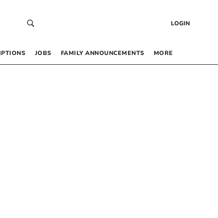
LOGIN
IPTIONS
JOBS
FAMILY ANNOUNCEMENTS
MORE