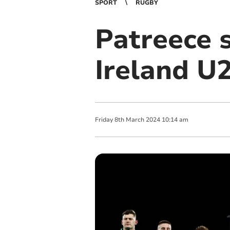
SPORT
RUGBY
Patreece s
Ireland U
Friday
8
th
March
2024
10:14 am