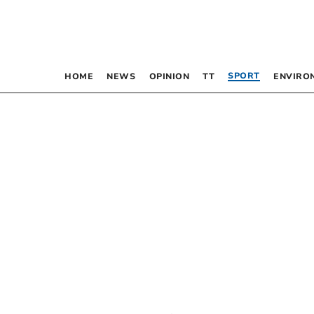
SPORT
HOME
NEWS
OPINION
TT
ENVIRO