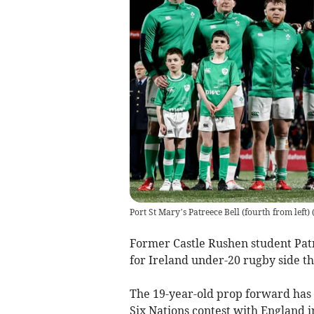
Port St Mary’s Patreece Bell (fourth from left)
Former Castle Rushen student Patre
for Ireland under-20 rugby side th
The 19-year-old prop forward has 
Six Nations contest with England i