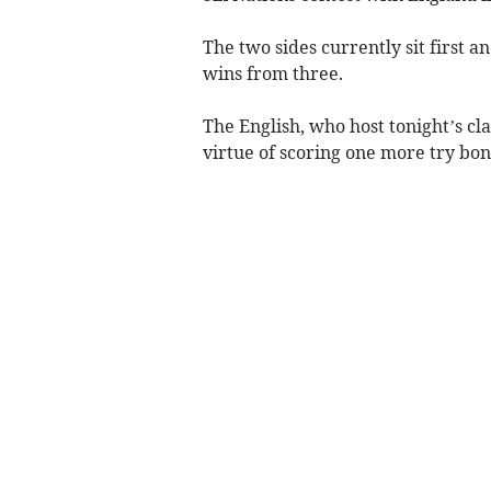
The two sides currently sit first 
wins from three.
The English, who host tonight’s cl
virtue of scoring one more try bon