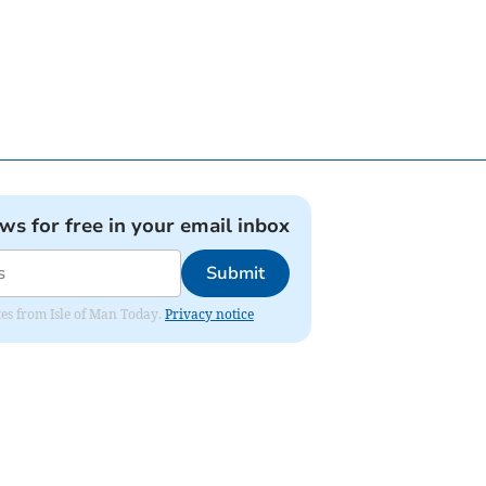
ews for free in your email inbox
Submit
ates from Isle of Man Today.
Privacy notice