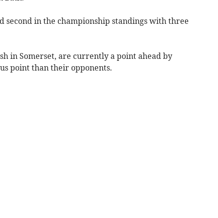
and second in the championship standings with three
ash in Somerset, are currently a point ahead by
us point than their opponents.