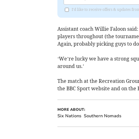
I'd like to receive offers & updates fr
Assistant coach Willie Faloon said: 
players throughout (the tournamen
Again, probably picking guys to do
‘We’re lucky we have a strong squa
around us.’
The match at the Recreation Ground
the BBC Sport website and on the B
MORE ABOUT:
Six Nations
Southern Nomads