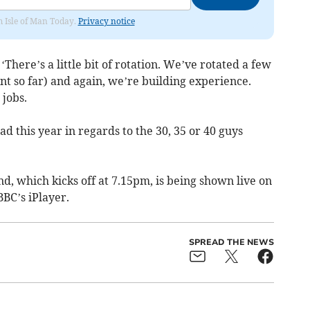
om Isle of Man Today.
Privacy notice
‘There’s a little bit of rotation. We’ve rotated a few
t so far) and again, we’re building experience.
 jobs.
d this year in regards to the 30, 35 or 40 guys
, which kicks off at 7.15pm, is being shown live on
BC’s iPlayer.
SPREAD THE NEWS