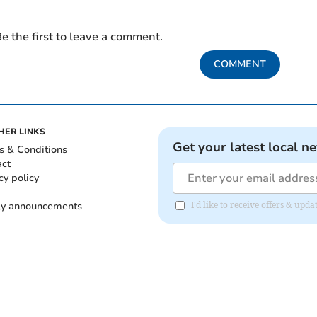
e the first to leave a comment.
COMMENT
HER LINKS
Get your latest local n
s & Conditions
act
cy policy
ly announcements
I'd like to receive offers & upd