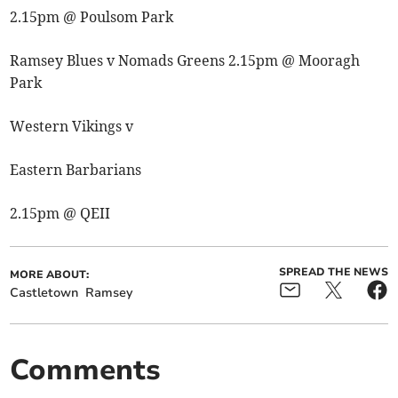
2.15pm @ Poulsom Park
Ramsey Blues v Nomads Greens 2.15pm @ Mooragh
Park
Western Vikings v
Eastern Barbarians
2.15pm @ QEII
SPREAD THE NEWS
MORE ABOUT:
Castletown
Ramsey
Comments