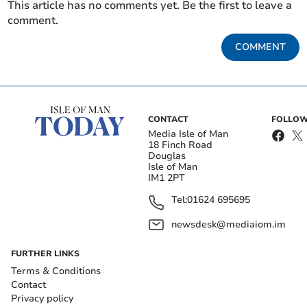
This article has no comments yet. Be the first to leave a
comment.
COMMENT
CONTACT
FOLLOW
Media Isle of Man
18 Finch Road
Douglas
Isle of Man
IM1 2PT
Tel:
01624 695695
newsdesk@mediaiom.im
FURTHER LINKS
Terms & Conditions
Contact
Privacy policy