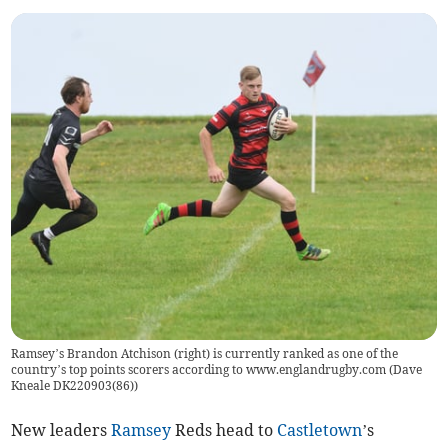
Ramsey’s Brandon Atchison (right) is currently ranked as one of the
country’s top points scorers according to www.englandrugby.com (Dave
Kneale DK220903(86))
New leaders
Ramsey
Reds head to
Castletown
’s