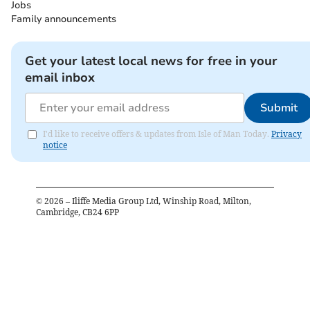
Jobs
Family announcements
Get your latest local news for free in your
email inbox
Submit
I'd like to receive offers & updates from Isle of Man Today.
Privacy
notice
©
2026
– Iliffe Media Group Ltd, Winship Road, Milton,
Cambridge, CB24 6PP