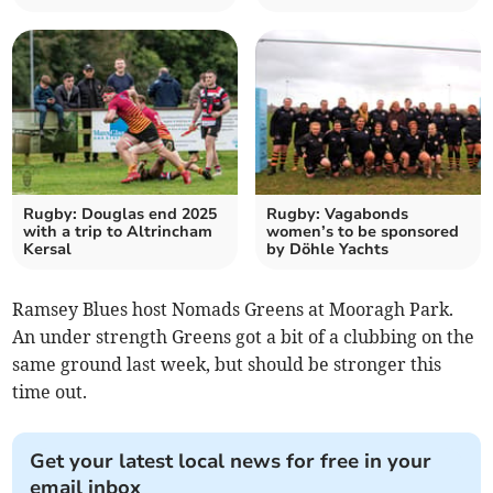
Rugby: Douglas end 2025
Rugby: Vagabonds
with a trip to Altrincham
women’s to be sponsored
Kersal
by Döhle Yachts
Ramsey Blues host Nomads Greens at Mooragh Park.
An under strength Greens got a bit of a clubbing on the
same ground last week, but should be stronger this
time out.
Get your latest local news for free in your
email inbox