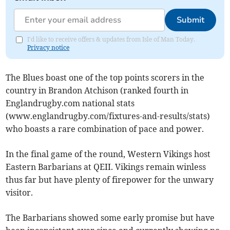
Submit
I'd like to receive offers & updates from Isle of Man Today.
Privacy notice
The Blues boast one of the top points scorers in the
country in Brandon Atchison (ranked fourth in
Englandrugby.com national stats
(www.englandrugby.com/fixtures-and-results/stats)
who boasts a rare combination of pace and power.
In the final game of the round, Western Vikings host
Eastern Barbarians at QEII. Vikings remain winless
thus far but have plenty of firepower for the unwary
visitor.
The Barbarians showed some early promise but have