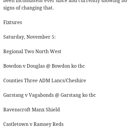
been inconsistent ever since and currently showing no
signs of changing that.
Fixtures
Saturday, November 5:
Regional Two North West
Bowdon v Douglas @ Bowdon ko tbc
Counties Three ADM Lancs/Cheshire
Garstang v Vagabonds @ Garstang ko tbc
Ravenscroft Manx Shield
Castletown v Ramsey Reds