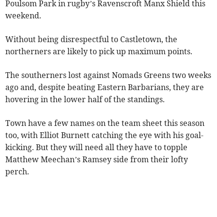
Poulsom Park in rugby’s Ravenscroft Manx Shield this
weekend.
Without being disrespectful to Castletown, the
northerners are likely to pick up maximum points.
The southerners lost against Nomads Greens two weeks
ago and, despite beating Eastern Barbarians, they are
hovering in the lower half of the standings.
Town have a few names on the team sheet this season
too, with Elliot Burnett catching the eye with his goal-
kicking. But they will need all they have to topple
Matthew Meechan’s Ramsey side from their lofty
perch.