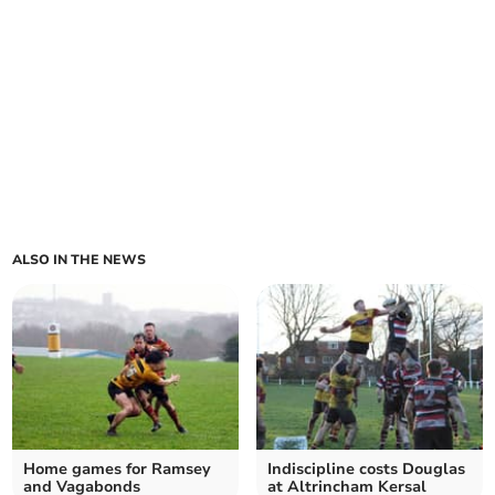
ALSO IN THE NEWS
Home games for Ramsey
Indiscipline costs Douglas
and Vagabonds
at Altrincham Kersal