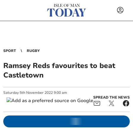
SPORT
RUGBY
Ramsey Reds favourites to beat
Castletown
Saturday
5
th
November
2022
9:00 am
SPREAD THE NEWS