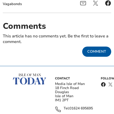
Vagabonds
Comments
This article has no comments yet. Be the first to leave a
comment.
COMMENT
CONTACT
FOLLOW
Media Isle of Man
18 Finch Road
Douglas
Isle of Man
IM1 2PT
Tel:
01624 695695