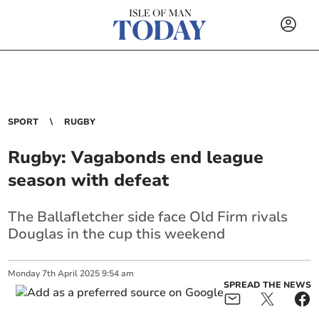
SPORT
RUGBY
Rugby: Vagabonds end league
season with defeat
The Ballafletcher side face Old Firm rivals
Douglas in the cup this weekend
Monday
7
th
April
2025
9:54 am
SPREAD THE NEWS