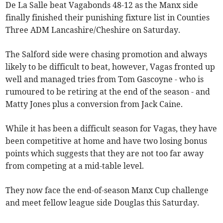
De La Salle beat Vagabonds 48-12 as the Manx side
finally finished their punishing fixture list in Counties
Three ADM Lancashire/Cheshire on Saturday.
The Salford side were chasing promotion and always
likely to be difficult to beat, however, Vagas fronted up
well and managed tries from Tom Gascoyne - who is
rumoured to be retiring at the end of the season - and
Matty Jones plus a conversion from Jack Caine.
While it has been a difficult season for Vagas, they have
been competitive at home and have two losing bonus
points which suggests that they are not too far away
from competing at a mid-table level.
They now face the end-of-season Manx Cup challenge
and meet fellow league side Douglas this Saturday.