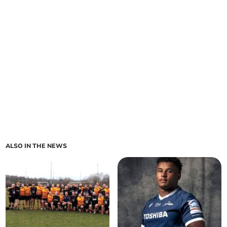
ALSO IN THE NEWS