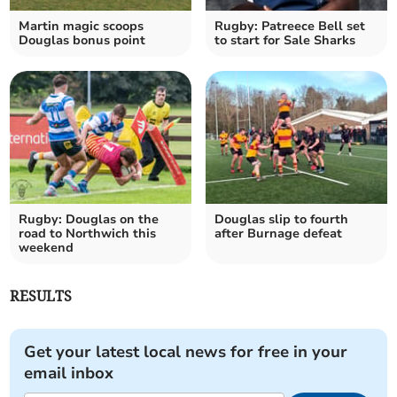
Martin magic scoops
Rugby: Patreece Bell set
Douglas bonus point
to start for Sale Sharks
Rugby: Douglas on the
Douglas slip to fourth
road to Northwich this
after Burnage defeat
weekend
RESULTS
Get your latest local news for free in your
email inbox