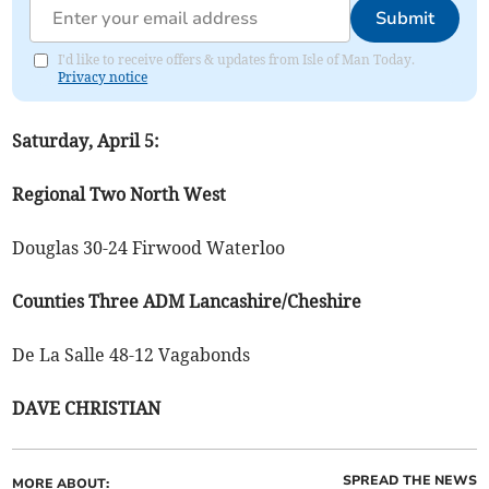
Submit
I'd like to receive offers & updates from Isle of Man Today.
Privacy notice
Saturday, April 5:
Regional Two North West
Douglas 30-24 Firwood Waterloo
Counties Three ADM Lancashire/Cheshire
De La Salle 48-12 Vagabonds
DAVE CHRISTIAN
SPREAD THE NEWS
MORE ABOUT: