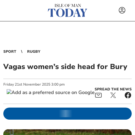
SPORT
RUGBY
Vagas women’s side head for Bury
Friday
21
st
November
2025
3:00 pm
SPREAD THE NEWS