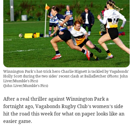
Winnington Park’s hat-trick hero Charlie Hignett is tackled by Vagabonds'
Holly Scott during the two sides’ recent clash at Ballafletcher (Photo: John
Liver/Mumble's Pics)
(
John Liver/Mumble's Pics
)
After a real thriller against Winnington Park a
fortnight ago, Vagabonds Rugby Club’s women’s side
hit the road this week for what on paper looks like an
easier game.