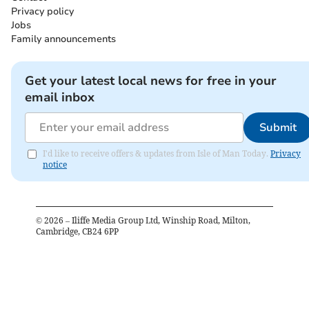
Privacy policy
Jobs
Family announcements
Get your latest local news for free in your
email inbox
Submit
I'd like to receive offers & updates from Isle of Man Today.
Privacy
notice
©
2026
– Iliffe Media Group Ltd, Winship Road, Milton,
Cambridge, CB24 6PP