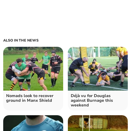
ALSO IN THE NEWS
Nomads look to recover
Déjà vu for Douglas
ground in Manx Shield
against Burnage this
weekend