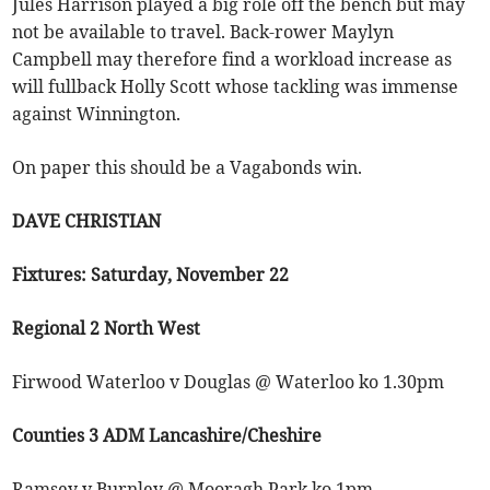
Jules Harrison played a big role off the bench but may
not be available to travel. Back-rower Maylyn
Campbell may therefore find a workload increase as
will fullback Holly Scott whose tackling was immense
against Winnington.
On paper this should be a Vagabonds win.
DAVE CHRISTIAN
Fixtures: Saturday, November 22
Regional 2 North West
Firwood Waterloo v Douglas @ Waterloo ko 1.30pm
Counties 3 ADM Lancashire/Cheshire
Ramsey v Burnley @ Mooragh Park ko 1pm