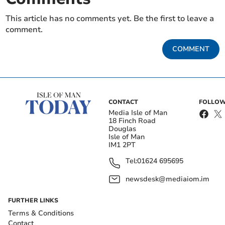
This article has no comments yet. Be the first to leave a
comment.
COMMENT
CONTACT
FOLLOW
Media Isle of Man
18 Finch Road
Douglas
Isle of Man
IM1 2PT
Tel:
01624 695695
newsdesk@mediaiom.im
FURTHER LINKS
Terms & Conditions
Contact