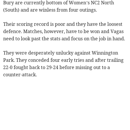
Bury are currently bottom of Women’s NC2 North
(South) and are winless from four outings.
Their scoring record is poor and they have the loosest
defence. Matches, however, have to be won and Vagas
need to look past the stats and focus on the job in hand.
They were desperately unlucky against Winnington
Park. They conceded four early tries and after trailing
22-0 fought back to 29-24 before missing out to a
counter-attack.