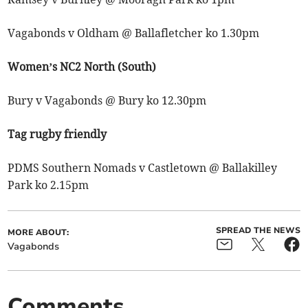
Vagabonds v Oldham @ Ballafletcher ko 1.30pm
Women’s NC2 North (South)
Bury v Vagabonds @ Bury ko 12.30pm
Tag rugby friendly
PDMS Southern Nomads v Castletown @ Ballakilley
Park ko 2.15pm
SPREAD THE NEWS
MORE ABOUT:
Vagabonds
Comments