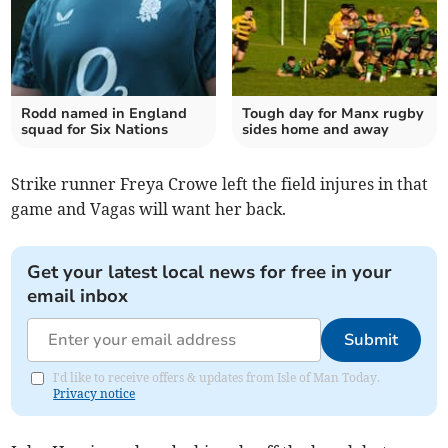
Rodd named in England
Tough day for Manx rugby
squad for Six Nations
sides home and away
Strike runner Freya Crowe left the field injures in that
game and Vagas will want her back.
Get your latest local news for free in your
email inbox
Submit
I'd like to receive offers & updates from Isle of Man Today.
Privacy notice