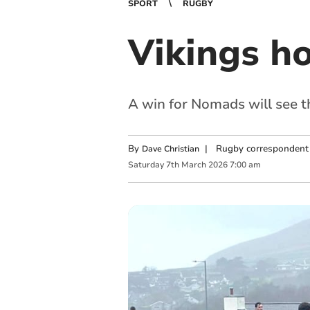
SPORT
RUGBY
Vikings h
A win for Nomads will see t
By
|
Rugby correspondent
Dave Christian
Saturday
7
th
March
2026
7:00 am