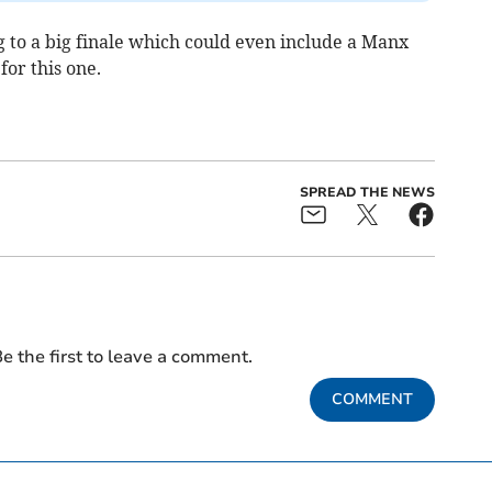
 to a big finale which could even include a Manx
for this one.
SPREAD THE NEWS
e the first to leave a comment.
COMMENT