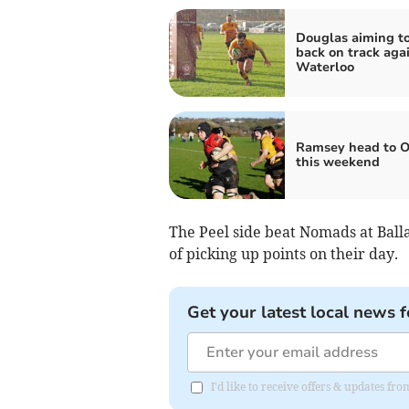
Douglas aiming to
back on track aga
Waterloo
Ramsey head to O
this weekend
The Peel side beat Nomads at Balla
of picking up points on their day.
Get your latest local news f
I'd like to receive offers & updates fr