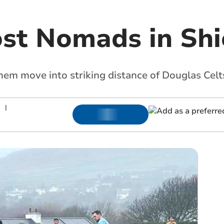
ost Nomads in Shi
hem move into striking distance of Douglas Celt
|