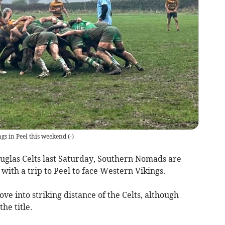
s in Peel this weekend
(
-
)
ouglas Celts last Saturday, Southern Nomads are
 with a trip to Peel to face Western Vikings.
e into striking distance of the Celts, although
he title.