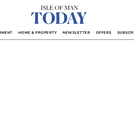
NMENT
HOME & PROPERTY
NEWSLETTER
OFFERS
SUBSCR