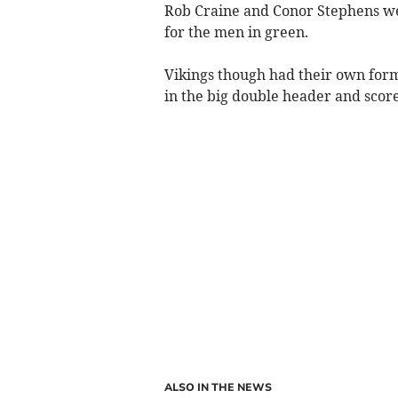
Rob Craine and Conor Stephens wer
for the men in green.
Vikings though had their own for
in the big double header and score
ALSO IN THE NEWS