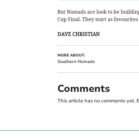
But Nomads are look to be building
Cup Final. They start as favourites 
DAVE CHRISTIAN
MORE ABOUT:
Southern Nomads
Comments
This article has no comments yet. B