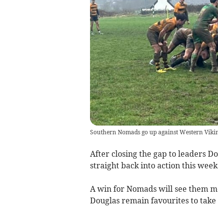
Southern Nomads go up against Western Viking
After closing the gap to leaders D
straight back into action this week
A win for Nomads will see them mov
Douglas remain favourites to take t