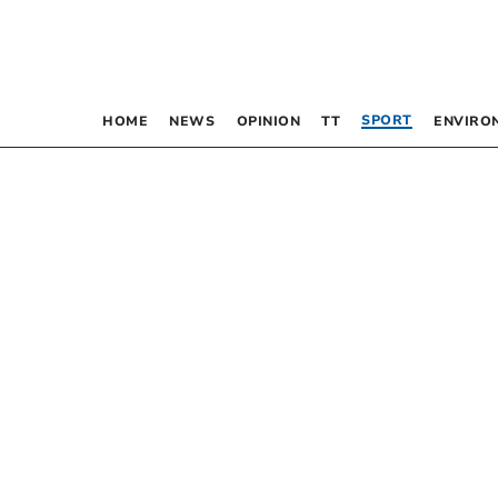
SPORT
HOME
NEWS
OPINION
TT
ENVIRO