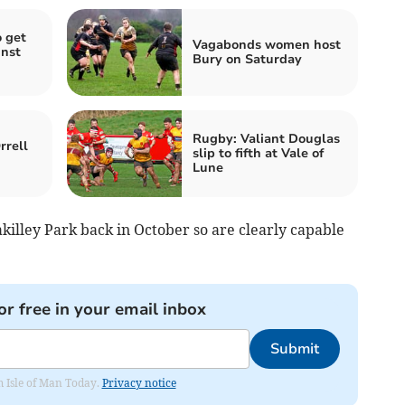
 get
Vagabonds women host
inst
Bury on Saturday
Rugby: Valiant Douglas
rrell
slip to fifth at Vale of
Lune
killey Park back in October so are clearly capable
or free in your email inbox
Submit
om Isle of Man Today.
Privacy notice