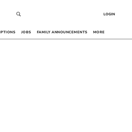
LOGIN
IPTIONS
JOBS
FAMILY ANNOUNCEMENTS
MORE