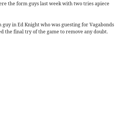
e the form guys last week with two tries apiece
m guy in Ed Knight who was guesting for Vagabonds
d the final try of the game to remove any doubt.