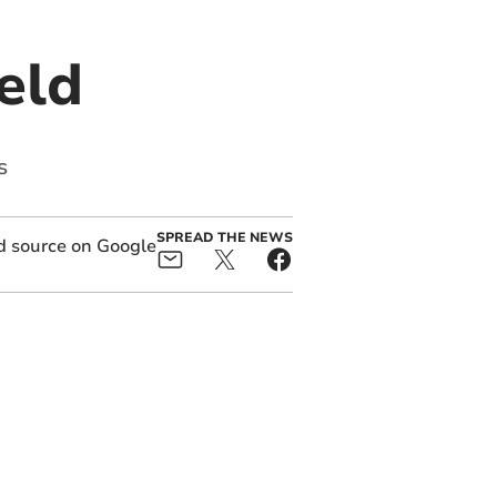
eld
s
SPREAD THE NEWS